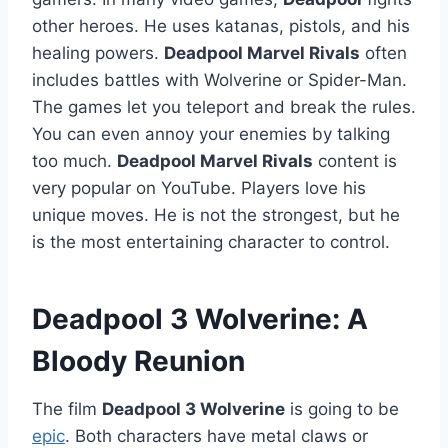
other heroes. He uses katanas, pistols, and his
healing powers.
Deadpool Marvel Rivals
often
includes battles with Wolverine or Spider-Man.
The games let you teleport and break the rules.
You can even annoy your enemies by talking
too much.
Deadpool Marvel Rivals
content is
very popular on YouTube. Players love his
unique moves. He is not the strongest, but he
is the most entertaining character to control.
Deadpool 3 Wolverine: A
Bloody Reunion
The film
Deadpool 3 Wolverine
is going to be
epic
. Both characters have metal claws or