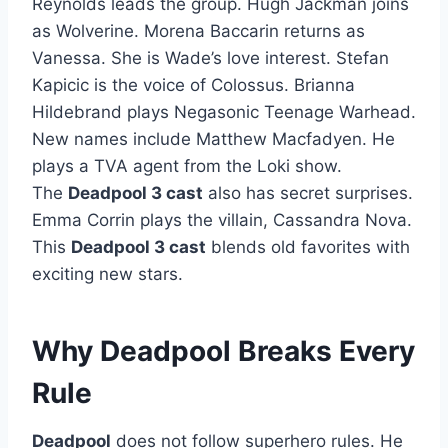
Reynolds leads the group. Hugh Jackman joins
as Wolverine. Morena Baccarin returns as
Vanessa. She is Wade’s love interest. Stefan
Kapicic is the voice of Colossus. Brianna
Hildebrand plays Negasonic Teenage Warhead.
New names include Matthew Macfadyen. He
plays a TVA agent from the Loki show.
The
Deadpool 3 cast
also has secret surprises.
Emma Corrin plays the villain, Cassandra Nova.
This
Deadpool 3 cast
blends old favorites with
exciting new stars.
Why Deadpool Breaks Every
Rule
Deadpool
does not follow superhero rules. He