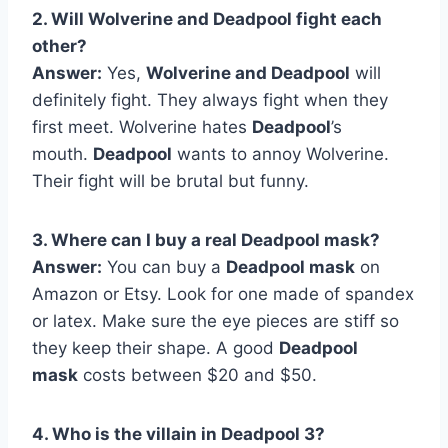
2. Will Wolverine and Deadpool fight each
other?
Answer:
Yes,
Wolverine and Deadpool
will
definitely fight. They always fight when they
first meet. Wolverine hates
Deadpool
’s
mouth.
Deadpool
wants to annoy Wolverine.
Their fight will be brutal but funny.
3. Where can I buy a real Deadpool mask?
Answer:
You can buy a
Deadpool mask
on
Amazon or Etsy. Look for one made of spandex
or latex. Make sure the eye pieces are stiff so
they keep their shape. A good
Deadpool
mask
costs between $20 and $50.
4. Who is the villain in Deadpool 3?