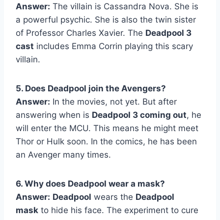
Answer:
The villain is Cassandra Nova. She is
a powerful psychic. She is also the twin sister
of Professor Charles Xavier. The
Deadpool 3
cast
includes Emma Corrin playing this scary
villain.
5. Does Deadpool join the Avengers?
Answer:
In the movies, not yet. But after
answering when is
Deadpool 3 coming out
, he
will enter the MCU. This means he might meet
Thor or Hulk soon. In the comics, he has been
an Avenger many times.
6. Why does Deadpool wear a mask?
Answer:
Deadpool
wears the
Deadpool
mask
to hide his face. The experiment to cure