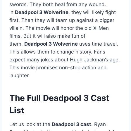
swords. They both heal from any wound.
In
Deadpool 3 Wolverine
, they will likely fight
first. Then they will team up against a bigger
villain. The movie will honor the old X-Men
films. But it will also make fun of
them.
Deadpool 3 Wolverine
uses time travel.
This allows them to change history. Fans
expect many jokes about Hugh Jackman’s age.
This movie promises non-stop action and
laughter.
The Full Deadpool 3 Cast
List
Let us look at the
Deadpool 3 cast
. Ryan