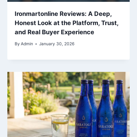
Ironmartonline Reviews: A Deep,
Honest Look at the Platform, Trust,
and Real Buyer Experience
By
Admin
January 30, 2026