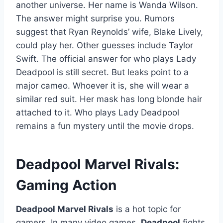
another universe. Her name is Wanda Wilson.
The answer might surprise you. Rumors
suggest that Ryan Reynolds’ wife, Blake Lively,
could play her. Other guesses include Taylor
Swift. The official answer for who plays Lady
Deadpool is still secret. But leaks point to a
major cameo. Whoever it is, she will wear a
similar red suit. Her mask has long blonde hair
attached to it. Who plays Lady Deadpool
remains a fun mystery until the movie drops.
Deadpool Marvel Rivals:
Gaming Action
Deadpool Marvel Rivals
is a hot topic for
gamers. In many video games,
Deadpool
fights