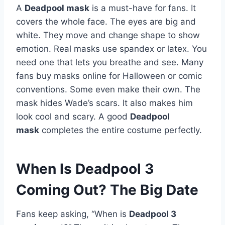
A
Deadpool mask
is a must-have for fans. It
covers the whole face. The eyes are big and
white. They move and change shape to show
emotion. Real masks use spandex or latex. You
need one that lets you breathe and see. Many
fans buy masks online for Halloween or comic
conventions. Some even make their own. The
mask hides Wade’s scars. It also makes him
look cool and scary. A good
Deadpool
mask
completes the entire costume perfectly.
When Is Deadpool 3
Coming Out? The Big Date
Fans keep asking, “When is
Deadpool 3