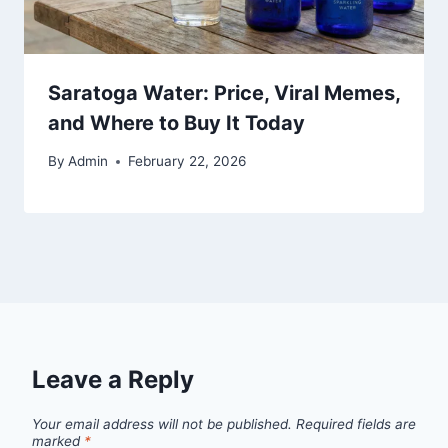
Saratoga Water: Price, Viral Memes,
and Where to Buy It Today
By
Admin
February 22, 2026
Leave a Reply
Your email address will not be published.
Required fields are
marked
*