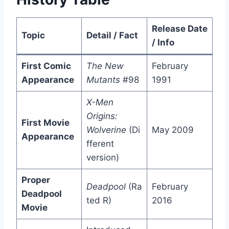
Release Date
Topic
Detail / Fact
/ Info
First Comic
The New
February
Appearance
Mutants
#98
1991
X-Men
Origins:
First Movie
Wolverine
(Di
May 2009
Appearance
fferent
version)
Proper
Deadpool
(Ra
February
Deadpool
ted R)
2016
Movie