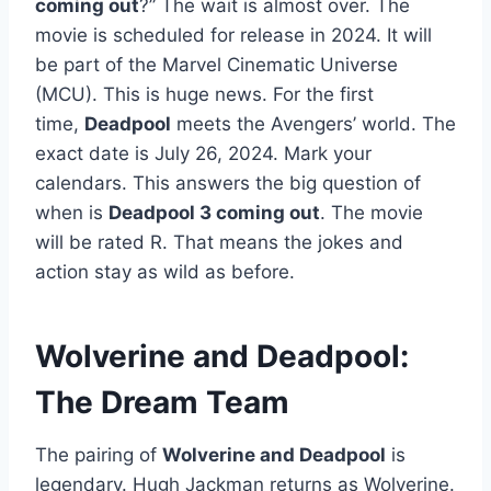
coming out
?” The wait is almost over. The
movie is scheduled for release in 2024. It will
be part of the Marvel Cinematic Universe
(MCU). This is huge news. For the first
time,
Deadpool
meets the Avengers’ world. The
exact date is July 26, 2024. Mark your
calendars. This answers the big question of
when is
Deadpool 3 coming out
. The movie
will be rated R. That means the jokes and
action stay as wild as before.
Wolverine and Deadpool:
The Dream Team
The pairing of
Wolverine and Deadpool
is
legendary. Hugh Jackman returns as Wolverine.