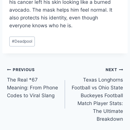
his cancer left his skin looking like a burned
avocado. The mask helps him feel normal. It
also protects his identity, even though
everyone knows who he is.
Post
#
Deadpool
Tags:
Post
PREVIOUS
NEXT
The Real *67
Texas Longhorns
navigation
Meaning: From Phone
Football vs Ohio State
Codes to Viral Slang
Buckeyes Football
Match Player Stats:
The Ultimate
Breakdown