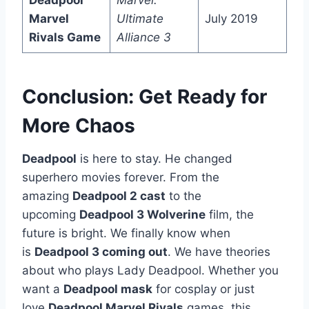
Deadpool
Marvel:
Marvel
Ultimate
July 2019
Rivals Game
Alliance 3
Conclusion: Get Ready for
More Chaos
Deadpool
is here to stay. He changed
superhero movies forever. From the
amazing
Deadpool 2 cast
to the
upcoming
Deadpool 3 Wolverine
film, the
future is bright. We finally know when
is
Deadpool 3 coming out
. We have theories
about who plays Lady Deadpool. Whether you
want a
Deadpool mask
for cosplay or just
love
Deadpool Marvel Rivals
games, this