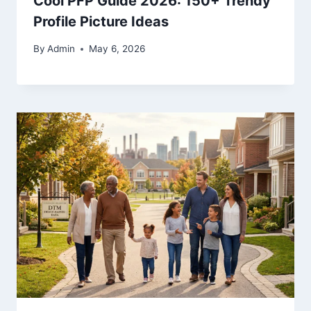
Cool PFP Guide 2026: 150+ Trendy
Profile Picture Ideas
By
Admin
May 6, 2026