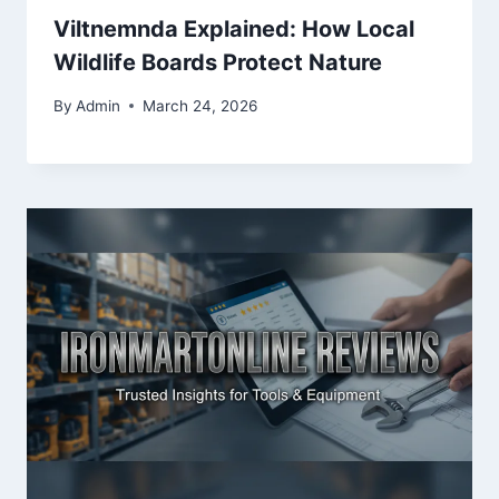
Viltnemnda Explained: How Local
Wildlife Boards Protect Nature
By
Admin
March 24, 2026