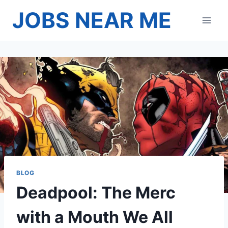
Skip
JOBS NEAR ME
to
content
BLOG
Deadpool: The Merc
with a Mouth We All