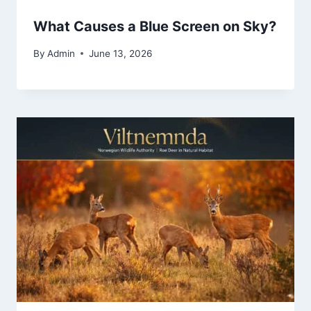
What Causes a Blue Screen on Sky?
By
Admin
June 13, 2026