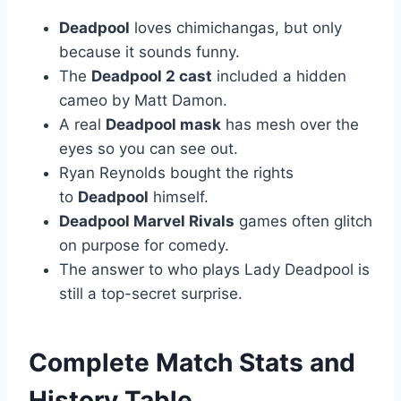
Deadpool
loves chimichangas, but only
because it sounds funny.
The
Deadpool 2 cast
included a hidden
cameo by Matt Damon.
A real
Deadpool mask
has mesh over the
eyes so you can see out.
Ryan Reynolds bought the rights
to
Deadpool
himself.
Deadpool Marvel Rivals
games often glitch
on purpose for comedy.
The answer to who plays Lady Deadpool is
still a top-secret surprise.
Complete Match Stats and
History Table