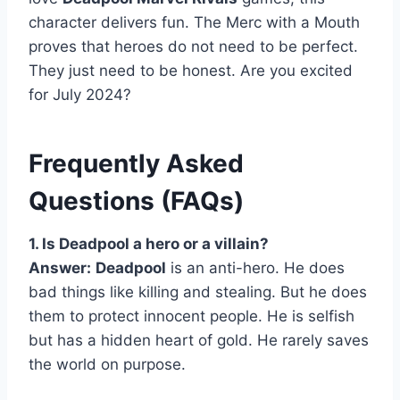
character delivers fun. The Merc with a Mouth
proves that heroes do not need to be perfect.
They just need to be honest. Are you excited
for July 2024?
Frequently Asked
Questions (FAQs)
1. Is Deadpool a hero or a villain?
Answer:
Deadpool
is an anti-hero. He does
bad things like killing and stealing. But he does
them to protect innocent people. He is selfish
but has a hidden heart of gold. He rarely saves
the world on purpose.