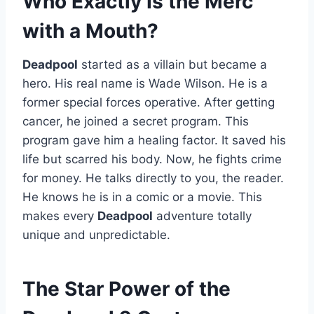
Who Exactly Is the Merc
with a Mouth?
Deadpool
started as a villain but became a
hero. His real name is Wade Wilson. He is a
former special forces operative. After getting
cancer, he joined a secret program. This
program gave him a healing factor. It saved his
life but scarred his body. Now, he fights crime
for money. He talks directly to you, the reader.
He knows he is in a comic or a movie. This
makes every
Deadpool
adventure totally
unique and unpredictable.
The Star Power of the