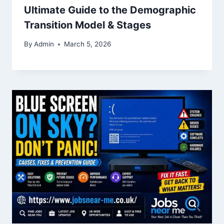
Ultimate Guide to the Demographic
Transition Model & Stages
By
Admin
March 5, 2026