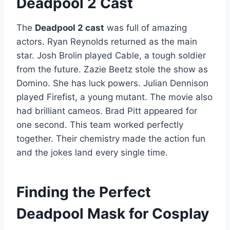
Deadpool 2 Cast
The
Deadpool 2 cast
was full of amazing
actors. Ryan Reynolds returned as the main
star. Josh Brolin played Cable, a tough soldier
from the future. Zazie Beetz stole the show as
Domino. She has luck powers. Julian Dennison
played Firefist, a young mutant. The movie also
had brilliant cameos. Brad Pitt appeared for
one second. This team worked perfectly
together. Their chemistry made the action fun
and the jokes land every single time.
Finding the Perfect
Deadpool Mask for Cosplay