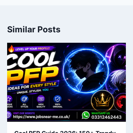
Similar Posts