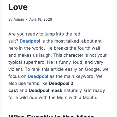
Love
By
Admin
April 18, 2026
Are you ready to jump into the red
suit?
Deadpool
is the most talked-about anti-
hero in the world. He breaks the fourth wall
and makes us laugh. This character is not your
typical superhero. He is funny, loud, and very
violent. To rank this article easily on Google, we
focus on
Deadpool
as the main keyword. We
also use terms like
Deadpool 2
cast
and
Deadpool mask
naturally. Get ready
for a wild ride with the Merc with a Mouth.