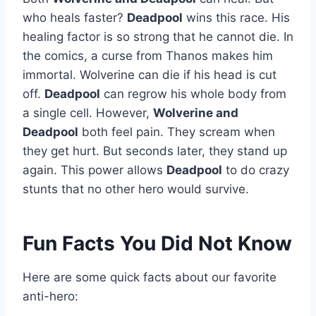
who heals faster?
Deadpool
wins this race. His
healing factor is so strong that he cannot die. In
the comics, a curse from Thanos makes him
immortal. Wolverine can die if his head is cut
off.
Deadpool
can regrow his whole body from
a single cell. However,
Wolverine and
Deadpool
both feel pain. They scream when
they get hurt. But seconds later, they stand up
again. This power allows
Deadpool
to do crazy
stunts that no other hero would survive.
Fun Facts You Did Not Know
Here are some quick facts about our favorite
anti-hero: