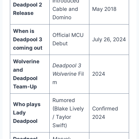
Introduced
Deadpool 2
Cable and
May 2018
Release
Domino
When is
Official MCU
Deadpool 3
July 26, 2024
Debut
coming out
Wolverine
Deadpool 3
and
Wolverine
Fil
2024
Deadpool
m
Team-Up
Rumored
Who plays
(Blake Lively
Confirmed
Lady
/ Taylor
2024
Deadpool
Swift)