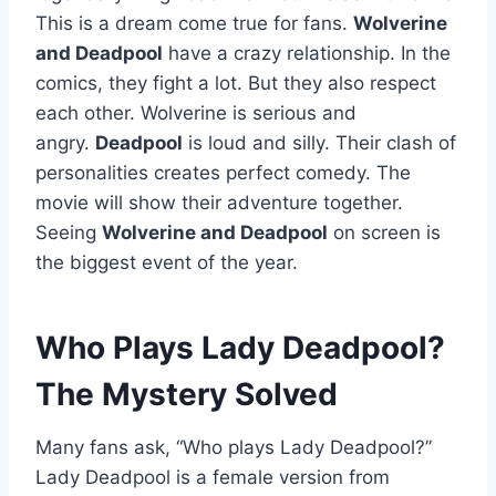
This is a dream come true for fans.
Wolverine
and Deadpool
have a crazy relationship. In the
comics, they fight a lot. But they also respect
each other. Wolverine is serious and
angry.
Deadpool
is loud and silly. Their clash of
personalities creates perfect comedy. The
movie will show their adventure together.
Seeing
Wolverine and Deadpool
on screen is
the biggest event of the year.
Who Plays Lady Deadpool?
The Mystery Solved
Many fans ask, “Who plays Lady Deadpool?”
Lady Deadpool is a female version from