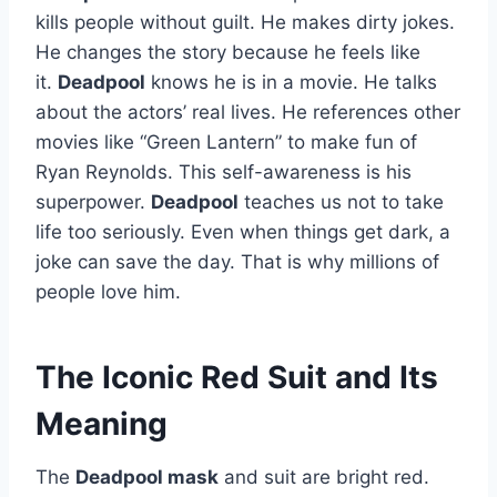
kills people without guilt. He makes dirty jokes.
He changes the story because he feels like
it.
Deadpool
knows he is in a movie. He talks
about the actors’ real lives. He references other
movies like “Green Lantern” to make fun of
Ryan Reynolds. This self-awareness is his
superpower.
Deadpool
teaches us not to take
life too seriously. Even when things get dark, a
joke can save the day. That is why millions of
people love him.
The Iconic Red Suit and Its
Meaning
The
Deadpool mask
and suit are bright red.