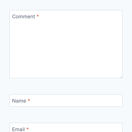
Comment
*
Name
*
Email
*