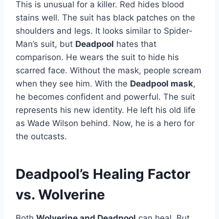
This is unusual for a killer. Red hides blood
stains well. The suit has black patches on the
shoulders and legs. It looks similar to Spider-
Man’s suit, but
Deadpool
hates that
comparison. He wears the suit to hide his
scarred face. Without the mask, people scream
when they see him. With the
Deadpool mask
,
he becomes confident and powerful. The suit
represents his new identity. He left his old life
as Wade Wilson behind. Now, he is a hero for
the outcasts.
Deadpool’s Healing Factor
vs. Wolverine
Both
Wolverine and Deadpool
can heal. But