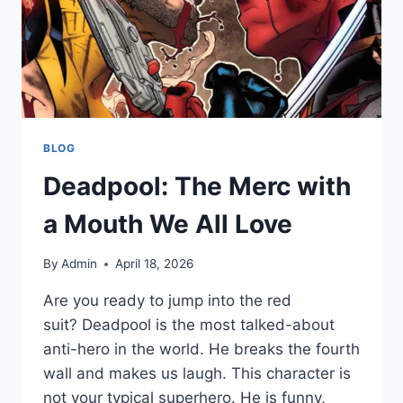
BLOG
Deadpool: The Merc with
a Mouth We All Love
By
Admin
April 18, 2026
Are you ready to jump into the red
suit? Deadpool is the most talked-about
anti-hero in the world. He breaks the fourth
wall and makes us laugh. This character is
not your typical superhero. He is funny,