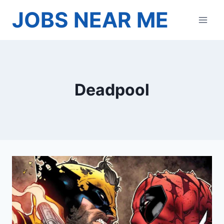
Skip
JOBS NEAR ME
to
content
Deadpool