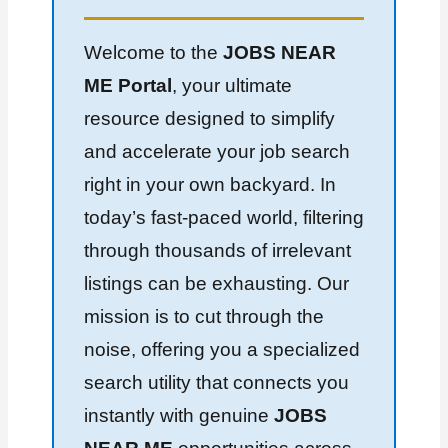
Welcome to the
JOBS NEAR
ME Portal
, your ultimate
resource designed to simplify
and accelerate your job search
right in your own backyard. In
today’s fast-paced world, filtering
through thousands of irrelevant
listings can be exhausting. Our
mission is to cut through the
noise, offering you a specialized
search utility that connects you
instantly with genuine
JOBS