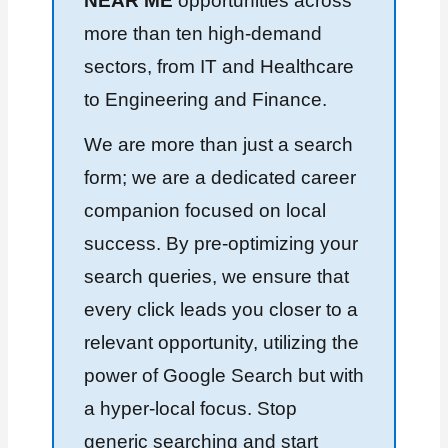
NEAR ME
opportunities across
more than ten high-demand
sectors, from IT and Healthcare
to Engineering and Finance.
We are more than just a search
form; we are a dedicated career
companion focused on local
success. By pre-optimizing your
search queries, we ensure that
every click leads you closer to a
relevant opportunity, utilizing the
power of Google Search but with
a hyper-local focus. Stop
generic searching and start