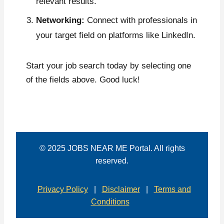
relevant results.
Networking:
Connect with professionals in
your target field on platforms like LinkedIn.
Start your job search today by selecting one
of the fields above. Good luck!
© 2025 JOBS NEAR ME Portal. All rights
reserved.
Privacy Policy
|
Disclaimer
|
Terms and
Conditions