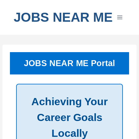
Skip
to
JOBS NEAR ME
content
JOBS NEAR ME Portal
Achieving Your
Career Goals
Locally