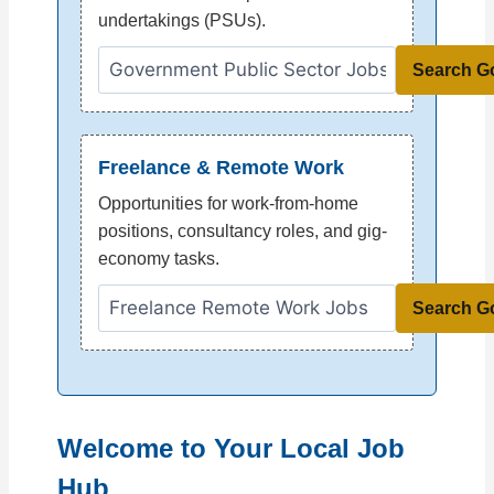
undertakings (PSUs).
Search G
Freelance & Remote Work
Opportunities for work-from-home
positions, consultancy roles, and gig-
economy tasks.
Search G
Welcome to Your Local Job
Hub