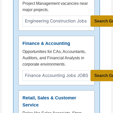
Project Management vacancies near
major projects.
Search G
Finance & Accounting
Opportunities for CAs, Accountants,
Auditors, and Financial Analysts in
corporate environments.
Search G
Retail, Sales & Customer
Service