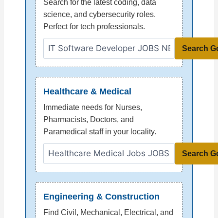
Search for the latest coding, data
science, and cybersecurity roles.
Perfect for tech professionals.
Search G
Healthcare & Medical
Immediate needs for Nurses,
Pharmacists, Doctors, and
Paramedical staff in your locality.
Search G
Engineering & Construction
Find Civil, Mechanical, Electrical, and