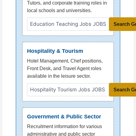
Tutors, and corporate training roles in
local schools and universities.
Search G
Hospitality & Tourism
Hotel Management, Chef positions,
Front Desk, and Travel Agent roles
available in the leisure sector.
Search G
Government & Public Sector
Recruitment information for various
administrative and public sector