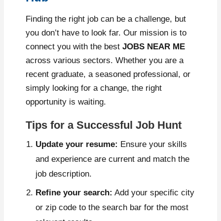
Finding the right job can be a challenge, but
you don’t have to look far. Our mission is to
connect you with the best
JOBS NEAR ME
across various sectors. Whether you are a
recent graduate, a seasoned professional, or
simply looking for a change, the right
opportunity is waiting.
Tips for a Successful Job Hunt
Update your resume:
Ensure your skills
and experience are current and match the
job description.
Refine your search:
Add your specific city
or zip code to the search bar for the most