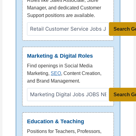
Roles like Sales Associate, Store
Manager, and dedicated Customer
Support positions are available.
Search G
Marketing & Digital Roles
Find openings in Social Media
Marketing,
SEO
, Content Creation,
and Brand Management.
Search G
Education & Teaching
Positions for Teachers, Professors,