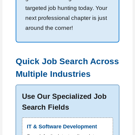
targeted job hunting today. Your
next professional chapter is just
around the corner!
Quick Job Search Across
Multiple Industries
Use Our Specialized Job
Search Fields
IT & Software Development