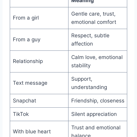
Meaning
Gentle care, trust,
From a girl
emotional comfort
Respect, subtle
From a guy
affection
Calm love, emotional
Relationship
stability
Support,
Text message
understanding
Snapchat
Friendship, closeness
TikTok
Silent appreciation
Trust and emotional
With blue heart
balance