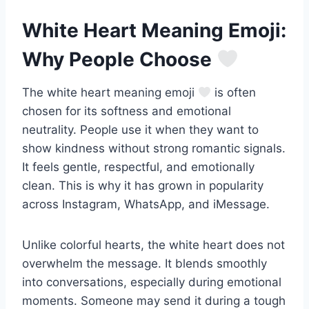
White Heart Meaning Emoji:
Why People Choose
The white heart meaning emoji
is often
chosen for its softness and emotional
neutrality. People use it when they want to
show kindness without strong romantic signals.
It feels gentle, respectful, and emotionally
clean. This is why it has grown in popularity
across Instagram, WhatsApp, and iMessage.
Unlike colorful hearts, the white heart does not
overwhelm the message. It blends smoothly
into conversations, especially during emotional
moments. Someone may send it during a tough