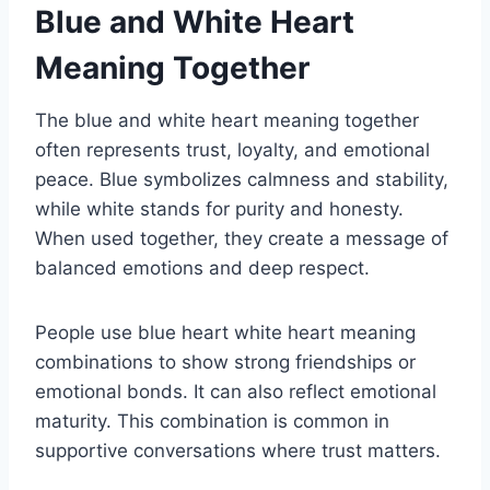
Blue and White Heart
Meaning Together
The blue and white heart meaning together
often represents trust, loyalty, and emotional
peace. Blue symbolizes calmness and stability,
while white stands for purity and honesty.
When used together, they create a message of
balanced emotions and deep respect.
People use blue heart white heart meaning
combinations to show strong friendships or
emotional bonds. It can also reflect emotional
maturity. This combination is common in
supportive conversations where trust matters.