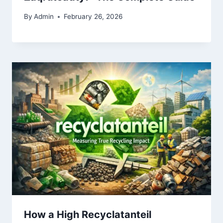
By
Admin
February 26, 2026
How a High Recyclatanteil