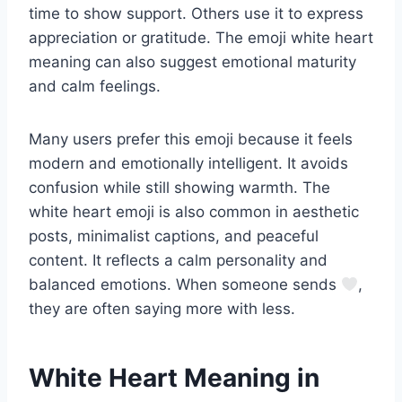
time to show support. Others use it to express
appreciation or gratitude. The emoji white heart
meaning can also suggest emotional maturity
and calm feelings.
Many users prefer this emoji because it feels
modern and emotionally intelligent. It avoids
confusion while still showing warmth. The
white heart emoji is also common in aesthetic
posts, minimalist captions, and peaceful
content. It reflects a calm personality and
balanced emotions. When someone sends
,
they are often saying more with less.
White Heart Meaning in