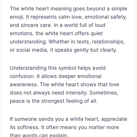
The white heart meaning goes beyond a simple
emoji. It represents calm love, emotional safety,
and sincere care. In a world full of loud
emotions, the white heart offers quiet
understanding. Whether in texts, relationships,
or social media, it speaks gently but clearly.
Understanding this symbol helps avoid
confusion. It allows deeper emotional
awareness. The white heart shows that love
does not always need intensity. Sometimes,
peace is the strongest feeling of all.
If someone sends you a white heart, appreciate
its softness. It often means you matter more
than words can explain.