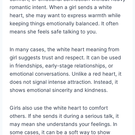
romantic intent. When a girl sends a white
heart, she may want to express warmth while
keeping things emotionally balanced. It often
means she feels safe talking to you.
In many cases, the white heart meaning from
girl suggests trust and respect. It can be used
in friendships, early-stage relationships, or
emotional conversations. Unlike a red heart, it
does not signal intense attraction. Instead, it
shows emotional sincerity and kindness.
Girls also use the white heart to comfort
others. If she sends it during a serious talk, it
may mean she understands your feelings. In
some cases, it can be a soft way to show