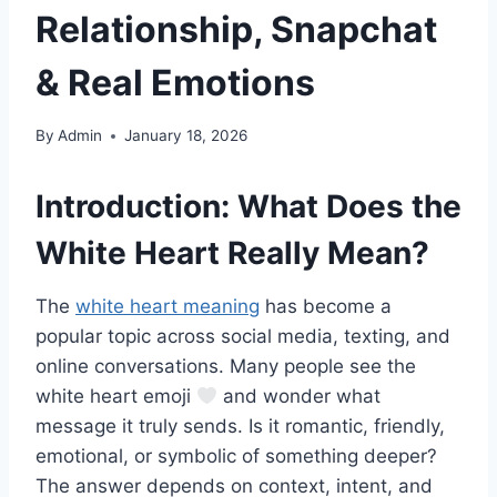
Relationship, Snapchat
& Real Emotions
By
Admin
January 18, 2026
Introduction: What Does the
White Heart Really Mean?
The
white heart meaning
has become a
popular topic across social media, texting, and
online conversations. Many people see the
white heart emoji
and wonder what
message it truly sends. Is it romantic, friendly,
emotional, or symbolic of something deeper?
The answer depends on context, intent, and