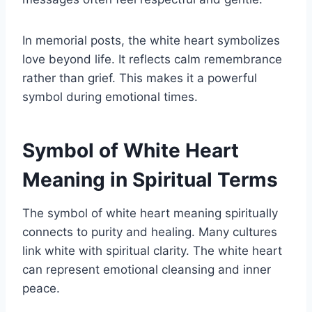
In memorial posts, the white heart symbolizes
love beyond life. It reflects calm remembrance
rather than grief. This makes it a powerful
symbol during emotional times.
Symbol of White Heart
Meaning in Spiritual Terms
The symbol of white heart meaning spiritually
connects to purity and healing. Many cultures
link white with spiritual clarity. The white heart
can represent emotional cleansing and inner
peace.