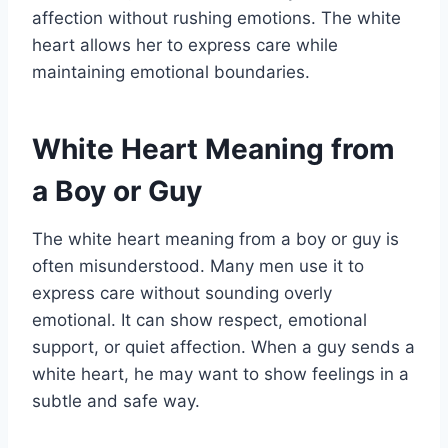
affection without rushing emotions. The white
heart allows her to express care while
maintaining emotional boundaries.
White Heart Meaning from
a Boy or Guy
The white heart meaning from a boy or guy is
often misunderstood. Many men use it to
express care without sounding overly
emotional. It can show respect, emotional
support, or quiet affection. When a guy sends a
white heart, he may want to show feelings in a
subtle and safe way.