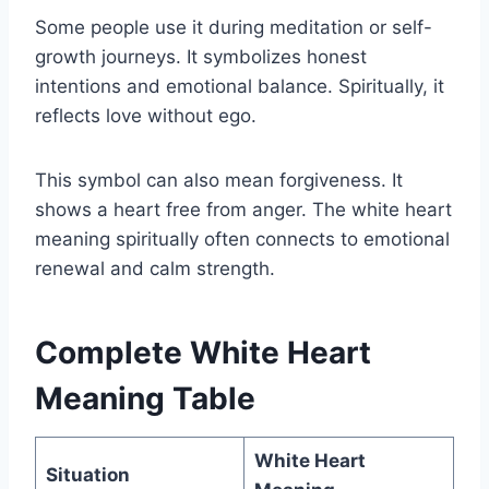
Some people use it during meditation or self-
growth journeys. It symbolizes honest
intentions and emotional balance. Spiritually, it
reflects love without ego.
This symbol can also mean forgiveness. It
shows a heart free from anger. The white heart
meaning spiritually often connects to emotional
renewal and calm strength.
Complete White Heart
Meaning Table
White Heart
Situation