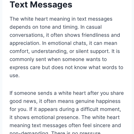
Text Messages
The white heart meaning in text messages
depends on tone and timing. In casual
conversations, it often shows friendliness and
appreciation. In emotional chats, it can mean
comfort, understanding, or silent support. It is
commonly sent when someone wants to
express care but does not know what words to
use.
If someone sends a white heart after you share
good news, it often means genuine happiness
for you. If it appears during a difficult moment,
it shows emotional presence. The white heart
meaning text messages often feel sincere and
non-demanding. There is no pressure