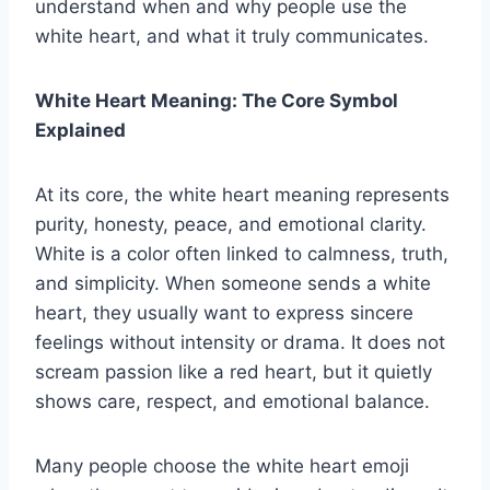
understand when and why people use the
white heart, and what it truly communicates.
White Heart Meaning: The Core Symbol
Explained
At its core, the white heart meaning represents
purity, honesty, peace, and emotional clarity.
White is a color often linked to calmness, truth,
and simplicity. When someone sends a white
heart, they usually want to express sincere
feelings without intensity or drama. It does not
scream passion like a red heart, but it quietly
shows care, respect, and emotional balance.
Many people choose the white heart emoji