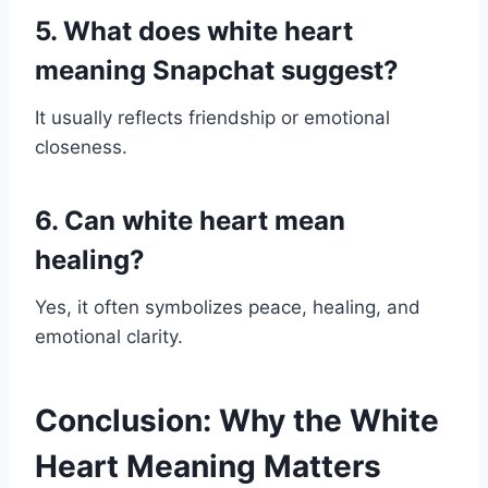
5. What does white heart
meaning Snapchat suggest?
It usually reflects friendship or emotional
closeness.
6. Can white heart mean
healing?
Yes, it often symbolizes peace, healing, and
emotional clarity.
Conclusion: Why the White
Heart Meaning Matters