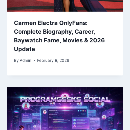
Carmen Electra OnlyFans:
Complete Biography, Career,
Baywatch Fame, Movies & 2026
Update
By
Admin
February 9, 2026