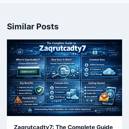
Similar Posts
Zaqrutcadty7: The Complete Guide