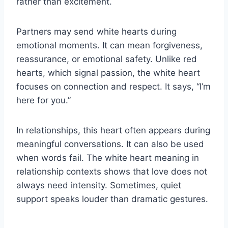
rather than excitement.
Partners may send white hearts during
emotional moments. It can mean forgiveness,
reassurance, or emotional safety. Unlike red
hearts, which signal passion, the white heart
focuses on connection and respect. It says, “I’m
here for you.”
In relationships, this heart often appears during
meaningful conversations. It can also be used
when words fail. The white heart meaning in
relationship contexts shows that love does not
always need intensity. Sometimes, quiet
support speaks louder than dramatic gestures.