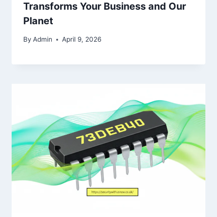
Transforms Your Business and Our
Planet
By
Admin
April 9, 2026