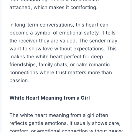
attached, which makes it comforting.
In long-term conversations, this heart can
become a symbol of emotional safety. It tells
the receiver they are valued. The sender may
want to show love without expectations. This
makes the white heart perfect for deep
friendships, family chats, or calm romantic
connections where trust matters more than
passion.
White Heart Meaning from a Girl
The white heart meaning from a girl often
reflects gentle emotions. It usually shows care,
comfort, or emotional connection without heavy