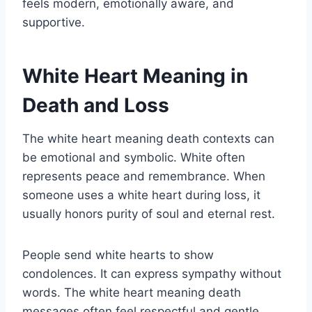
feels modern, emotionally aware, and
supportive.
White Heart Meaning in
Death and Loss
The white heart meaning death contexts can
be emotional and symbolic. White often
represents peace and remembrance. When
someone uses a white heart during loss, it
usually honors purity of soul and eternal rest.
People send white hearts to show
condolences. It can express sympathy without
words. The white heart meaning death
messages often feel respectful and gentle.