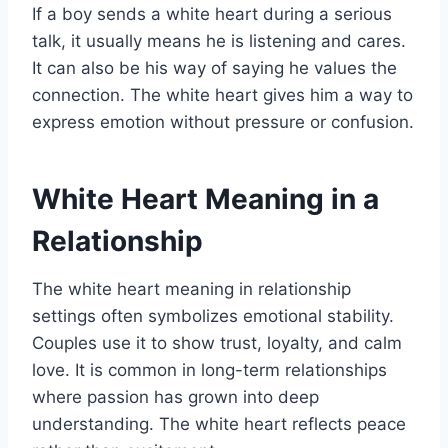
If a boy sends a white heart during a serious
talk, it usually means he is listening and cares.
It can also be his way of saying he values the
connection. The white heart gives him a way to
express emotion without pressure or confusion.
White Heart Meaning in a
Relationship
The white heart meaning in relationship
settings often symbolizes emotional stability.
Couples use it to show trust, loyalty, and calm
love. It is common in long-term relationships
where passion has grown into deep
understanding. The white heart reflects peace