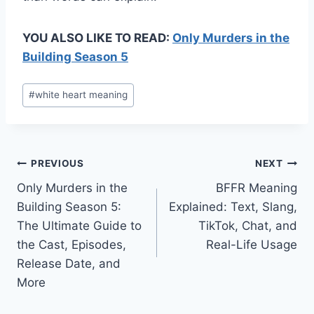
YOU ALSO LIKE TO READ:
Only Murders in the
Building Season 5
Post
#
white heart meaning
Tags:
Post
PREVIOUS
NEXT
Only Murders in the
BFFR Meaning
navigation
Building Season 5:
Explained: Text, Slang,
The Ultimate Guide to
TikTok, Chat, and
the Cast, Episodes,
Real-Life Usage
Release Date, and
More