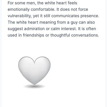
For some men, the white heart feels
emotionally comfortable. It does not force
vulnerability, yet it still communicates presence.
The white heart meaning from a guy can also
suggest admiration or calm interest. It is often
used in friendships or thoughtful conversations.