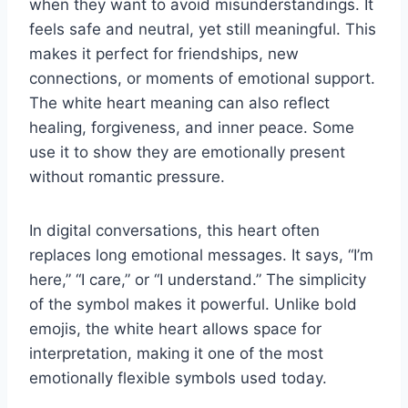
when they want to avoid misunderstandings. It
feels safe and neutral, yet still meaningful. This
makes it perfect for friendships, new
connections, or moments of emotional support.
The white heart meaning can also reflect
healing, forgiveness, and inner peace. Some
use it to show they are emotionally present
without romantic pressure.
In digital conversations, this heart often
replaces long emotional messages. It says, “I’m
here,” “I care,” or “I understand.” The simplicity
of the symbol makes it powerful. Unlike bold
emojis, the white heart allows space for
interpretation, making it one of the most
emotionally flexible symbols used today.