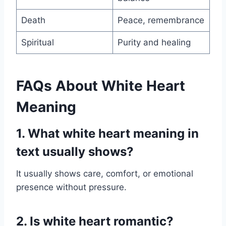
Death
Peace, remembrance
Spiritual
Purity and healing
FAQs About White Heart
Meaning
1. What white heart meaning in
text usually shows?
It usually shows care, comfort, or emotional
presence without pressure.
2. Is white heart romantic?