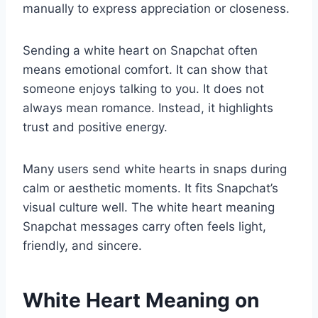
manually to express appreciation or closeness.
Sending a white heart on Snapchat often
means emotional comfort. It can show that
someone enjoys talking to you. It does not
always mean romance. Instead, it highlights
trust and positive energy.
Many users send white hearts in snaps during
calm or aesthetic moments. It fits Snapchat’s
visual culture well. The white heart meaning
Snapchat messages carry often feels light,
friendly, and sincere.
White Heart Meaning on