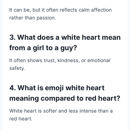
It can be, but it often reflects calm affection
rather than passion.
3. What does a white heart mean
from a girl to a guy?
It often shows trust, kindness, or emotional
safety.
4. What is emoji white heart
meaning compared to red heart?
White heart is softer and less intense than a
red heart.