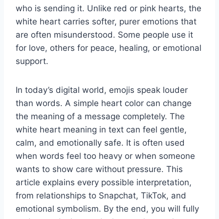
who is sending it. Unlike red or pink hearts, the
white heart carries softer, purer emotions that
are often misunderstood. Some people use it
for love, others for peace, healing, or emotional
support.
In today’s digital world, emojis speak louder
than words. A simple heart color can change
the meaning of a message completely. The
white heart meaning in text can feel gentle,
calm, and emotionally safe. It is often used
when words feel too heavy or when someone
wants to show care without pressure. This
article explains every possible interpretation,
from relationships to Snapchat, TikTok, and
emotional symbolism. By the end, you will fully