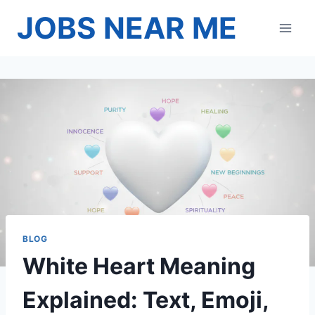
Skip
JOBS NEAR ME
to
content
BLOG
White Heart Meaning
Explained: Text, Emoji,