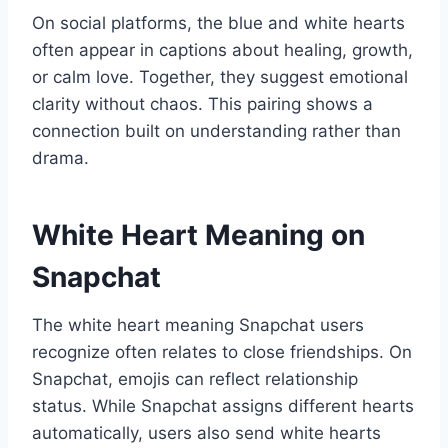
On social platforms, the blue and white hearts
often appear in captions about healing, growth,
or calm love. Together, they suggest emotional
clarity without chaos. This pairing shows a
connection built on understanding rather than
drama.
White Heart Meaning on
Snapchat
The white heart meaning Snapchat users
recognize often relates to close friendships. On
Snapchat, emojis can reflect relationship
status. While Snapchat assigns different hearts
automatically, users also send white hearts