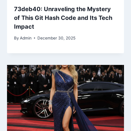
73deb40: Unraveling the Mystery
of This Git Hash Code and Its Tech
Impact
By
Admin
December 30, 2025