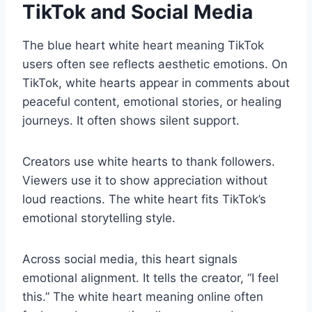
TikTok and Social Media
The blue heart white heart meaning TikTok
users often see reflects aesthetic emotions. On
TikTok, white hearts appear in comments about
peaceful content, emotional stories, or healing
journeys. It often shows silent support.
Creators use white hearts to thank followers.
Viewers use it to show appreciation without
loud reactions. The white heart fits TikTok’s
emotional storytelling style.
Across social media, this heart signals
emotional alignment. It tells the creator, “I feel
this.” The white heart meaning online often