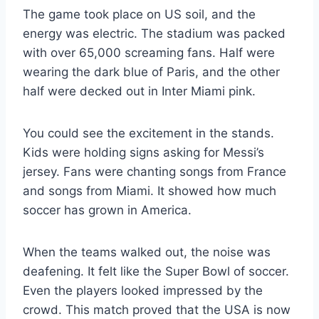
The game took place on US soil, and the
energy was electric. The stadium was packed
with over 65,000 screaming fans. Half were
wearing the dark blue of Paris, and the other
half were decked out in Inter Miami pink.
You could see the excitement in the stands.
Kids were holding signs asking for Messi’s
jersey. Fans were chanting songs from France
and songs from Miami. It showed how much
soccer has grown in America.
When the teams walked out, the noise was
deafening. It felt like the Super Bowl of soccer.
Even the players looked impressed by the
crowd. This match proved that the USA is now