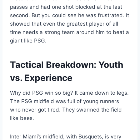
passes and had one shot blocked at the last
second. But you could see he was frustrated. It
showed that even the greatest player of all
time needs a strong team around him to beat a
giant like PSG.
Tactical Breakdown: Youth
vs. Experience
Why did PSG win so big? It came down to legs.
The PSG midfield was full of young runners
who never got tired. They swarmed the field
like bees.
Inter Miami’s midfield, with Busquets, is very