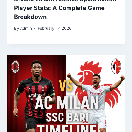
Player Stats: A Complete Game
Breakdown
By
Admin
February 17, 2026