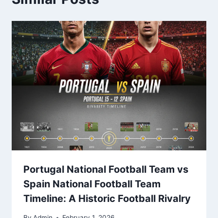
Portugal National Football Team vs
Spain National Football Team
Timeline: A Historic Football Rivalry
By
Admin
February 1, 2026