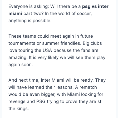
Everyone is asking: Will there be a
psg vs inter
miami
part two? In the world of soccer,
anything is possible.
These teams could meet again in future
tournaments or summer friendlies. Big clubs
love touring the USA because the fans are
amazing. It is very likely we will see them play
again soon.
And next time, Inter Miami will be ready. They
will have learned their lessons. A rematch
would be even bigger, with Miami looking for
revenge and PSG trying to prove they are still
the kings.