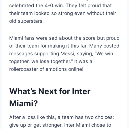
celebrated the 4-0 win. They felt proud that
their team looked so strong even without their
old superstars.
Miami fans were sad about the score but proud
of their team for making it this far. Many posted
messages supporting Messi, saying, “We win
together, we lose together.” It was a
rollercoaster of emotions online!
What’s Next for Inter
Miami?
After a loss like this, a team has two choices:
give up or get stronger. Inter Miami chose to