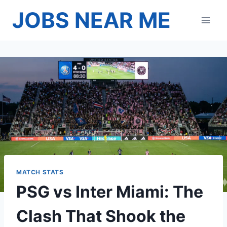
Skip
JOBS NEAR ME
to
content
MATCH STATS
PSG vs Inter Miami: The
Clash That Shook the