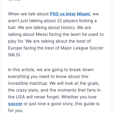
When we talk about
PSG vs Inter Miami
, we
aren’t just talking about 22 players kicking a
ball. We are talking about history. We are
talking about Messi facing the team he used to
play for. We are talking about the best of
Europe facing the best of Major League Soccer
(MLS).
In this article, we are going to break down
everything you need to know about this
incredible matchup. We will look at the goals,
the crazy stats, and the moments that fans in
the USA will never forget. Whether you love
soccer
or just love a good story, this guide is
for you.