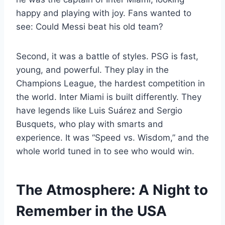
happy and playing with joy. Fans wanted to
see: Could Messi beat his old team?
Second, it was a battle of styles. PSG is fast,
young, and powerful. They play in the
Champions League, the hardest competition in
the world. Inter Miami is built differently. They
have legends like Luis Suárez and Sergio
Busquets, who play with smarts and
experience. It was “Speed vs. Wisdom,” and the
whole world tuned in to see who would win.
The Atmosphere: A Night to
Remember in the USA