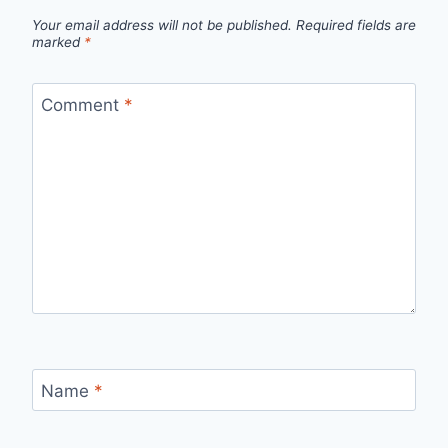
Your email address will not be published.
Required fields are
marked
*
Comment
*
Name
*