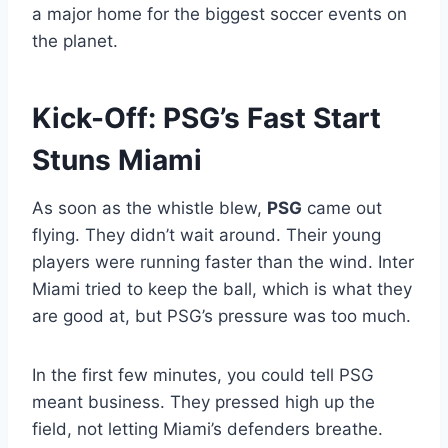
a major home for the biggest soccer events on
the planet.
Kick-Off: PSG’s Fast Start
Stuns Miami
As soon as the whistle blew,
PSG
came out
flying. They didn’t wait around. Their young
players were running faster than the wind. Inter
Miami tried to keep the ball, which is what they
are good at, but PSG’s pressure was too much.
In the first few minutes, you could tell PSG
meant business. They pressed high up the
field, not letting Miami’s defenders breathe.