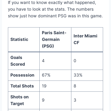
If you want to know exactly what happened,
you have to look at the stats. The numbers
show just how dominant PSG was in this game.
Paris Saint-
Inter Miami
Statistic
Germain
CF
(PSG)
Goals
4
0
Scored
Possession
67%
33%
Total Shots
19
8
Shots on
9
3
Target