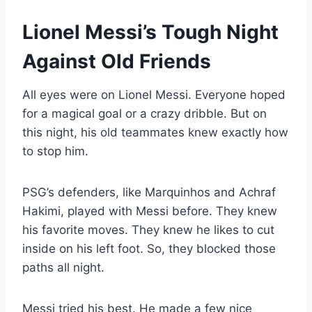
Lionel Messi’s Tough Night
Against Old Friends
All eyes were on Lionel Messi. Everyone hoped
for a magical goal or a crazy dribble. But on
this night, his old teammates knew exactly how
to stop him.
PSG’s defenders, like Marquinhos and Achraf
Hakimi, played with Messi before. They knew
his favorite moves. They knew he likes to cut
inside on his left foot. So, they blocked those
paths all night.
Messi tried his best. He made a few nice