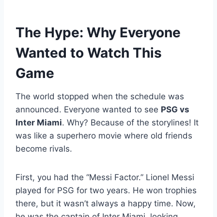
The Hype: Why Everyone
Wanted to Watch This
Game
The world stopped when the schedule was
announced. Everyone wanted to see
PSG vs
Inter Miami
. Why? Because of the storylines! It
was like a superhero movie where old friends
become rivals.
First, you had the “Messi Factor.” Lionel Messi
played for PSG for two years. He won trophies
there, but it wasn’t always a happy time. Now,
he was the captain of Inter Miami, looking