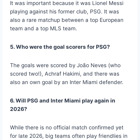
It was important because it was Lionel Messi
playing against his former club, PSG. It was
also a rare matchup between a top European
team and a top MLS team.
5. Who were the goal scorers for PSG?
The goals were scored by João Neves (who
scored two!), Achraf Hakimi, and there was
also an own goal by an Inter Miami defender.
6. Will PSG and Inter Miami play again in
2026?
While there is no official match confirmed yet
for late 2026, big teams often play friendlies in