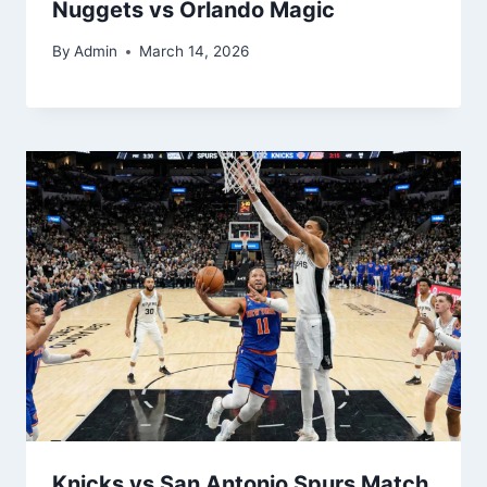
Nuggets vs Orlando Magic
By
Admin
March 14, 2026
Knicks vs San Antonio Spurs Match