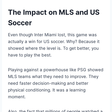
The Impact on MLS and US
Soccer
Even though Inter Miami lost, this game was
actually a win for US soccer. Why? Because it
showed where the level is. To get better, you
have to play the best.
Playing against a powerhouse like PSG showed
MLS teams what they need to improve. They
need faster decision-making and better
physical conditioning. It was a learning
moment.
Also, the fact that millions of people watched a