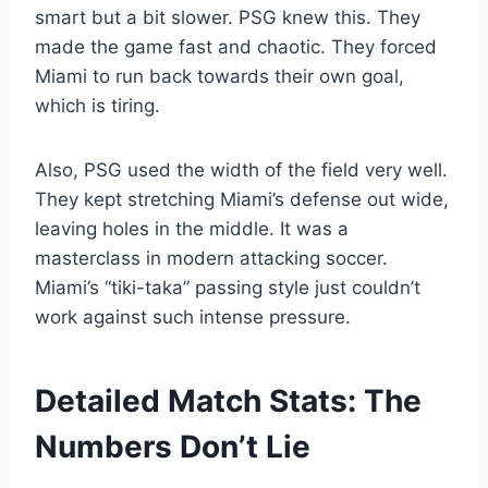
smart but a bit slower. PSG knew this. They
made the game fast and chaotic. They forced
Miami to run back towards their own goal,
which is tiring.
Also, PSG used the width of the field very well.
They kept stretching Miami’s defense out wide,
leaving holes in the middle. It was a
masterclass in modern attacking soccer.
Miami’s “tiki-taka” passing style just couldn’t
work against such intense pressure.
Detailed Match Stats: The
Numbers Don’t Lie