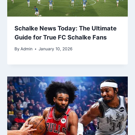
Schalke News Today: The Ultimate
Guide for True FC Schalke Fans
By
Admin
January 10, 2026