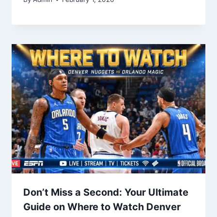
Don’t Miss a Second: Your Ultimate
Guide on Where to Watch Denver