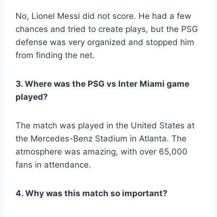
No, Lionel Messi did not score. He had a few
chances and tried to create plays, but the PSG
defense was very organized and stopped him
from finding the net.
3. Where was the PSG vs Inter Miami game
played?
The match was played in the United States at
the Mercedes-Benz Stadium in Atlanta. The
atmosphere was amazing, with over 65,000
fans in attendance.
4. Why was this match so important?