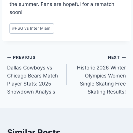
the summer. Fans are hopeful for a rematch
soon!
Post
#
PSG vs Inter Miami
Tags:
Post
PREVIOUS
NEXT
Dallas Cowboys vs
Historic 2026 Winter
navigation
Chicago Bears Match
Olympics Women
Player Stats: 2025
Single Skating Free
Showdown Analysis
Skating Results!
Similar Posts