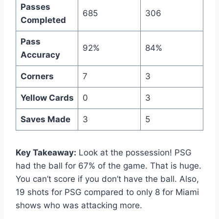
Passes
685
306
Completed
Pass
92%
84%
Accuracy
Corners
7
3
Yellow Cards
0
3
Saves Made
3
5
Key Takeaway:
Look at the possession! PSG
had the ball for 67% of the game. That is huge.
You can’t score if you don’t have the ball. Also,
19 shots for PSG compared to only 8 for Miami
shows who was attacking more.