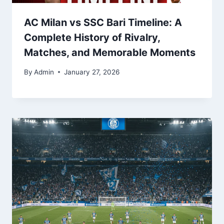
AC Milan vs SSC Bari Timeline: A
Complete History of Rivalry,
Matches, and Memorable Moments
By
Admin
January 27, 2026