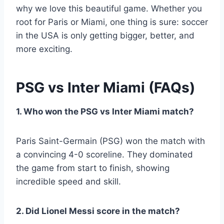
why we love this beautiful game. Whether you
root for Paris or Miami, one thing is sure: soccer
in the USA is only getting bigger, better, and
more exciting.
PSG vs Inter Miami (FAQs)
1. Who won the PSG vs Inter Miami match?
Paris Saint-Germain (PSG) won the match with
a convincing 4-0 scoreline. They dominated
the game from start to finish, showing
incredible speed and skill.
2. Did Lionel Messi score in the match?