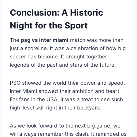
Conclusion: A Historic
Night for the Sport
The
psg vs inter miami
match was more than
just a scoreline. It was a celebration of how big
soccer has become. It brought together
legends of the past and stars of the future.
PSG showed the world their power and speed.
Inter Miami showed their ambition and heart.
For fans in the USA, it was a treat to see such
high-level skill right in their backyard.
As we look forward to the next big game, we
will always remember this clash. It reminded us