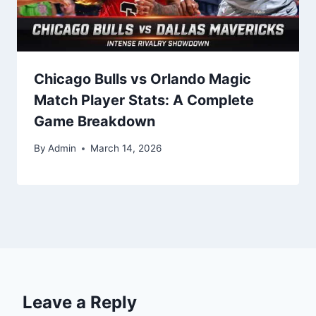
Chicago Bulls vs Orlando Magic
Match Player Stats: A Complete
Game Breakdown
By
Admin
March 14, 2026
Leave a Reply