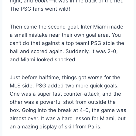
right, and
boom
—it was in the back of the net.
The PSG fans went wild!
Then came the second goal. Inter Miami made
a small mistake near their own goal area. You
can’t do that against a top team! PSG stole the
ball and scored again. Suddenly, it was 2-0,
and Miami looked shocked.
Just before halftime, things got worse for the
MLS side. PSG added two more quick goals.
One was a super fast counter-attack, and the
other was a powerful shot from outside the
box. Going into the break at 4-0, the game was
almost over. It was a hard lesson for Miami, but
an amazing display of skill from Paris.