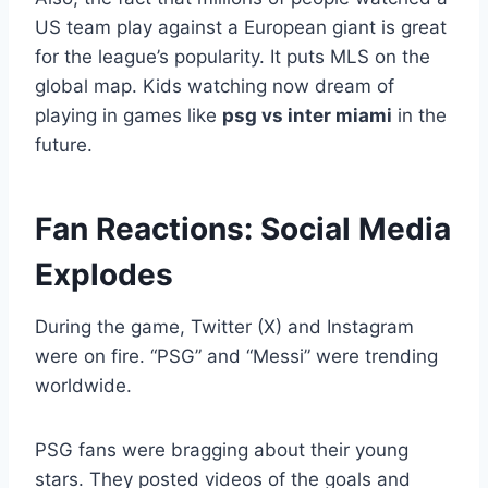
US team play against a European giant is great
for the league’s popularity. It puts MLS on the
global map. Kids watching now dream of
playing in games like
psg vs inter miami
in the
future.
Fan Reactions: Social Media
Explodes
During the game, Twitter (X) and Instagram
were on fire. “PSG” and “Messi” were trending
worldwide.
PSG fans were bragging about their young
stars. They posted videos of the goals and