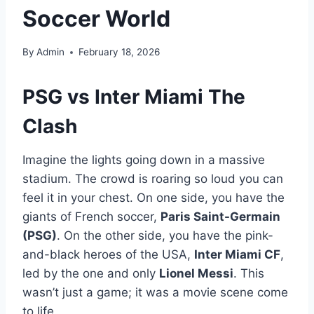
Soccer World
By
Admin
February 18, 2026
PSG vs Inter Miami The
Clash
Imagine the lights going down in a massive
stadium. The crowd is roaring so loud you can
feel it in your chest. On one side, you have the
giants of French soccer,
Paris Saint-Germain
(PSG)
. On the other side, you have the pink-
and-black heroes of the USA,
Inter Miami CF
,
led by the one and only
Lionel Messi
. This
wasn’t just a game; it was a movie scene come
to life.