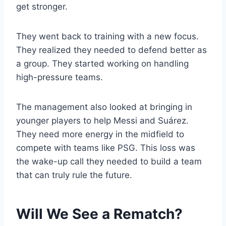
get stronger.
They went back to training with a new focus.
They realized they needed to defend better as
a group. They started working on handling
high-pressure teams.
The management also looked at bringing in
younger players to help Messi and Suárez.
They need more energy in the midfield to
compete with teams like PSG. This loss was
the wake-up call they needed to build a team
that can truly rule the future.
Will We See a Rematch?