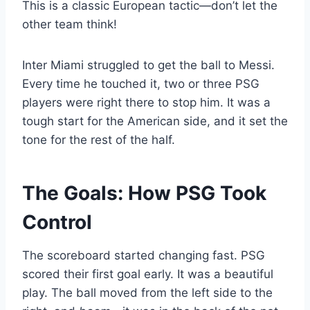
This is a classic European tactic—don’t let the
other team think!
Inter Miami struggled to get the ball to Messi.
Every time he touched it, two or three PSG
players were right there to stop him. It was a
tough start for the American side, and it set the
tone for the rest of the half.
The Goals: How PSG Took
Control
The scoreboard started changing fast. PSG
scored their first goal early. It was a beautiful
play. The ball moved from the left side to the