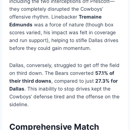
including the two interceptions off Prescott—
they completely disrupted the Cowboys’
offensive rhythm. Linebacker
Tremaine
Edmunds
was a force of nature (though box
scores varied, his impact was felt in coverage
and run support), helping to stifle Dallas drives
before they could gain momentum.
Dallas, conversely, struggled to get off the field
on third down. The Bears converted
57.1% of
their third downs
, compared to just
27.3% for
Dallas
. This inability to stop drives kept the
Cowboys’ defense tired and the offense on the
sideline.
Comprehensive Match