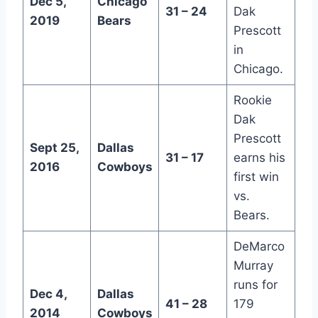
Dec 5,
Chicago
31 – 24
Dak
2019
Bears
Prescott
in
Chicago.
Rookie
Dak
Prescott
Sept 25,
Dallas
31 – 17
earns his
2016
Cowboys
first win
vs.
Bears.
DeMarco
Murray
runs for
Dec 4,
Dallas
41 – 28
179
2014
Cowboys