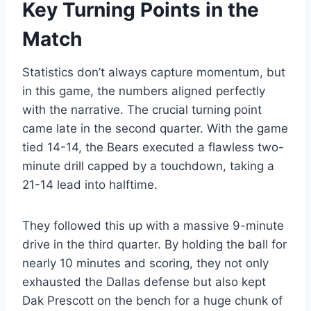
Key Turning Points in the
Match
Statistics don’t always capture momentum, but
in this game, the numbers aligned perfectly
with the narrative. The crucial turning point
came late in the second quarter. With the game
tied 14-14, the Bears executed a flawless two-
minute drill capped by a touchdown, taking a
21-14 lead into halftime.
They followed this up with a massive 9-minute
drive in the third quarter. By holding the ball for
nearly 10 minutes and scoring, they not only
exhausted the Dallas defense but also kept
Dak Prescott on the bench for a huge chunk of