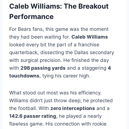
Caleb Williams: The Breakout
Performance
For Bears fans, this game was the moment
they had been waiting for.
Caleb Williams
looked every bit the part of a franchise
quarterback, dissecting the Dallas secondary
with surgical precision. He finished the day
with
298 passing yards
and a staggering
4
touchdowns
, tying his career high.
What stood out most was his efficiency.
Williams didn’t just throw deep; he protected
the football. With
zero interceptions
and a
142.6 passer rating
, he played a nearly
flawless game. His connection with rookie