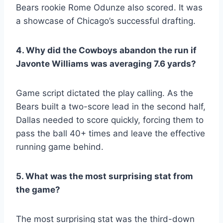
Bears rookie Rome Odunze also scored. It was
a showcase of Chicago’s successful drafting.
4. Why did the Cowboys abandon the run if
Javonte Williams was averaging 7.6 yards?
Game script dictated the play calling. As the
Bears built a two-score lead in the second half,
Dallas needed to score quickly, forcing them to
pass the ball 40+ times and leave the effective
running game behind.
5. What was the most surprising stat from
the game?
The most surprising stat was the third-down