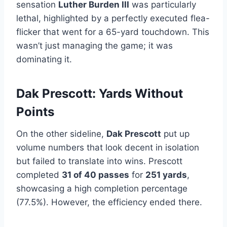
sensation
Luther Burden III
was particularly
lethal, highlighted by a perfectly executed flea-
flicker that went for a 65-yard touchdown. This
wasn’t just managing the game; it was
dominating it.
Dak Prescott: Yards Without
Points
On the other sideline,
Dak Prescott
put up
volume numbers that look decent in isolation
but failed to translate into wins. Prescott
completed
31 of 40 passes
for
251 yards
,
showcasing a high completion percentage
(77.5%). However, the efficiency ended there.