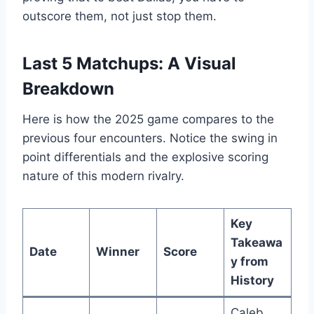
outscore them, not just stop them.
Last 5 Matchups: A Visual
Breakdown
Here is how the 2025 game compares to the
previous four encounters. Notice the swing in
point differentials and the explosive scoring
nature of this modern rivalry.
Key
Takeawa
Date
Winner
Score
y from
History
Caleb