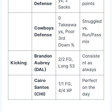
ys, 2
Defense
points
Sacks
0
Struggled
Takeawa
Cowboys
vs.
ys, Poor
Defense
Run/Pass
3rd
mix
Down %
Brandon
Consiste
2/2 FG,
Kicking
Aubrey
nt as
Long 53
(DAL)
always
Cairo
Perfect
1/1 FG,
Santos
on the
4/4 XP
(CHI)
day