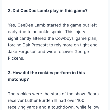
2. Did CeeDee Lamb play in this game?
Yes, CeeDee Lamb started the game but left
early due to an ankle sprain. This injury
significantly altered the Cowboys’ game plan,
forcing Dak Prescott to rely more on tight end
Jake Ferguson and wide receiver George
Pickens.
3. How did the rookies perform in this
matchup?
The rookies were the stars of the show. Bears
receiver Luther Burden III had over 100
receiving yards and a touchdown, while fellow