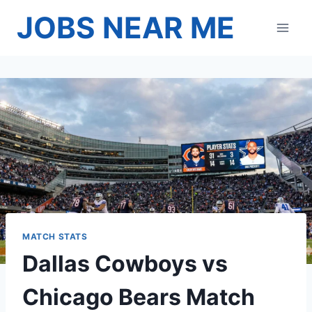
Skip
JOBS NEAR ME
to
content
MATCH STATS
Dallas Cowboys vs
Chicago Bears Match