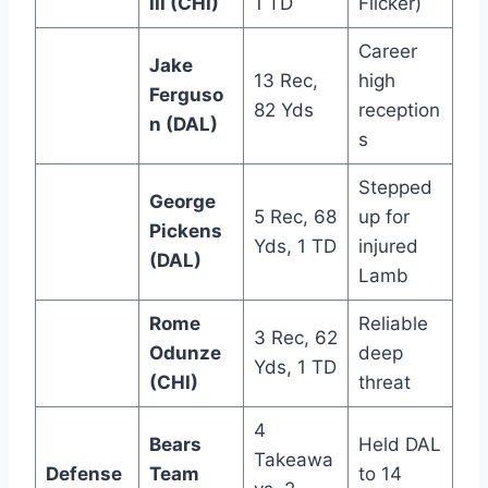
III (CHI)
1 TD
Flicker)
Career
Jake
13 Rec,
high
Ferguso
82 Yds
reception
n (DAL)
s
Stepped
George
5 Rec, 68
up for
Pickens
Yds, 1 TD
injured
(DAL)
Lamb
Rome
Reliable
3 Rec, 62
Odunze
deep
Yds, 1 TD
(CHI)
threat
4
Bears
Held DAL
Takeawa
Defense
Team
to 14