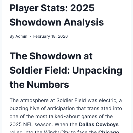
Player Stats: 2025
Showdown Analysis
By
Admin
February 18, 2026
The Showdown at
Soldier Field: Unpacking
the Numbers
The atmosphere at Soldier Field was electric, a
buzzing hive of anticipation that translated into
one of the most talked-about games of the
2025 NFL season. When the
Dallas Cowboys
rolled into the Windy City to face the
Chicago