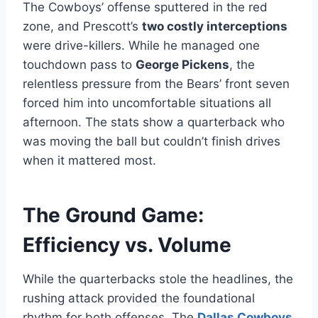
The Cowboys’ offense sputtered in the red
zone, and Prescott’s
two costly interceptions
were drive-killers. While he managed one
touchdown pass to
George Pickens
, the
relentless pressure from the Bears’ front seven
forced him into uncomfortable situations all
afternoon. The stats show a quarterback who
was moving the ball but couldn’t finish drives
when it mattered most.
The Ground Game:
Efficiency vs. Volume
While the quarterbacks stole the headlines, the
rushing attack provided the foundational
rhythm for both offenses. The
Dallas Cowboys