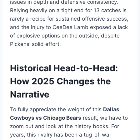
issues in depth and defensive consistency.
Relying heavily on a tight end for 13 catches is
rarely a recipe for sustained offensive success,
and the injury to CeeDee Lamb exposed a lack
of explosive options on the outside, despite
Pickens’ solid effort.
Historical Head-to-Head:
How 2025 Changes the
Narrative
To fully appreciate the weight of this
Dallas
Cowboys vs Chicago Bears
result, we have to
zoom out and look at the history books. For
years, this rivalry has been a tug-of-war