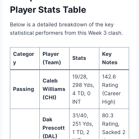
Player Stats Table
Below is a detailed breakdown of the key
statistical performers from this Week 3 clash.
Categor
Player
Key
Stats
y
(Team)
Notes
19/28,
142.6
Caleb
298 Yds,
Rating
Passing
Williams
4 TD, 0
(Career
(CHI)
INT
High)
31/40,
80.3
Dak
251 Yds,
Rating,
Prescott
1 TD, 2
Sacked 2
(DAL)