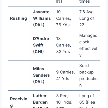
INT
times
Javonte
10
7.6 Avg,
Rushing
Williams
Carries,
Long of
(DAL)
76 Yds
22
Managed
D’Andre
13
clock
Swift
Carries,
effectivel
(CHI)
33 Yds
y
Solid
Miles
9 Carries,
backup
Sanders
41 Yds
productio
(DAL)
n
Luther
3 Rec,
Long of
Receivin
Burden
101 Yds,
65 (Flea
g