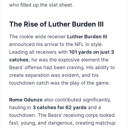
who filled up the stat sheet.
The Rise of Luther Burden III
The rookie wide receiver
Luther Burden III
announced his arrival to the NFL in style.
Leading all receivers with
101 yards on just 3
catches
, he was the explosive element the
Bears’ offense had been craving. His ability to
create separation was evident, and his
touchdown catch was the play of the game.
Rome Odunze
also contributed significantly,
hauling in
3 catches for 62 yards
and a
touchdown. The Bears’ receiving corps looked
fast, young, and dangerous, creating matchup