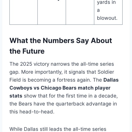
yards in
a
blowout.
What the Numbers Say About
the Future
The 2025 victory narrows the all-time series
gap. More importantly, it signals that Soldier
Field is becoming a fortress again. The
Dallas
Cowboys vs Chicago Bears match player
stats
show that for the first time in a decade,
the Bears have the quarterback advantage in
this head-to-head.
While Dallas still leads the all-time series