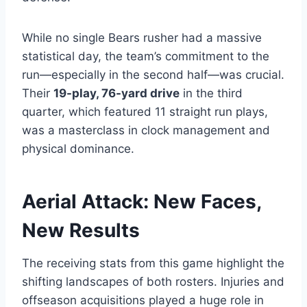
While no single Bears rusher had a massive
statistical day, the team’s commitment to the
run—especially in the second half—was crucial.
Their
19-play, 76-yard drive
in the third
quarter, which featured 11 straight run plays,
was a masterclass in clock management and
physical dominance.
Aerial Attack: New Faces,
New Results
The receiving stats from this game highlight the
shifting landscapes of both rosters. Injuries and
offseason acquisitions played a huge role in