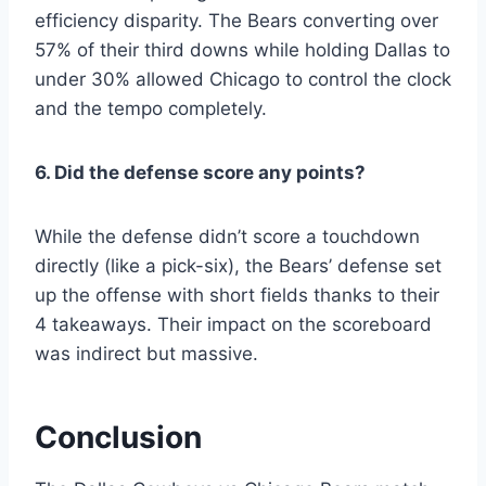
efficiency disparity. The Bears converting over
57% of their third downs while holding Dallas to
under 30% allowed Chicago to control the clock
and the tempo completely.
6. Did the defense score any points?
While the defense didn’t score a touchdown
directly (like a pick-six), the Bears’ defense set
up the offense with short fields thanks to their
4 takeaways. Their impact on the scoreboard
was indirect but massive.
Conclusion