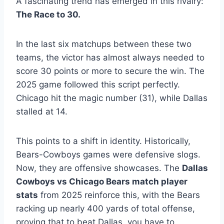
A fascinating trend has emerged in this rivalry:
The Race to 30.
In the last six matchups between these two
teams, the victor has almost always needed to
score 30 points or more to secure the win. The
2025 game followed this script perfectly.
Chicago hit the magic number (31), while Dallas
stalled at 14.
This points to a shift in identity. Historically,
Bears-Cowboys games were defensive slogs.
Now, they are offensive showcases. The
Dallas
Cowboys vs Chicago Bears match player
stats
from 2025 reinforce this, with the Bears
racking up nearly 400 yards of total offense,
proving that to beat Dallas, you have to