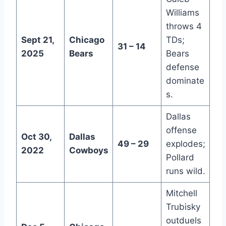
Williams
throws 4
Sept 21,
Chicago
TDs;
31 – 14
2025
Bears
Bears
defense
dominate
s.
Dallas
offense
Oct 30,
Dallas
49 – 29
explodes;
2022
Cowboys
Pollard
runs wild.
Mitchell
Trubisky
outduels