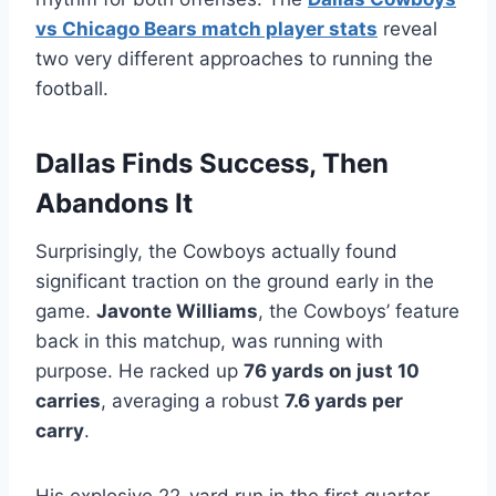
vs Chicago Bears match player stats
reveal
two very different approaches to running the
football.
Dallas Finds Success, Then
Abandons It
Surprisingly, the Cowboys actually found
significant traction on the ground early in the
game.
Javonte Williams
, the Cowboys’ feature
back in this matchup, was running with
purpose. He racked up
76 yards on just 10
carries
, averaging a robust
7.6 yards per
carry
.