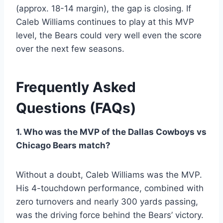
(approx. 18-14 margin), the gap is closing. If
Caleb Williams continues to play at this MVP
level, the Bears could very well even the score
over the next few seasons.
Frequently Asked
Questions (FAQs)
1. Who was the MVP of the Dallas Cowboys vs
Chicago Bears match?
Without a doubt, Caleb Williams was the MVP.
His 4-touchdown performance, combined with
zero turnovers and nearly 300 yards passing,
was the driving force behind the Bears’ victory.