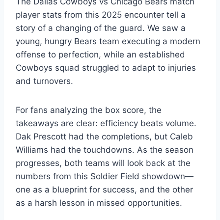
The Dallas Cowboys vs Chicago Bears match
player stats from this 2025 encounter tell a
story of a changing of the guard. We saw a
young, hungry Bears team executing a modern
offense to perfection, while an established
Cowboys squad struggled to adapt to injuries
and turnovers.
For fans analyzing the box score, the
takeaways are clear: efficiency beats volume.
Dak Prescott had the completions, but Caleb
Williams had the touchdowns. As the season
progresses, both teams will look back at the
numbers from this Soldier Field showdown—
one as a blueprint for success, and the other
as a harsh lesson in missed opportunities.