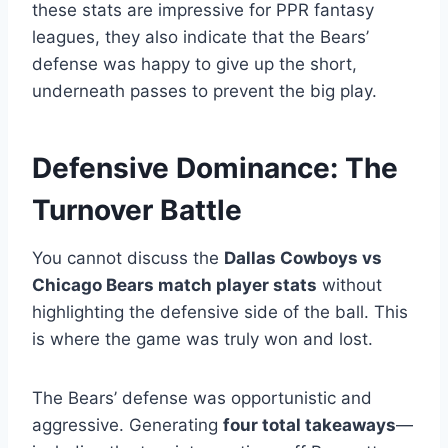
these stats are impressive for PPR fantasy
leagues, they also indicate that the Bears’
defense was happy to give up the short,
underneath passes to prevent the big play.
Defensive Dominance: The
Turnover Battle
You cannot discuss the
Dallas Cowboys vs
Chicago Bears match player stats
without
highlighting the defensive side of the ball. This
is where the game was truly won and lost.
The Bears’ defense was opportunistic and
aggressive. Generating
four total takeaways
—