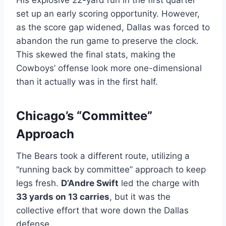
His explosive 22-yard run in the first quarter
set up an early scoring opportunity. However,
as the score gap widened, Dallas was forced to
abandon the run game to preserve the clock.
This skewed the final stats, making the
Cowboys’ offense look more one-dimensional
than it actually was in the first half.
Chicago’s “Committee”
Approach
The Bears took a different route, utilizing a
“running back by committee” approach to keep
legs fresh.
D’Andre Swift
led the charge with
33 yards on 13 carries
, but it was the
collective effort that wore down the Dallas
defense.