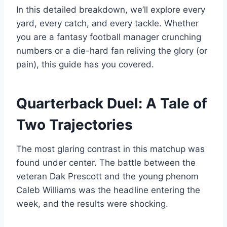
In this detailed breakdown, we’ll explore every
yard, every catch, and every tackle. Whether
you are a fantasy football manager crunching
numbers or a die-hard fan reliving the glory (or
pain), this guide has you covered.
Quarterback Duel: A Tale of
Two Trajectories
The most glaring contrast in this matchup was
found under center. The battle between the
veteran Dak Prescott and the young phenom
Caleb Williams was the headline entering the
week, and the results were shocking.