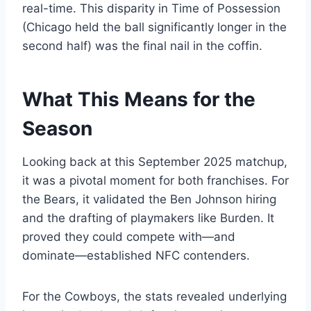
real-time. This disparity in Time of Possession
(Chicago held the ball significantly longer in the
second half) was the final nail in the coffin.
What This Means for the
Season
Looking back at this September 2025 matchup,
it was a pivotal moment for both franchises. For
the Bears, it validated the Ben Johnson hiring
and the drafting of playmakers like Burden. It
proved they could compete with—and
dominate—established NFC contenders.
For the Cowboys, the stats revealed underlying