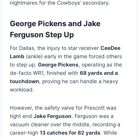
nightmares for the Cowboys’ secondary.
George Pickens and Jake
Ferguson Step Up
For Dallas, the injury to star receiver
CeeDee
Lamb
(ankle) early in the game forced others
to step up.
George Pickens
, operating as the
de-facto WR1, finished with
68 yards and a
touchdown
, proving he can handle a heavy
workload.
However, the safety valve for Prescott was
tight end
Jake Ferguson
. Ferguson was a
vacuum cleaner over the middle, recording a
career-high
13 catches for 82 yards
. While