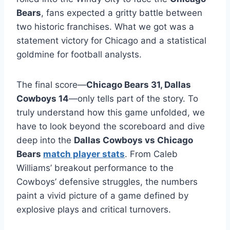
Bears
, fans expected a gritty battle between
two historic franchises. What we got was a
statement victory for Chicago and a statistical
goldmine for football analysts.
The final score—
Chicago Bears 31, Dallas
Cowboys 14
—only tells part of the story. To
truly understand how this game unfolded, we
have to look beyond the scoreboard and dive
deep into the
Dallas Cowboys vs Chicago
Bears
match player stats
. From Caleb
Williams’ breakout performance to the
Cowboys’ defensive struggles, the numbers
paint a vivid picture of a game defined by
explosive plays and critical turnovers.