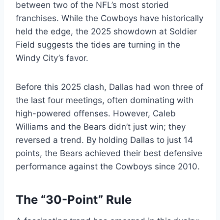
between two of the NFL’s most storied
franchises. While the Cowboys have historically
held the edge, the 2025 showdown at Soldier
Field suggests the tides are turning in the
Windy City’s favor.
Before this 2025 clash, Dallas had won three of
the last four meetings, often dominating with
high-powered offenses. However, Caleb
Williams and the Bears didn’t just win; they
reversed a trend. By holding Dallas to just 14
points, the Bears achieved their best defensive
performance against the Cowboys since 2010.
The “30-Point” Rule