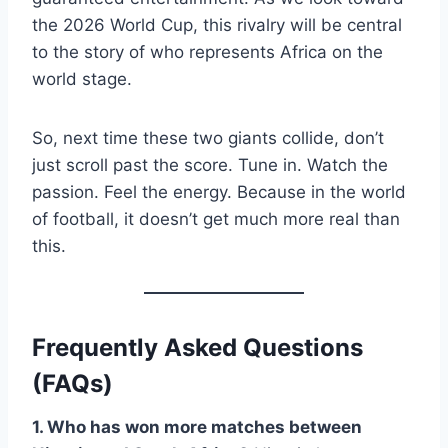
the 2026 World Cup, this rivalry will be central
to the story of who represents Africa on the
world stage.
So, next time these two giants collide, don’t
just scroll past the score. Tune in. Watch the
passion. Feel the energy. Because in the world
of football, it doesn’t get much more real than
this.
Frequently Asked Questions
(FAQs)
1. Who has won more matches between