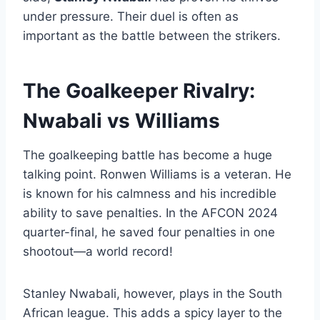
under pressure. Their duel is often as
important as the battle between the strikers.
The Goalkeeper Rivalry:
Nwabali vs Williams
The goalkeeping battle has become a huge
talking point. Ronwen Williams is a veteran. He
is known for his calmness and his incredible
ability to save penalties. In the AFCON 2024
quarter-final, he saved four penalties in one
shootout—a world record!
Stanley Nwabali, however, plays in the South
African league. This adds a spicy layer to the