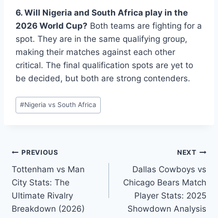
6. Will Nigeria and South Africa play in the
2026 World Cup?
Both teams are fighting for a
spot. They are in the same qualifying group,
making their matches against each other
critical. The final qualification spots are yet to
be decided, but both are strong contenders.
Post
#
Nigeria vs South Africa
Tags:
Post
PREVIOUS
NEXT
Tottenham vs Man
Dallas Cowboys vs
navigation
City Stats: The
Chicago Bears Match
Ultimate Rivalry
Player Stats: 2025
Breakdown (2026)
Showdown Analysis