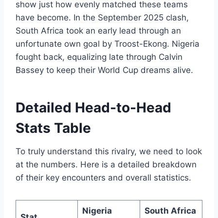
show just how evenly matched these teams
have become. In the September 2025 clash,
South Africa took an early lead through an
unfortunate own goal by Troost-Ekong. Nigeria
fought back, equalizing late through Calvin
Bassey to keep their World Cup dreams alive.
Detailed Head-to-Head
Stats Table
To truly understand this rivalry, we need to look
at the numbers. Here is a detailed breakdown
of their key encounters and overall statistics.
Nigeria
South Africa
Stat