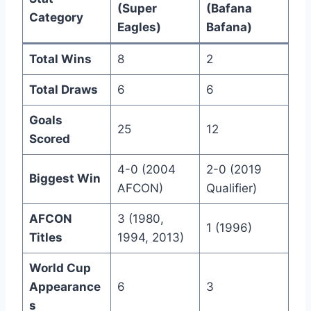
(Super
(Bafana
Category
Eagles)
Bafana)
Total Wins
8
2
Total Draws
6
6
Goals
25
12
Scored
4-0 (2004
2-0 (2019
Biggest Win
AFCON)
Qualifier)
AFCON
3 (1980,
1 (1996)
Titles
1994, 2013)
World Cup
Appearance
6
3
s