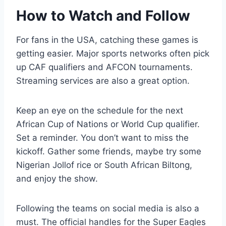
How to Watch and Follow
For fans in the USA, catching these games is
getting easier. Major sports networks often pick
up CAF qualifiers and AFCON tournaments.
Streaming services are also a great option.
Keep an eye on the schedule for the next
African Cup of Nations or World Cup qualifier.
Set a reminder. You don’t want to miss the
kickoff. Gather some friends, maybe try some
Nigerian Jollof rice or South African Biltong,
and enjoy the show.
Following the teams on social media is also a
must. The official handles for the Super Eagles