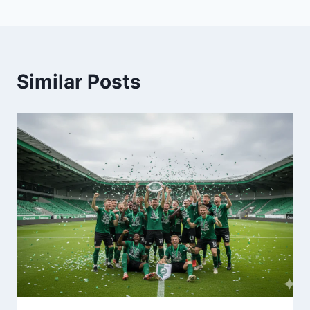
Similar Posts