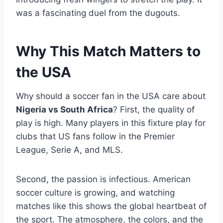
was a fascinating duel from the dugouts.
Why This Match Matters to
the USA
Why should a soccer fan in the USA care about
Nigeria vs South Africa
? First, the quality of
play is high. Many players in this fixture play for
clubs that US fans follow in the Premier
League, Serie A, and MLS.
Second, the passion is infectious. American
soccer culture is growing, and watching
matches like this shows the global heartbeat of
the sport. The atmosphere, the colors, and the