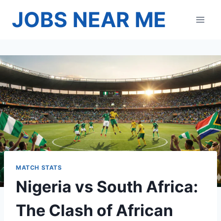
Skip
JOBS NEAR ME
to
content
MATCH STATS
Nigeria vs South Africa:
The Clash of African