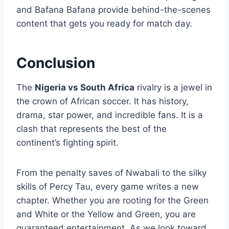
and Bafana Bafana provide behind-the-scenes
content that gets you ready for match day.
Conclusion
The
Nigeria vs South Africa
rivalry is a jewel in
the crown of African soccer. It has history,
drama, star power, and incredible fans. It is a
clash that represents the best of the
continent’s fighting spirit.
From the penalty saves of Nwabali to the silky
skills of Percy Tau, every game writes a new
chapter. Whether you are rooting for the Green
and White or the Yellow and Green, you are
guaranteed entertainment. As we look toward