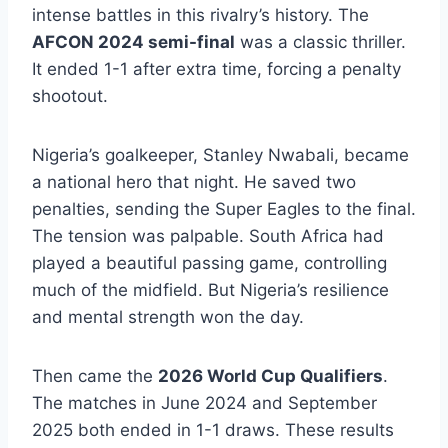
intense battles in this rivalry’s history. The
AFCON 2024 semi-final
was a classic thriller.
It ended 1-1 after extra time, forcing a penalty
shootout.
Nigeria’s goalkeeper, Stanley Nwabali, became
a national hero that night. He saved two
penalties, sending the Super Eagles to the final.
The tension was palpable. South Africa had
played a beautiful passing game, controlling
much of the midfield. But Nigeria’s resilience
and mental strength won the day.
Then came the
2026 World Cup Qualifiers
.
The matches in June 2024 and September
2025 both ended in 1-1 draws. These results