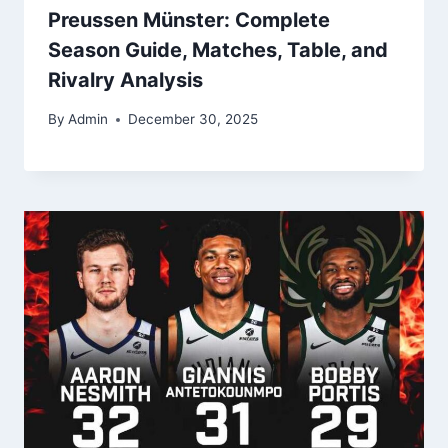
Preussen Münster: Complete
Season Guide, Matches, Table, and
Rivalry Analysis
By
Admin
December 30, 2025