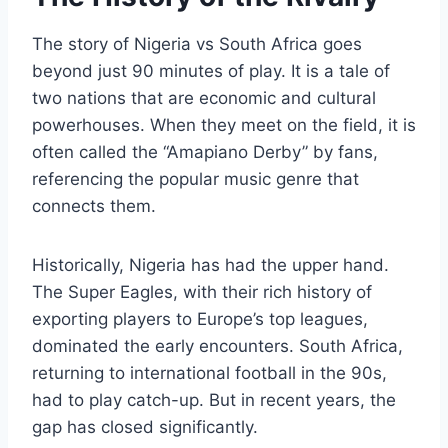
The story of Nigeria vs South Africa goes
beyond just 90 minutes of play. It is a tale of
two nations that are economic and cultural
powerhouses. When they meet on the field, it is
often called the “Amapiano Derby” by fans,
referencing the popular music genre that
connects them.
Historically, Nigeria has had the upper hand.
The Super Eagles, with their rich history of
exporting players to Europe’s top leagues,
dominated the early encounters. South Africa,
returning to international football in the 90s,
had to play catch-up. But in recent years, the
gap has closed significantly.