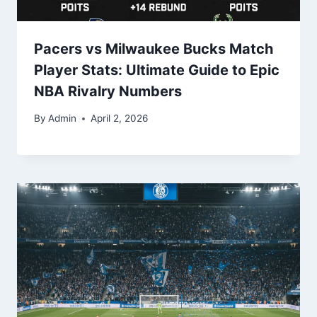
Pacers vs Milwaukee Bucks Match
Player Stats: Ultimate Guide to Epic
NBA Rivalry Numbers
By
Admin
April 2, 2026