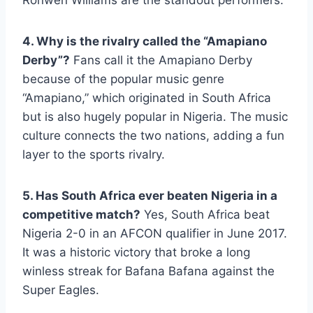
Ronwen Williams are the standout performers.
4. Why is the rivalry called the “Amapiano
Derby”?
Fans call it the Amapiano Derby
because of the popular music genre
“Amapiano,” which originated in South Africa
but is also hugely popular in Nigeria. The music
culture connects the two nations, adding a fun
layer to the sports rivalry.
5. Has South Africa ever beaten Nigeria in a
competitive match?
Yes, South Africa beat
Nigeria 2-0 in an AFCON qualifier in June 2017.
It was a historic victory that broke a long
winless streak for Bafana Bafana against the
Super Eagles.