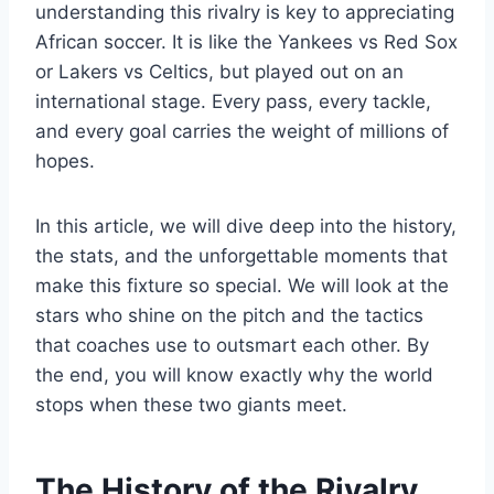
understanding this rivalry is key to appreciating
African soccer. It is like the Yankees vs Red Sox
or Lakers vs Celtics, but played out on an
international stage. Every pass, every tackle,
and every goal carries the weight of millions of
hopes.
In this article, we will dive deep into the history,
the stats, and the unforgettable moments that
make this fixture so special. We will look at the
stars who shine on the pitch and the tactics
that coaches use to outsmart each other. By
the end, you will know exactly why the world
stops when these two giants meet.
The History of the Rivalry