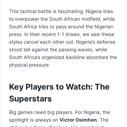
This tactical battle is fascinating. Nigeria tries
to overpower the South African midfield, while
South Africa tries to pass around the Nigerian
press. In their recent 1-1 draws, we saw these
styles cancel each other out. Nigeria’s defense
stood tall against the passing waves, while
South Africa’s organized backline absorbed the
physical pressure.
Key Players to Watch: The
Superstars
Big games need big players. For Nigeria, the
spotlight is always on
Victor Osimhen
. The