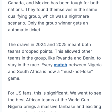
Canada, and Mexico has been tough for both
nations. They found themselves in the same
qualifying group, which was a nightmare
scenario. Only the group winner gets an
automatic ticket.
The draws in 2024 and 2025 meant both
teams dropped points. This allowed other
teams in the group, like Rwanda and Benin, to
stay in the race. Every
match
between Nigeria
and South Africa is now a “must-not-lose”
game.
For US fans, this is significant. We want to see
the best African teams at the World Cup.
Nigeria brings a massive fanbase and exciting