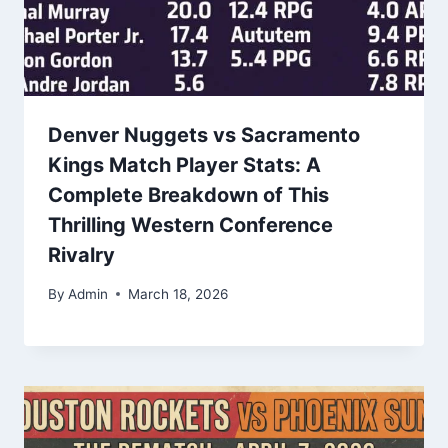
Denver Nuggets vs Sacramento
Kings Match Player Stats: A
Complete Breakdown of This
Thrilling Western Conference
Rivalry
By
Admin
March 18, 2026