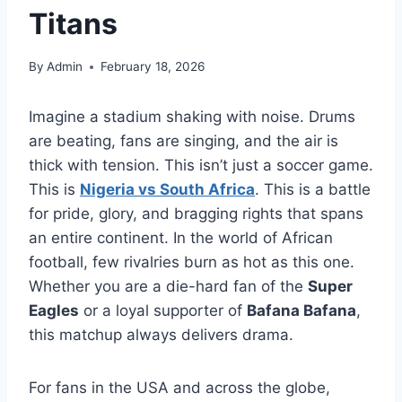
Titans
By
Admin
February 18, 2026
Imagine a stadium shaking with noise. Drums
are beating, fans are singing, and the air is
thick with tension. This isn’t just a soccer game.
This is
Nigeria vs South Africa
. This is a battle
for pride, glory, and bragging rights that spans
an entire continent. In the world of African
football, few rivalries burn as hot as this one.
Whether you are a die-hard fan of the
Super
Eagles
or a loyal supporter of
Bafana Bafana
,
this matchup always delivers drama.
For fans in the USA and across the globe,