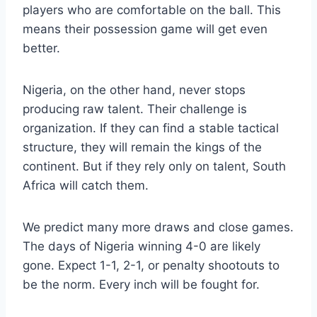
players who are comfortable on the ball. This
means their possession game will get even
better.
Nigeria, on the other hand, never stops
producing raw talent. Their challenge is
organization. If they can find a stable tactical
structure, they will remain the kings of the
continent. But if they rely only on talent, South
Africa will catch them.
We predict many more draws and close games.
The days of Nigeria winning 4-0 are likely
gone. Expect 1-1, 2-1, or penalty shootouts to
be the norm. Every inch will be fought for.