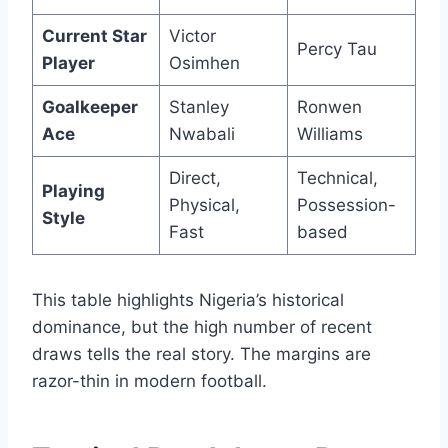
Current Star
Victor
Percy Tau
Player
Osimhen
Goalkeeper
Stanley
Ronwen
Ace
Nwabali
Williams
Direct,
Technical,
Playing
Physical,
Possession-
Style
Fast
based
This table highlights Nigeria’s historical
dominance, but the high number of recent
draws tells the real story. The margins are
razor-thin in modern football.