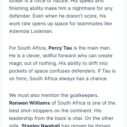
striker is a force of nature. His speed and
finishing ability make him a nightmare for any
defender. Even when he doesn’t score, his
work rate opens up space for teammates like
Ademola Lookman.
For South Africa,
Percy Tau
is the main man.
He is a clever, skillful forward who can create
magic out of nothing. His ability to drift into
pockets of space confuses defenders. If Tau is
on form, South Africa always has a chance.
We must also mention the goalkeepers.
Ronwen Williams
of South Africa is one of the
best shot-stoppers on the continent. His
leadership from the back is vital. On the other
side,
Stanley Nwabali
has proven he thrives