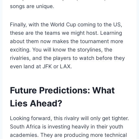
songs are unique.
Finally, with the World Cup coming to the US,
these are the teams we might host. Learning
about them now makes the tournament more
exciting. You will know the storylines, the
rivalries, and the players to watch before they
even land at JFK or LAX.
Future Predictions: What
Lies Ahead?
Looking forward, this rivalry will only get tighter.
South Africa is investing heavily in their youth
academies. They are producing more technical