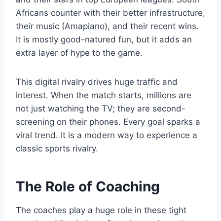
Africans counter with their better infrastructure,
their music (Amapiano), and their recent wins.
It is mostly good-natured fun, but it adds an
extra layer of hype to the game.
This digital rivalry drives huge traffic and
interest. When the match starts, millions are
not just watching the TV; they are second-
screening on their phones. Every goal sparks a
viral trend. It is a modern way to experience a
classic sports rivalry.
The Role of Coaching
The coaches play a huge role in these tight