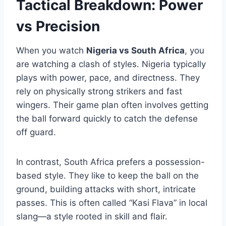
Tactical Breakdown: Power
vs Precision
When you watch
Nigeria vs South Africa
, you
are watching a clash of styles. Nigeria typically
plays with power, pace, and directness. They
rely on physically strong strikers and fast
wingers. Their game plan often involves getting
the ball forward quickly to catch the defense
off guard.
In contrast, South Africa prefers a possession-
based style. They like to keep the ball on the
ground, building attacks with short, intricate
passes. This is often called “Kasi Flava” in local
slang—a style rooted in skill and flair.