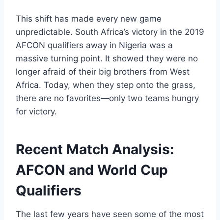
This shift has made every new game
unpredictable. South Africa’s victory in the 2019
AFCON qualifiers away in Nigeria was a
massive turning point. It showed they were no
longer afraid of their big brothers from West
Africa. Today, when they step onto the grass,
there are no favorites—only two teams hungry
for victory.
Recent Match Analysis:
AFCON and World Cup
Qualifiers
The last few years have seen some of the most