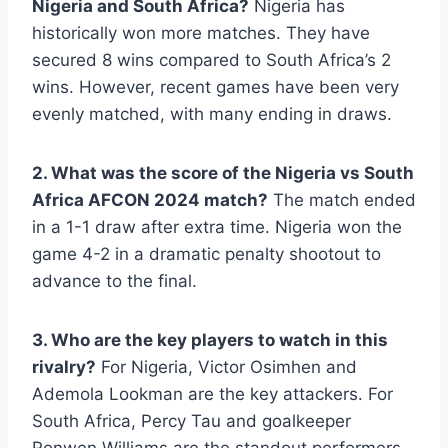
Nigeria and South Africa?
Nigeria has
historically won more matches. They have
secured 8 wins compared to South Africa’s 2
wins. However, recent games have been very
evenly matched, with many ending in draws.
2. What was the score of the Nigeria vs South
Africa AFCON 2024 match?
The match ended
in a 1-1 draw after extra time. Nigeria won the
game 4-2 in a dramatic penalty shootout to
advance to the final.
3. Who are the key players to watch in this
rivalry?
For Nigeria, Victor Osimhen and
Ademola Lookman are the key attackers. For
South Africa, Percy Tau and goalkeeper