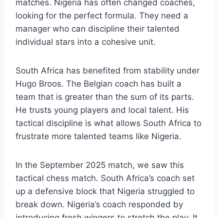
matches. Nigeria has often changed coaches,
looking for the perfect formula. They need a
manager who can discipline their talented
individual stars into a cohesive unit.
South Africa has benefited from stability under
Hugo Broos. The Belgian coach has built a
team that is greater than the sum of its parts.
He trusts young players and local talent. His
tactical discipline is what allows South Africa to
frustrate more talented teams like Nigeria.
In the September 2025 match, we saw this
tactical chess match. South Africa’s coach set
up a defensive block that Nigeria struggled to
break down. Nigeria’s coach responded by
introducing fresh wingers to stretch the play. It