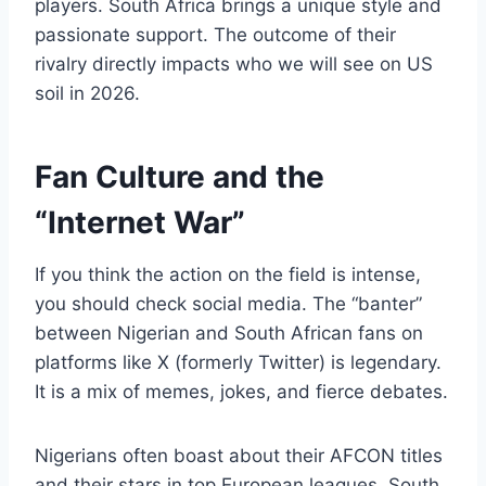
players. South Africa brings a unique style and
passionate support. The outcome of their
rivalry directly impacts who we will see on US
soil in 2026.
Fan Culture and the
“Internet War”
If you think the action on the field is intense,
you should check social media. The “banter”
between Nigerian and South African fans on
platforms like X (formerly Twitter) is legendary.
It is a mix of memes, jokes, and fierce debates.
Nigerians often boast about their AFCON titles
and their stars in top European leagues. South