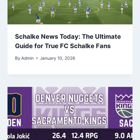
Schalke News Today: The Ultimate
Guide for True FC Schalke Fans
By
Admin
January 10, 2026