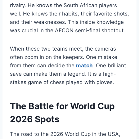
rivalry. He knows the South African players
well. He knows their habits, their favorite shots,
and their weaknesses. This inside knowledge
was crucial in the AFCON semi-final shootout.
When these two teams meet, the cameras
often zoom in on the keepers. One mistake
from them can decide the
match
. One brilliant
save can make them a legend. It is a high-
stakes game of chess played with gloves.
The Battle for World Cup
2026 Spots
The road to the 2026 World Cup in the USA,