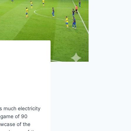
s much electricity
a game of 90
howcase of the