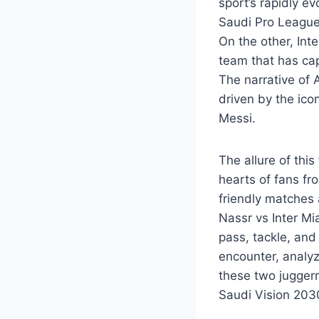
sport’s rapidly e
Saudi Pro League,
On the other, Int
team that has ca
The narrative of A
driven by the ico
Messi.
The allure of thi
hearts of fans fr
friendly matches 
Nassr vs Inter Mi
pass, tackle, and 
encounter, analyz
these two jugger
Saudi Vision 2030