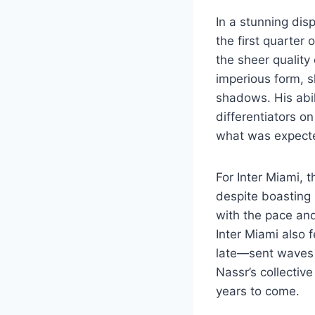
In a stunning dis
the first quarter 
the sheer quality
imperious form, s
shadows. His abili
differentiators on
what was expected
For Inter Miami, t
despite boasting 
with the pace and 
Inter Miami also
late—sent waves 
Nassr’s collective
years to come.