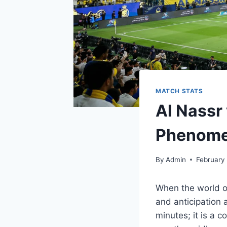
MATCH STATS
Al Nassr 
Phenom
By
Admin
February
When the world of
and anticipation
minutes; it is a 