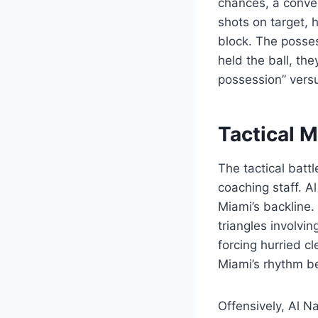
chances, a conver
shots on target, h
block. The posses
held the ball, the
possession” versus
Tactical 
The tactical batt
coaching staff. A
Miami’s backline.
triangles involvi
forcing hurried c
Miami’s rhythm be
Offensively, Al Na