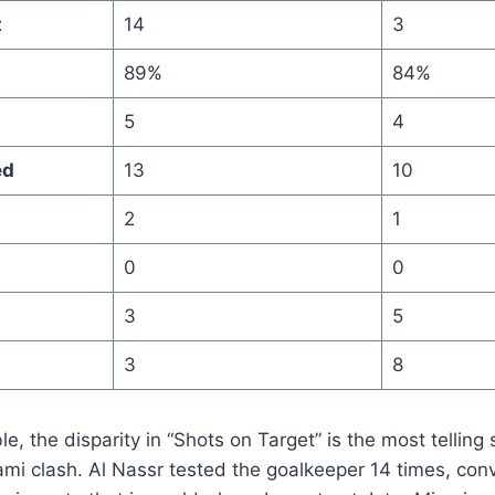
t
14
3
89%
84%
5
4
ed
13
10
2
1
0
0
3
5
3
8
le, the disparity in “Shots on Target” is the most telling 
ami clash. Al Nassr tested the goalkeeper 14 times, conv