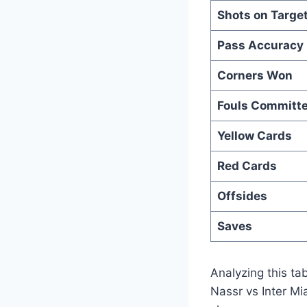
Shots on Targe
Pass Accuracy
Corners Won
Fouls Committ
Yellow Cards
Red Cards
Offsides
Saves
Analyzing this tab
Nassr vs Inter Mi