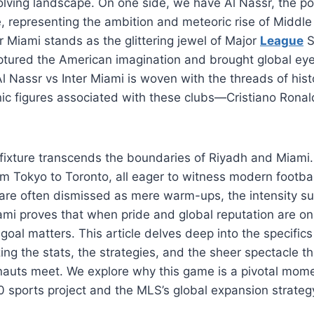
volving landscape. On one side, we have Al Nassr, the 
 representing the ambition and meteoric rise of Middle 
er Miami stands as the glittering jewel of Major
League
S
ptured the American imagination and brought global eye
l Nassr vs Inter Miami is woven with the threads of histo
nic figures associated with these clubs—Cristiano Ronal
s fixture transcends the boundaries of Riyadh and Miami.
om Tokyo to Toronto, all eager to witness modern football
are often dismissed as mere warm-ups, the intensity su
ami proves that when pride and global reputation are on 
goal matters. This article delves deep into the specifics 
ing the stats, the strategies, and the sheer spectacle t
nauts meet. We explore why this game is a pivotal mome
 sports project and the MLS’s global expansion strateg