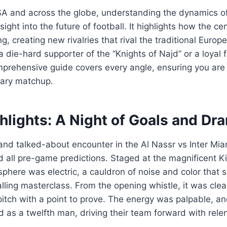
SA and across the globe, understanding the dynamics of
ight into the future of football. It highlights how the cen
ing, creating new rivalries that rival the traditional Euro
 die-hard supporter of the “Knights of Najd” or a loyal f
mprehensive guide covers every angle, ensuring you are 
dary matchup.
hlights: A Night of Goals and Dr
and talked-about encounter in the Al Nassr vs Inter Mi
d all pre-game predictions. Staged at the magnificent 
phere was electric, a cauldron of noise and color that s
alling masterclass. From the opening whistle, it was clea
itch with a point to prove. The energy was palpable, a
d as a twelfth man, driving their team forward with rele