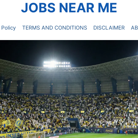
JOBS NEAR ME
 Policy
TERMS AND CONDITIONS
DISCLAIMER
AB