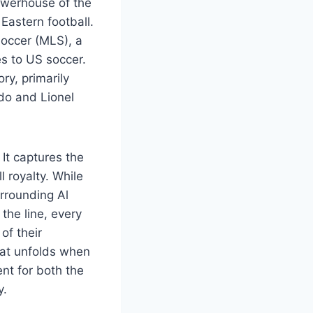
powerhouse of the
Eastern football.
occer (MLS), a
s to US soccer.
ry, primarily
do and Lionel
 It captures the
 royalty. While
rrounding Al
the line, every
of their
hat unfolds when
nt for both the
y.