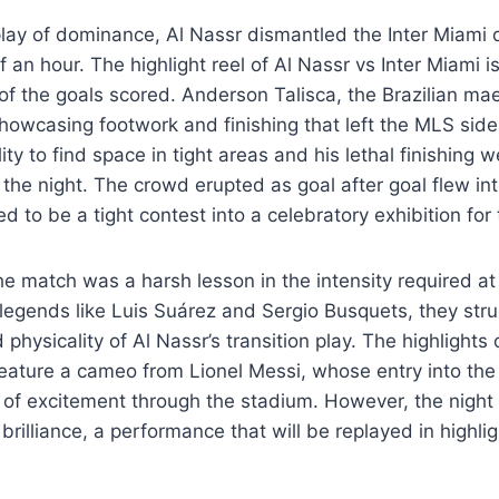
play of dominance, Al Nassr dismantled the Inter Miami 
of an hour. The highlight reel of Al Nassr vs Inter Miami
 of the goals scored. Anderson Talisca, the Brazilian ma
howcasing footwork and finishing that left the MLS sid
ty to find space in tight areas and his lethal finishing 
 the night. The crowd erupted as goal after goal flew int
 to be a tight contest into a celebratory exhibition for 
he match was a harsh lesson in the intensity required at 
legends like Luis Suárez and Sergio Busquets, they str
physicality of Al Nassr’s transition play. The highlights 
 feature a cameo from Lionel Messi, whose entry into t
of excitement through the stadium. However, the night
 brilliance, a performance that will be replayed in highli