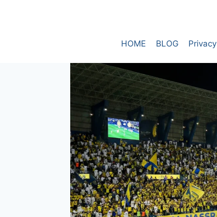
Skip
to
content
HOME
BLOG
Privacy