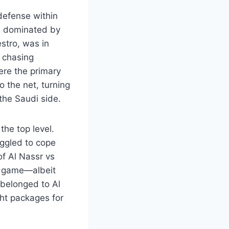
defense within
 is dominated by
estro, was in
e chasing
were the primary
o the net, turning
the Saudi side.
the top level.
uggled to cope
of Al Nassr vs
he game—albeit
 belonged to Al
ght packages for