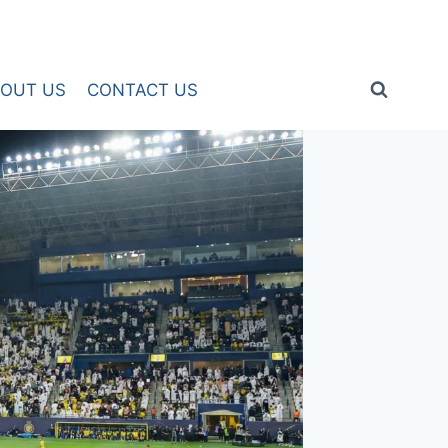
OUT US
CONTACT US