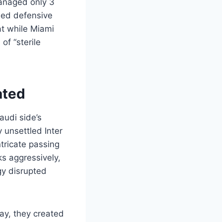
managed only 3
ined defensive
at while Miami
of “sterile
ated
audi side’s
 unsettled Inter
ntricate passing
ks aggressively,
gy disrupted
lay, they created