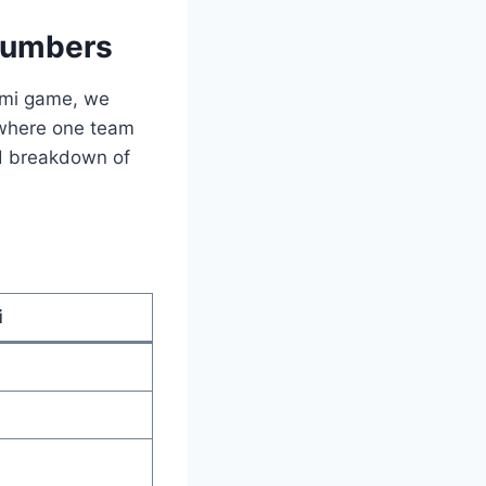
 Numbers
iami game, we
h where one team
led breakdown of
i