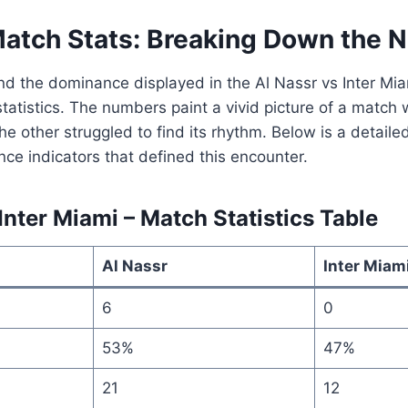
Match Stats: Breaking Down the
and the dominance displayed in the Al Nassr vs Inter M
statistics. The numbers paint a vivid picture of a matc
the other struggled to find its rhythm. Below is a detai
ce indicators that defined this encounter.
Inter Miami – Match Statistics Table
Al Nassr
Inter Miam
6
0
53%
47%
21
12