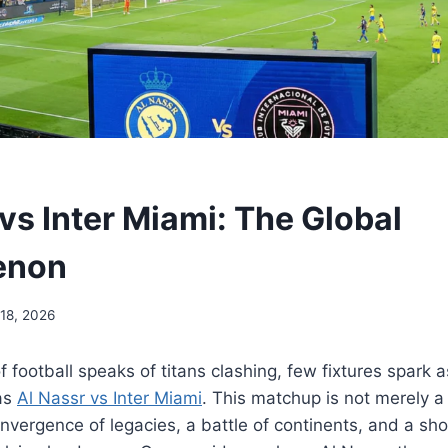
vs Inter Miami: The Global
enon
 18, 2026
 football speaks of titans clashing, few fixtures spark a
 as
Al Nassr vs Inter Miami
. This matchup is not merely 
convergence of legacies, a battle of continents, and a s