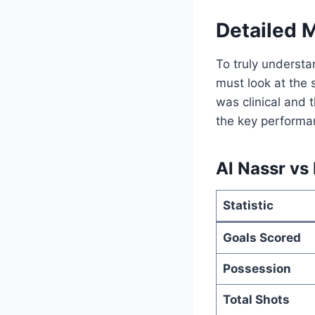
Detailed 
To truly underst
must look at the 
was clinical and 
the key performan
Al Nassr vs 
Statistic
Goals Scored
Possession
Total Shots