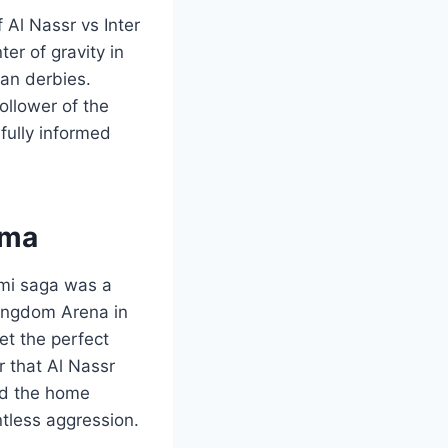
 Al Nassr vs Inter
ter of gravity in
pean derbies.
ollower of the
fully informed
ama
ami saga was a
Kingdom Arena in
et the perfect
r that Al Nassr
nd the home
ntless aggression.