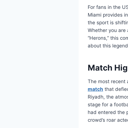
For fans in the U
Miami provides ins
the sport is shift
Whether you are a
“Herons,” this co
about this legen
Match Hig
The most recent 
match
that defie
Riyadh, the atmos
stage for a footb
had entered the p
crowd’s roar acte