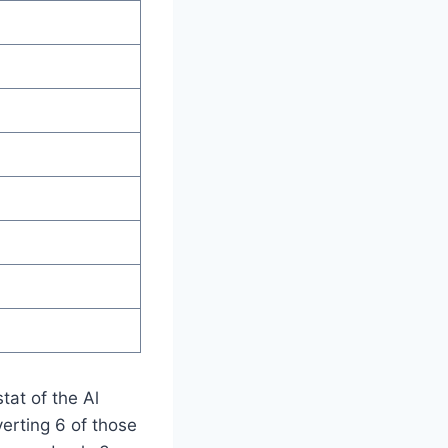
stat of the Al
erting 6 of those