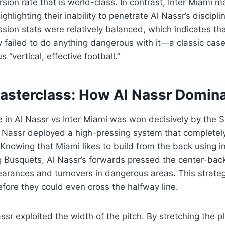
sion rate that is world-class. In contrast, Inter Miami 
ighlighting their inability to penetrate Al Nassr’s discipl
sion stats were relatively balanced, which indicates th
y failed to do anything dangerous with it—a classic case 
 “vertical, effective football.”
Masterclass: How Al Nassr Domin
le in Al Nassr vs Inter Miami was won decisively by the S
l Nassr deployed a high-pressing system that completely
 Knowing that Miami likes to build from the back using i
ng Busquets, Al Nassr’s forwards pressed the center-bac
learances and turnovers in dangerous areas. This strate
fore they could even cross the halfway line.
ssr exploited the width of the pitch. By stretching the p