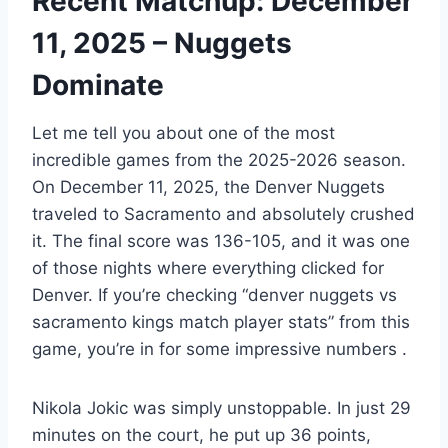
Recent Matchup: December
11, 2025 – Nuggets
Dominate
Let me tell you about one of the most
incredible games from the 2025-2026 season.
On December 11, 2025, the Denver Nuggets
traveled to Sacramento and absolutely crushed
it. The final score was 136-105, and it was one
of those nights where everything clicked for
Denver. If you’re checking “denver nuggets vs
sacramento kings match player stats” from this
game, you’re in for some impressive numbers
.
Nikola Jokic was simply unstoppable. In just 29
minutes on the court, he put up 36 points,