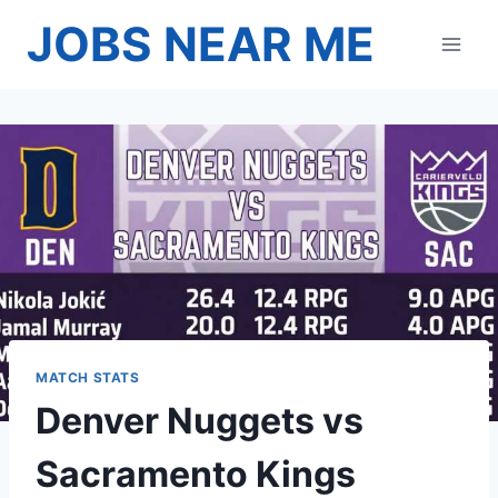
Skip
JOBS NEAR ME
to
content
MATCH STATS
Denver Nuggets vs
Sacramento Kings