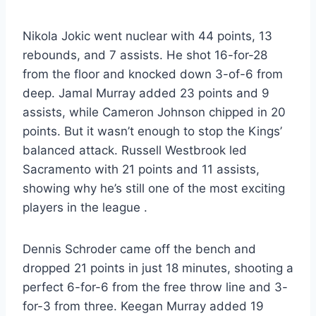
Nikola Jokic went nuclear with 44 points, 13
rebounds, and 7 assists. He shot 16-for-28
from the floor and knocked down 3-of-6 from
deep. Jamal Murray added 23 points and 9
assists, while Cameron Johnson chipped in 20
points. But it wasn’t enough to stop the Kings’
balanced attack. Russell Westbrook led
Sacramento with 21 points and 11 assists,
showing why he’s still one of the most exciting
players in the league
.
Dennis Schroder came off the bench and
dropped 21 points in just 18 minutes, shooting a
perfect 6-for-6 from the free throw line and 3-
for-3 from three. Keegan Murray added 19