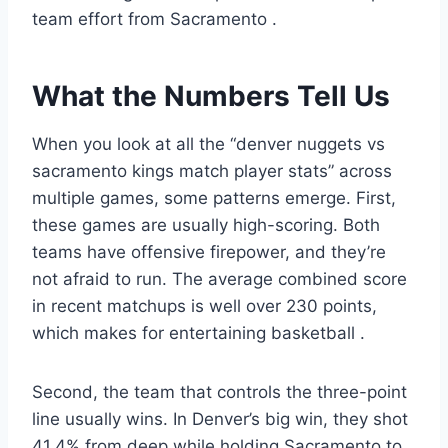
team effort from Sacramento
.
What the Numbers Tell Us
When you look at all the “denver nuggets vs
sacramento kings match player stats” across
multiple games, some patterns emerge. First,
these games are usually high-scoring. Both
teams have offensive firepower, and they’re
not afraid to run. The average combined score
in recent matchups is well over 230 points,
which makes for entertaining basketball
.
Second, the team that controls the three-point
line usually wins. In Denver’s big win, they shot
41.4% from deep while holding Sacramento to