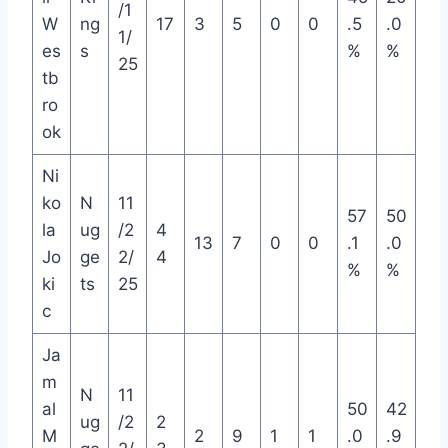
/1
W
ng
17
3
5
0
0
.5
.0
1/
es
s
%
%
25
tb
ro
ok
Ni
ko
N
11
57
50
la
ug
/2
4
13
7
0
0
.1
.0
Jo
ge
2/
4
%
%
ki
ts
25
c
Ja
m
N
11
al
50
42
ug
/2
2
M
2
9
1
1
.0
.9