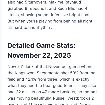
also had 5 turnovers. Maxime Raynaud
grabbed 9 rebounds, and Keon Ellis had 4
steals, showing some defensive bright spots.
But when you’re playing from behind all night,
it’s hard to find rhythm
.
Detailed Game Stats:
November 22, 2025
Now let’s look at that November game where
the Kings won. Sacramento shot 50% from the
field and 42.1% from three, which is exactly
what they need to beat good teams. They also
had 32 assists on 47 made baskets, so the ball
was moving beautifully. Russell Westbrook’s 21
points and 11 assists were huge, and Dennis