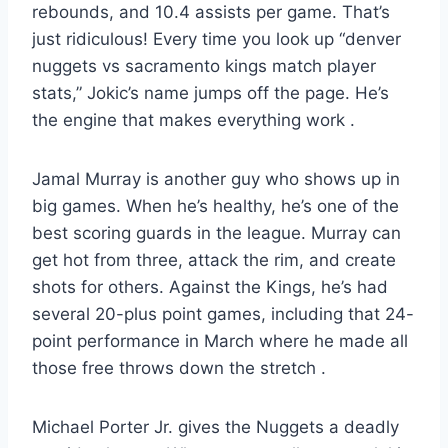
rebounds, and 10.4 assists per game. That’s
just ridiculous! Every time you look up “denver
nuggets vs sacramento kings match player
stats,” Jokic’s name jumps off the page. He’s
the engine that makes everything work
.
Jamal Murray is another guy who shows up in
big games. When he’s healthy, he’s one of the
best scoring guards in the league. Murray can
get hot from three, attack the rim, and create
shots for others. Against the Kings, he’s had
several 20-plus point games, including that 24-
point performance in March where he made all
those free throws down the stretch
.
Michael Porter Jr. gives the Nuggets a deadly