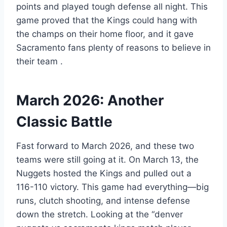
points and played tough defense all night. This
game proved that the Kings could hang with
the champs on their home floor, and it gave
Sacramento fans plenty of reasons to believe in
their team
.
March 2026: Another
Classic Battle
Fast forward to March 2026, and these two
teams were still going at it. On March 13, the
Nuggets hosted the Kings and pulled out a
116-110 victory. This game had everything—big
runs, clutch shooting, and intense defense
down the stretch. Looking at the “denver