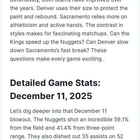
the years. Denver uses their size to protect the
paint and rebound. Sacramento relies more on
athleticism and active hands. The contrast in
styles makes for fascinating matchups. Can the
Kings speed up the Nuggets? Can Denver slow
down Sacramento’s fast break? These
questions make every game exciting
.
Detailed Game Stats:
December 11, 2025
Let’s dig deeper into that December 11
blowout. The Nuggets shot an incredible 59.1%
from the field and 41.4% from three-point
range. They also dished out 35 assists on 52