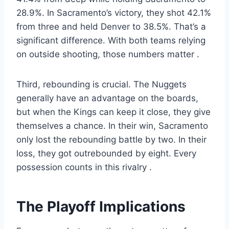
28.9%. In Sacramento’s victory, they shot 42.1%
from three and held Denver to 38.5%. That’s a
significant difference. With both teams relying
on outside shooting, those numbers matter
.
Third, rebounding is crucial. The Nuggets
generally have an advantage on the boards,
but when the Kings can keep it close, they give
themselves a chance. In their win, Sacramento
only lost the rebounding battle by two. In their
loss, they got outrebounded by eight. Every
possession counts in this rivalry
.
The Playoff Implications