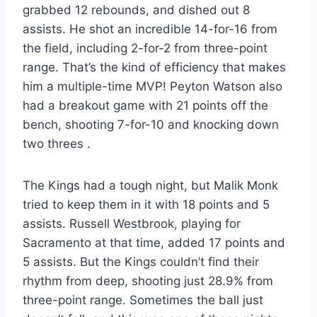
grabbed 12 rebounds, and dished out 8
assists. He shot an incredible 14-for-16 from
the field, including 2-for-2 from three-point
range. That’s the kind of efficiency that makes
him a multiple-time MVP! Peyton Watson also
had a breakout game with 21 points off the
bench, shooting 7-for-10 and knocking down
two threes
.
The Kings had a tough night, but Malik Monk
tried to keep them in it with 18 points and 5
assists. Russell Westbrook, playing for
Sacramento at that time, added 17 points and
5 assists. But the Kings couldn’t find their
rhythm from deep, shooting just 28.9% from
three-point range. Sometimes the ball just