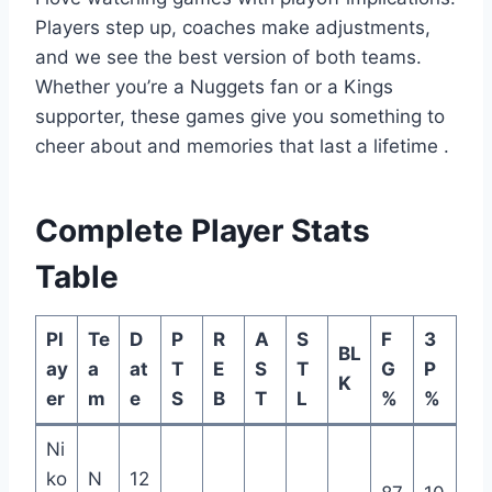
Players step up, coaches make adjustments,
and we see the best version of both teams.
Whether you’re a Nuggets fan or a Kings
supporter, these games give you something to
cheer about and memories that last a lifetime
.
Complete Player Stats
Table
Pl
Te
D
P
R
A
S
F
3
BL
ay
a
at
T
E
S
T
G
P
K
er
m
e
S
B
T
L
%
%
Ni
ko
N
12