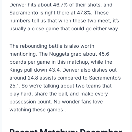
Denver hits about 46.7% of their shots, and
Sacramento is right there at 47.8%. These
numbers tell us that when these two meet, it’s
usually a close game that could go either way
.
The rebounding battle is also worth
mentioning. The Nuggets grab about 45.6
boards per game in this matchup, while the
Kings pull down 43.4. Denver also dishes out
around 24.8 assists compared to Sacramento’s
25.1. So we’re talking about two teams that
play hard, share the ball, and make every
possession count. No wonder fans love
watching these games
.