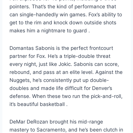
pointers. That’s the kind of performance that
can single-handedly win games. Fox’s ability to
get to the rim and knock down outside shots
makes him a nightmare to guard
.
Domantas Sabonis is the perfect frontcourt
partner for Fox. He’s a triple-double threat
every night, just like Jokic. Sabonis can score,
rebound, and pass at an elite level. Against the
Nuggets, he’s consistently put up double-
doubles and made life difficult for Denver’s
defense. When these two run the pick-and-roll,
it’s beautiful basketball
.
DeMar DeRozan brought his mid-range
mastery to Sacramento, and he’s been clutch in