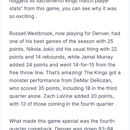
nuggets vs sacramento kings match player
stats” from this game, you can see why it was
so exciting
.
Russell Westbrook, now playing for Denver, had
one of his best games of the season with 25
points. Nikola Jokic did his usual thing with 22
points and 14 rebounds, while Jamal Murray
added 24 points and went 14-for-15 from the
free throw line. That’s amazing! The Kings got a
monster performance from DeMar DeRozan,
who scored 35 points, including 18 in the third
quarter alone. Zach LaVine added 20 points,
with 12 of those coming in the fourth quarter
.
What made this game special was the fourth-
quarter comeback. Denver was down 93-84