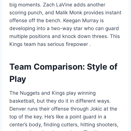
big moments. Zach LaVine adds another
scoring punch, and Malik Monk provides instant
offense off the bench. Keegan Murray is
developing into a two-way star who can guard
multiple positions and knock down threes. This
Kings team has serious firepower
.
Team Comparison: Style of
Play
The Nuggets and Kings play winning
basketball, but they do it in different ways.
Denver runs their offense through Jokic at the
top of the key. He’s like a point guard in a
center’s body, finding cutters, hitting shooters,