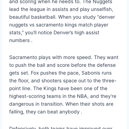
and scoring when he needs to. The Nuggets
lead the league in assists and play unselfish,
beautiful basketball. When you study “denver
nuggets vs sacramento kings match player
stats,” you’ll notice Denver’s high assist
numbers
.
Sacramento plays with more speed. They want
to push the ball and score before the defense
gets set. Fox pushes the pace, Sabonis runs
the floor, and shooters space out to the three-
point line. The Kings have been one of the
highest-scoring teams in the NBA, and they’re
dangerous in transition. When their shots are
falling, they can beat anybody
.
Defensively, both teams have improved over