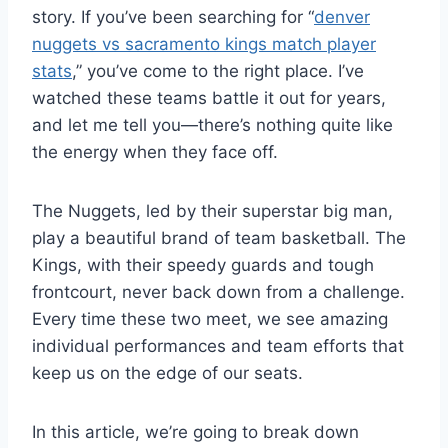
story. If you’ve been searching for “
denver
nuggets vs sacramento kings match player
stats
,” you’ve come to the right place. I’ve
watched these teams battle it out for years,
and let me tell you—there’s nothing quite like
the energy when they face off.
The Nuggets, led by their superstar big man,
play a beautiful brand of team basketball. The
Kings, with their speedy guards and tough
frontcourt, never back down from a challenge.
Every time these two meet, we see amazing
individual performances and team efforts that
keep us on the edge of our seats.
In this article, we’re going to break down