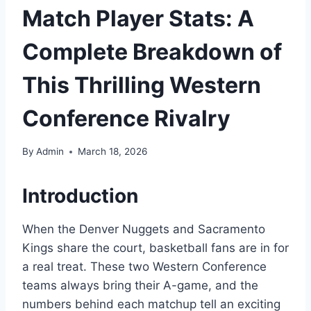
Match Player Stats: A
Complete Breakdown of
This Thrilling Western
Conference Rivalry
By
Admin
March 18, 2026
Introduction
When the Denver Nuggets and Sacramento
Kings share the court, basketball fans are in for
a real treat. These two Western Conference
teams always bring their A-game, and the
numbers behind each matchup tell an exciting