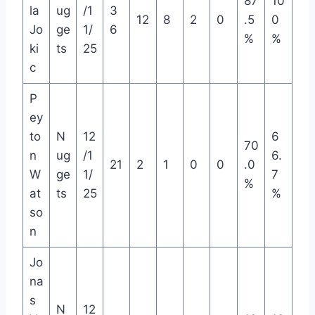
87
10
la
ug
/1
3
12
8
2
0
.5
0
Jo
ge
1/
6
%
%
ki
ts
25
c
P
ey
to
N
12
6
70
n
ug
/1
6.
21
2
1
0
0
.0
W
ge
1/
7
%
at
ts
25
%
so
n
Jo
na
s
N
12