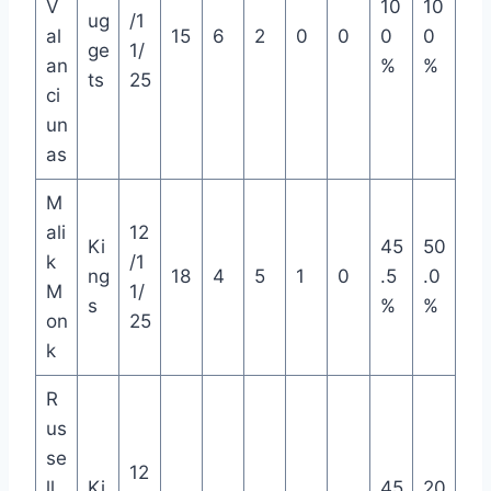
V
10
10
ug
/1
al
15
6
2
0
0
0
0
ge
1/
an
%
%
ts
25
ci
un
as
M
ali
12
Ki
45
50
k
/1
ng
18
4
5
1
0
.5
.0
M
1/
s
%
%
on
25
k
R
us
se
12
ll
Ki
45
20