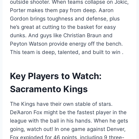
outside shooter. When teams collapse on Jokic,
Porter makes them pay from deep. Aaron
Gordon brings toughness and defense, plus
he’s great at cutting to the basket for easy
dunks. And guys like Christian Braun and
Peyton Watson provide energy off the bench.
This team is deep, talented, and built to win
.
Key Players to Watch:
Sacramento Kings
The Kings have their own stable of stars.
De’Aaron Fox might be the fastest player in the
league with the ball in his hands. When he gets
going, watch out! In one game against Denver,
Fox exploded for 46 points, including 9 three-