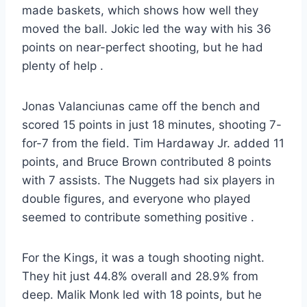
made baskets, which shows how well they
moved the ball. Jokic led the way with his 36
points on near-perfect shooting, but he had
plenty of help
.
Jonas Valanciunas came off the bench and
scored 15 points in just 18 minutes, shooting 7-
for-7 from the field. Tim Hardaway Jr. added 11
points, and Bruce Brown contributed 8 points
with 7 assists. The Nuggets had six players in
double figures, and everyone who played
seemed to contribute something positive
.
For the Kings, it was a tough shooting night.
They hit just 44.8% overall and 28.9% from
deep. Malik Monk led with 18 points, but he