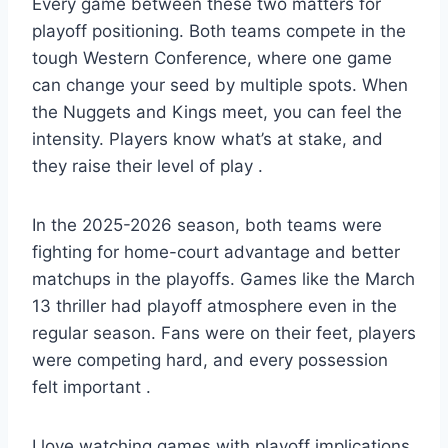
Every game between these two matters for
playoff positioning. Both teams compete in the
tough Western Conference, where one game
can change your seed by multiple spots. When
the Nuggets and Kings meet, you can feel the
intensity. Players know what’s at stake, and
they raise their level of play
.
In the 2025-2026 season, both teams were
fighting for home-court advantage and better
matchups in the playoffs. Games like the March
13 thriller had playoff atmosphere even in the
regular season. Fans were on their feet, players
were competing hard, and every possession
felt important
.
I love watching games with playoff implications.