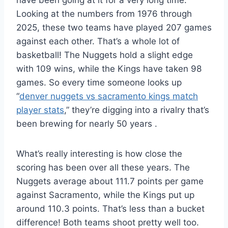
have been going at it for a very long time.
Looking at the numbers from 1976 through
2025, these two teams have played 207 games
against each other. That’s a whole lot of
basketball! The Nuggets hold a slight edge
with 109 wins, while the Kings have taken 98
games. So every time someone looks up
“
denver nuggets vs sacramento kings match
player stats
,” they’re digging into a rivalry that’s
been brewing for nearly 50 years
.
What’s really interesting is how close the
scoring has been over all these years. The
Nuggets average about 111.7 points per game
against Sacramento, while the Kings put up
around 110.3 points. That’s less than a bucket
difference! Both teams shoot pretty well too.