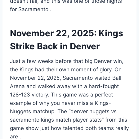
doesn’t fall, and this was one of those nights
for Sacramento
.
November 22, 2025: Kings
Strike Back in Denver
Just a few weeks before that big Denver win,
the Kings had their own moment of glory. On
November 22, 2025, Sacramento visited Ball
Arena and walked away with a hard-fought
128-123 victory. This game was a perfect
example of why you never miss a Kings-
Nuggets matchup. The “denver nuggets vs
sacramento kings match player stats” from this
game show just how talented both teams really
are
.