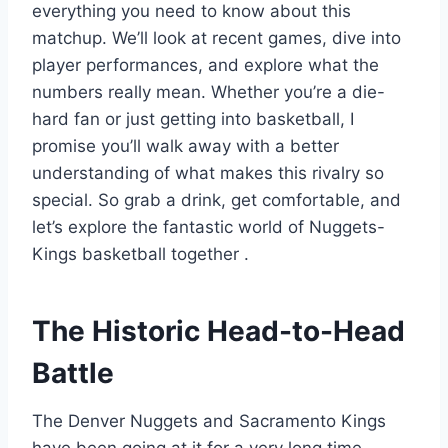
everything you need to know about this
matchup. We’ll look at recent games, dive into
player performances, and explore what the
numbers really mean. Whether you’re a die-
hard fan or just getting into basketball, I
promise you’ll walk away with a better
understanding of what makes this rivalry so
special. So grab a drink, get comfortable, and
let’s explore the fantastic world of Nuggets-
Kings basketball together
.
The Historic Head-to-Head
Battle
The Denver Nuggets and Sacramento Kings