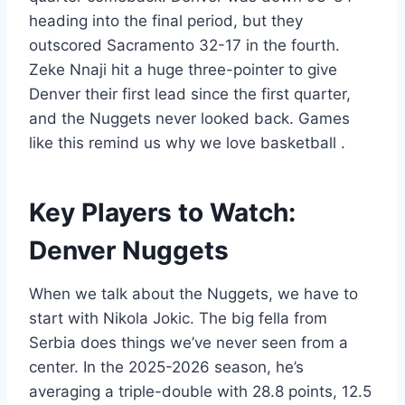
heading into the final period, but they
outscored Sacramento 32-17 in the fourth.
Zeke Nnaji hit a huge three-pointer to give
Denver their first lead since the first quarter,
and the Nuggets never looked back. Games
like this remind us why we love basketball
.
Key Players to Watch:
Denver Nuggets
When we talk about the Nuggets, we have to
start with Nikola Jokic. The big fella from
Serbia does things we’ve never seen from a
center. In the 2025-2026 season, he’s
averaging a triple-double with 28.8 points, 12.5