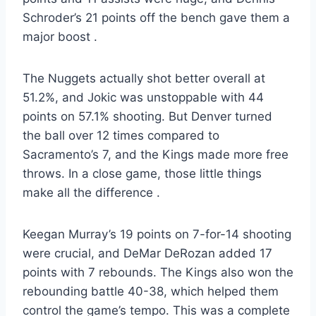
Schroder’s 21 points off the bench gave them a
major boost
.
The Nuggets actually shot better overall at
51.2%, and Jokic was unstoppable with 44
points on 57.1% shooting. But Denver turned
the ball over 12 times compared to
Sacramento’s 7, and the Kings made more free
throws. In a close game, those little things
make all the difference
.
Keegan Murray’s 19 points on 7-for-14 shooting
were crucial, and DeMar DeRozan added 17
points with 7 rebounds. The Kings also won the
rebounding battle 40-38, which helped them
control the game’s tempo. This was a complete