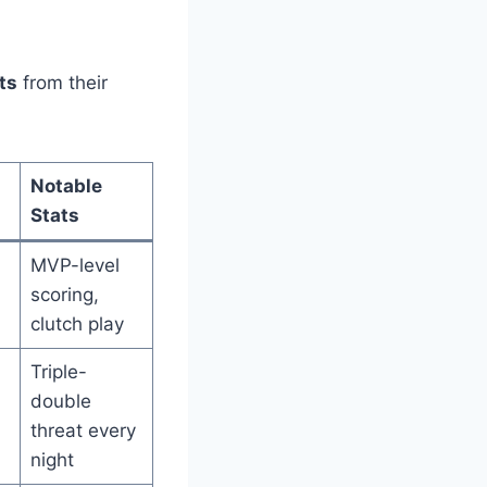
ts
from their
Notable
Stats
MVP-level
scoring,
clutch play
Triple-
double
threat every
night