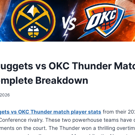
uggets vs OKC Thunder Matc
omplete Breakdown
 2026
ets vs OKC Thunder match player stats
from their 2
 Conference rivalry. These two powerhouse teams have 
ments on the court. The Thunder won a thrilling overti