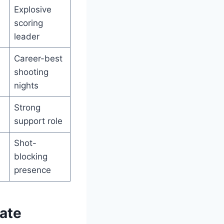
Explosive
scoring
leader
Career-best
shooting
nights
Strong
support role
Shot-
blocking
presence
ate