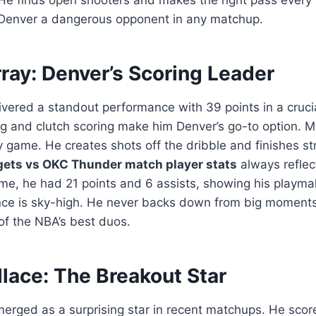
Denver a dangerous opponent in any matchup.
ray: Denver’s Scoring Leader
ivered a standout performance with 39 points in a cruc
g and clutch scoring make him Denver’s go-to option. M
 game. He creates shots off the dribble and finishes str
ets vs OKC Thunder match player stats
always reflect
me, he had 21 points and 6 assists, showing his playmaki
nce is sky-high. He never backs down from big moments
 of the NBA’s best duos.
lace: The Breakout Star
rged as a surprising star in recent matchups. He score