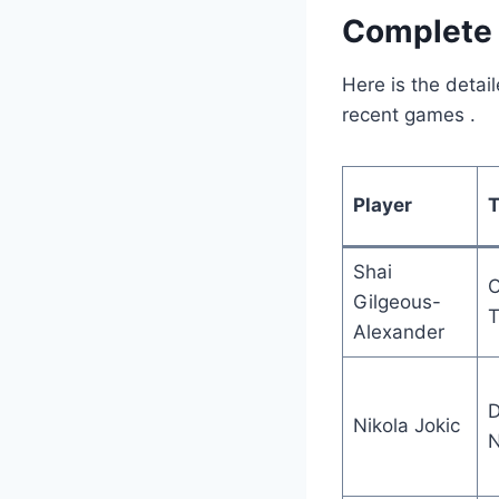
Complete 
Here is the detai
recent games
.
Player
Shai
Gilgeous-
T
Alexander
D
Nikola Jokic
N