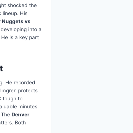
ight shocked the
 lineup. His
 Nuggets vs
 developing into a
 He is a key part
t
g. He recorded
olmgren protects
C tough to
valuable minutes.
. The
Denver
tters. Both