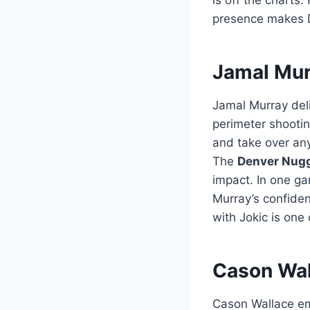
presence makes 
Jamal Mur
Jamal Murray del
perimeter shootin
and take over any
The
Denver Nugg
impact. In one ga
Murray’s confide
with Jokic is one
Cason Wal
Cason Wallace eme