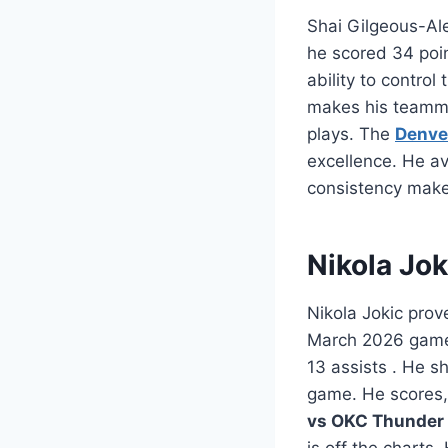
Shai Gilgeous-Al
he scored 34 poin
ability to contro
makes his teamma
plays. The
Denve
excellence. He av
consistency make
Nikola Jo
Nikola Jokic prov
March 2026 game,
13 assists
. He sh
game. He scores,
vs OKC Thunder 
is off the charts