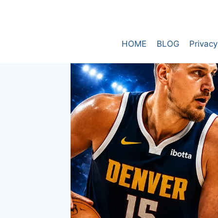
Skip
to
content
HOME
BLOG
Privacy