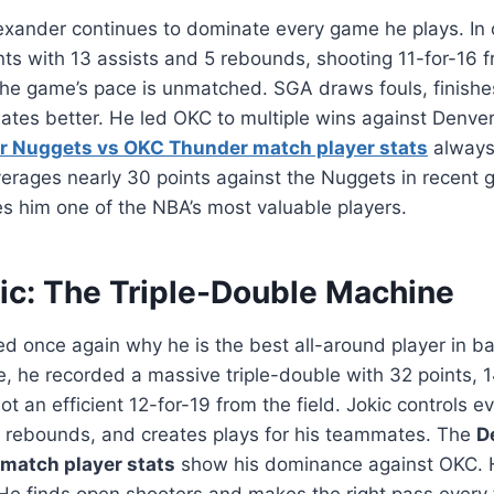
exander continues to dominate every game he plays. In
ts with 13 assists and 5 rebounds, shooting 11-for-16 f
l the game’s pace is unmatched. SGA draws fouls, finishe
tes better. He led OKC to multiple wins against Denver
r Nuggets vs OKC Thunder match player stats
always 
erages nearly 30 points against the Nuggets in recent 
s him one of the NBA’s most valuable players.
kic: The Triple-Double Machine
ed once again why he is the best all-around player in bas
 he recorded a massive triple-double with 32 points, 
ot an efficient 12-for-19 from the field. Jokic controls e
 rebounds, and creates plays for his teammates. The
D
match player stats
show his dominance against OKC. H
. He finds open shooters and makes the right pass every 