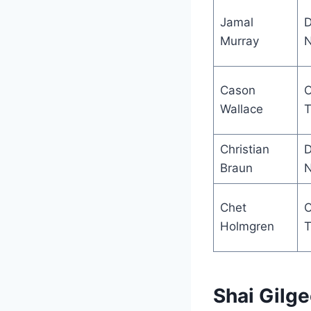
Jamal
D
Murray
N
Cason
Wallace
T
Christian
D
Braun
N
Chet
Holmgren
T
Shai Gilg