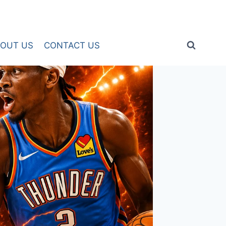
OUT US
CONTACT US