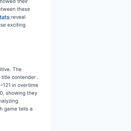
showed their
etween these
tats
reveal
se exciting
tive. The
 title contender
.
–121 in overtime
10, showing they
nalyzing
h game tells a