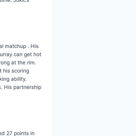
ial matchup
. His
urray can get hot
ong at the rim.
 his scoring
ng ability.
. His partnership
d 27 points in