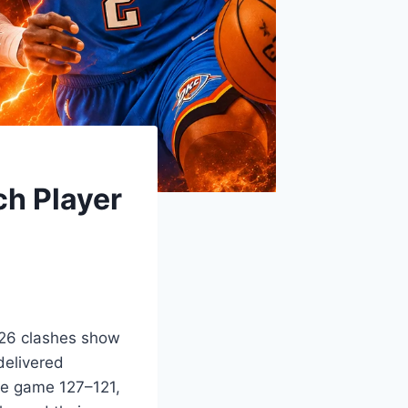
h Player
026 clashes show
delivered
me game 127–121,