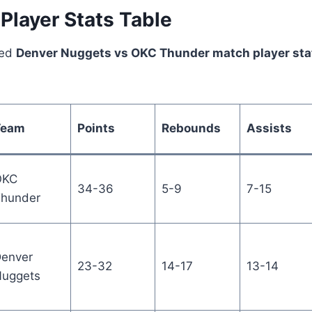
Player Stats Table
led
Denver Nuggets vs OKC Thunder match player sta
Team
Points
Rebounds
Assists
OKC
34-36
5-9
7-15
hunder
enver
23-32
14-17
13-14
uggets