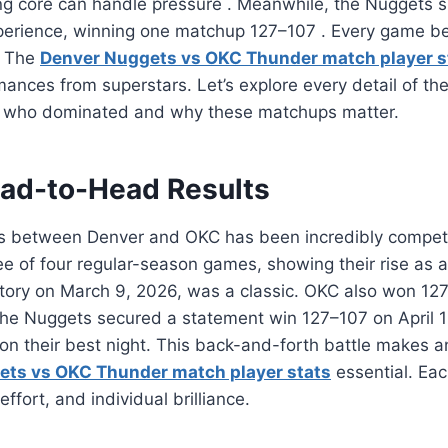
ung core can handle pressure
. Meanwhile, the Nuggets 
perience, winning one matchup 127–107
. Every game b
. The
Denver Nuggets vs OKC Thunder match player s
mances from superstars. Let’s explore every detail of the
e who dominated and why these matchups matter.
ad-to-Head Results
s between Denver and OKC has been incredibly competi
e of four regular-season games, showing their rise as a
tory on March 9, 2026, was a classic. OKC also won 127
The Nuggets secured a statement win 127–107 on April 
n their best night. This back-and-forth battle makes a
ets vs OKC Thunder match player stats
essential. Eac
effort, and individual brilliance.