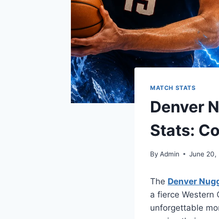
MATCH STATS
Denver N
Stats: C
By
Admin
June 20,
The
Denver Nugg
a fierce Western
unforgettable mo