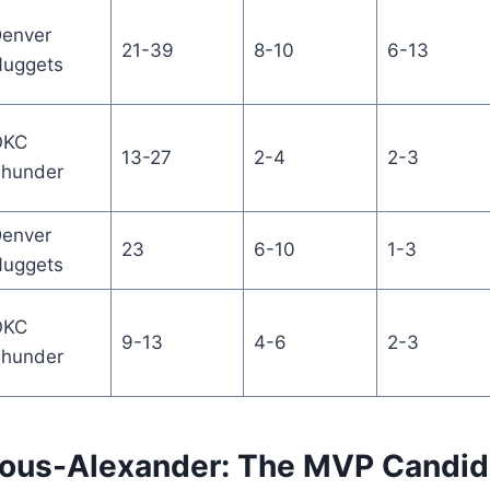
enver
21-39
8-10
6-13
uggets
OKC
13-27
2-4
2-3
hunder
enver
23
6-10
1-3
uggets
OKC
9-13
4-6
2-3
hunder
eous-Alexander: The MVP Candid