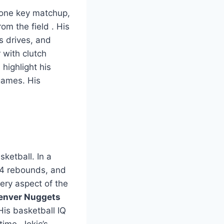
 one key matchup,
rom the field
. His
s drives, and
 with clutch
highlight his
games. His
ketball. In a
14 rebounds, and
very aspect of the
enver Nuggets
is basketball IQ
time. Jokic’s