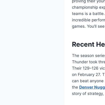
proving their yo
championship ex
teams is a battle
incredible perfor
games. You’ll se
Recent He
The season serie
Thunder took thre
Their 129–126 vic
on February 27. 
can beat anyone o
the
Denver Nugg
story of strategy, 