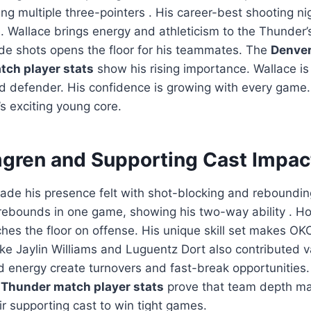
ng multiple three-pointers
. His career-best shooting n
 Wallace brings energy and athleticism to the Thunder’s
tside shots opens the floor for his teammates. The
Denver
ch player stats
show his rising importance. Wallace is
nd defender. His confidence is growing with every game.
s exciting young core.
gren and Supporting Cast Impac
de his presence felt with shot-blocking and reboundin
 rebounds in one game, showing his two-way ability
. H
ches the floor on offense. His unique skill set makes OK
ike Jaylin Williams and Luguentz Dort also contributed 
d energy create turnovers and fast-break opportunities
Thunder match player stats
prove that team depth ma
ir supporting cast to win tight games.