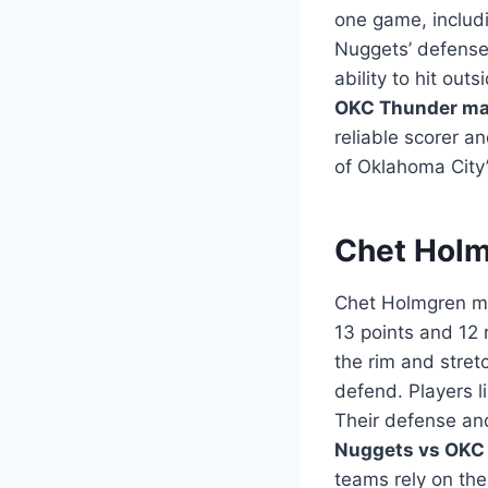
one game, includi
Nuggets’ defense.
ability to hit ou
OKC Thunder mat
reliable scorer a
of Oklahoma City’
Chet Holm
Chet Holmgren ma
13 points and 12
the rim and stret
defend. Players l
Their defense an
Nuggets vs OKC 
teams rely on the