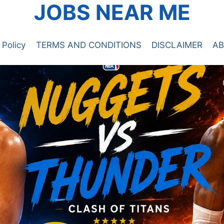
JOBS NEAR ME
 Policy
TERMS AND CONDITIONS
DISCLAIMER
AB