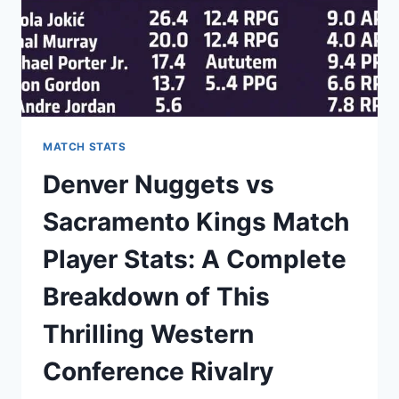
MATCH STATS
Denver Nuggets vs
Sacramento Kings Match
Player Stats: A Complete
Breakdown of This
Thrilling Western
Conference Rivalry