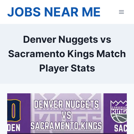
Skip
JOBS NEAR ME
to
content
Denver Nuggets vs
Sacramento Kings Match
Player Stats