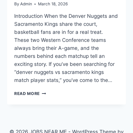
By
Admin
March 18, 2026
Introduction When the Denver Nuggets and
Sacramento Kings share the court,
basketball fans are in for a real treat.
These two Western Conference teams
always bring their A-game, and the
numbers behind each matchup tell an
exciting story. If you’ve been searching for
“denver nuggets vs sacramento kings
match player stats,” you’ve come to the…
DENVER
READ MORE
NUGGETS
VS
SACRAMENTO
KINGS
MATCH
PLAYER
© 2026 JOBS NEAR ME - WordPress Theme by