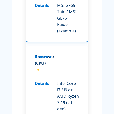
MSI GF65
Thin / MSI
GE76
Raider
(example)
Processor
(CPU)
Intel Core
i7 / i9 or
AMD Ryzen
7 / 9 (latest
gen)