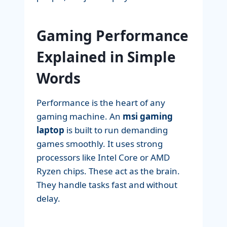
Gaming Performance
Explained in Simple
Words
Performance is the heart of any
gaming machine. An
msi gaming
laptop
is built to run demanding
games smoothly. It uses strong
processors like Intel Core or AMD
Ryzen chips. These act as the brain.
They handle tasks fast and without
delay.