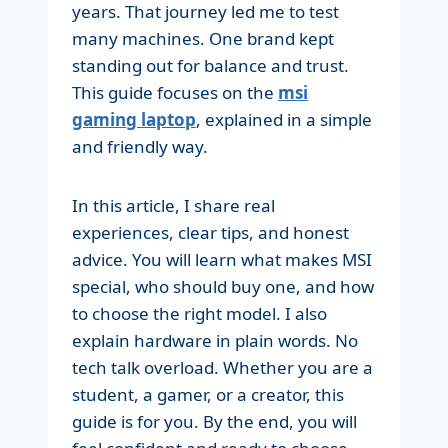
years. That journey led me to test
many machines. One brand kept
standing out for balance and trust.
This guide focuses on the
msi
gaming laptop
, explained in a simple
and friendly way.
In this article, I share real
experiences, clear tips, and honest
advice. You will learn what makes MSI
special, who should buy one, and how
to choose the right model. I also
explain hardware in plain words. No
tech talk overload. Whether you are a
student, a gamer, or a creator, this
guide is for you. By the end, you will