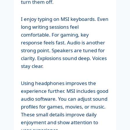
turn them off.
I enjoy typing on MSI keyboards. Even
long writing sessions feel
comfortable. For gaming, key
response feels fast. Audio is another
strong point. Speakers are tuned for
clarity. Explosions sound deep. Voices
stay clear.
Using headphones improves the
experience further. MSI includes good
audio software. You can adjust sound
profiles for games, movies, or music.
These small details improve daily
enjoyment and show attention to