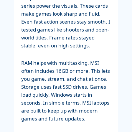
series power the visuals. These cards
make games look sharp and fluid.
Even fast action scenes stay smooth. I
tested games like shooters and open-
world titles. Frame rates stayed
stable, even on high settings.
RAM helps with multitasking. MSI
often includes 16GB or more. This lets
you game, stream, and chat at once.
Storage uses fast SSD drives. Games
load quickly. Windows starts in
seconds. In simple terms, MSI laptops
are built to keep up with modern
games and future updates.