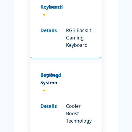
Keyboard
RGB Backlit
Gaming
Keyboard
Cooling
System
Cooler
Boost
Technology