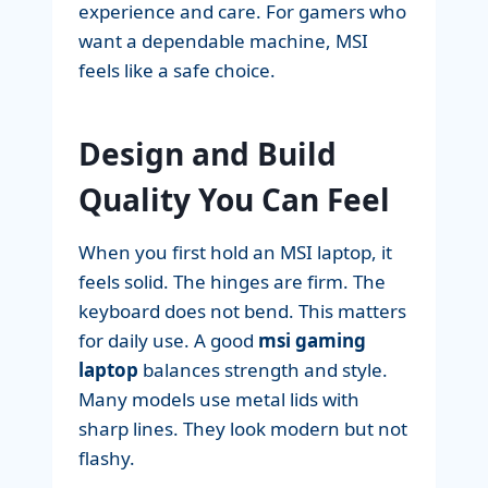
experience and care. For gamers who
want a dependable machine, MSI
feels like a safe choice.
Design and Build
Quality You Can Feel
When you first hold an MSI laptop, it
feels solid. The hinges are firm. The
keyboard does not bend. This matters
for daily use. A good
msi gaming
laptop
balances strength and style.
Many models use metal lids with
sharp lines. They look modern but not
flashy.