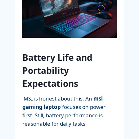
Battery Life and
Portability
Expectations
MSI is honest about this. An
msi
gaming laptop
focuses on power
first. Still, battery performance is
reasonable for daily tasks.