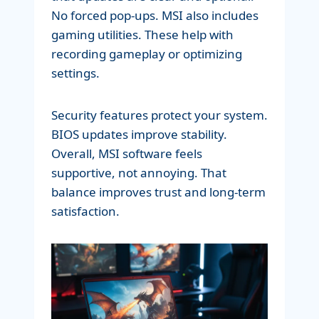
No forced pop-ups. MSI also includes
gaming utilities. These help with
recording gameplay or optimizing
settings.
Security features protect your system.
BIOS updates improve stability.
Overall, MSI software feels
supportive, not annoying. That
balance improves trust and long-term
satisfaction.