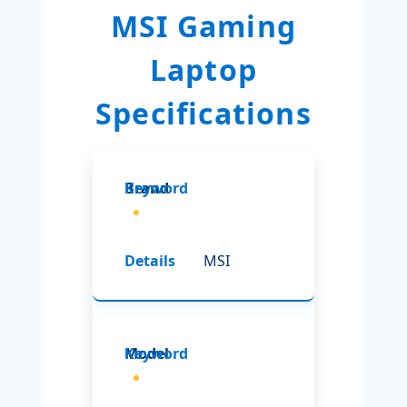
MSI Gaming
Laptop
Specifications
Brand
MSI
Model