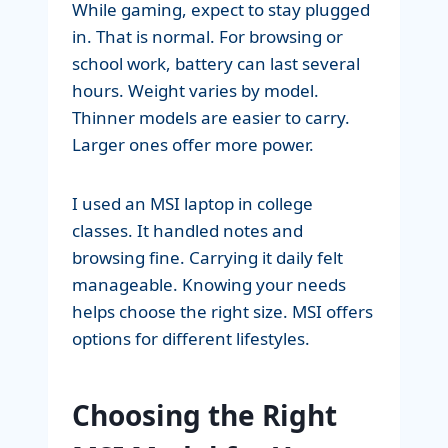
While gaming, expect to stay plugged
in. That is normal. For browsing or
school work, battery can last several
hours. Weight varies by model.
Thinner models are easier to carry.
Larger ones offer more power.
I used an MSI laptop in college
classes. It handled notes and
browsing fine. Carrying it daily felt
manageable. Knowing your needs
helps choose the right size. MSI offers
options for different lifestyles.
Choosing the Right