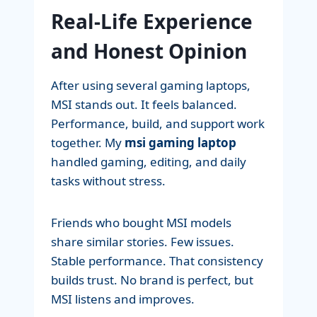
Real-Life Experience
and Honest Opinion
After using several gaming laptops,
MSI stands out. It feels balanced.
Performance, build, and support work
together. My
msi gaming laptop
handled gaming, editing, and daily
tasks without stress.
Friends who bought MSI models
share similar stories. Few issues.
Stable performance. That consistency
builds trust. No brand is perfect, but
MSI listens and improves.