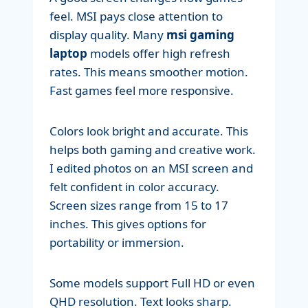
feel. MSI pays close attention to
display quality. Many
msi gaming
laptop
models offer high refresh
rates. This means smoother motion.
Fast games feel more responsive.
Colors look bright and accurate. This
helps both gaming and creative work.
I edited photos on an MSI screen and
felt confident in color accuracy.
Screen sizes range from 15 to 17
inches. This gives options for
portability or immersion.
Some models support Full HD or even
QHD resolution. Text looks sharp.