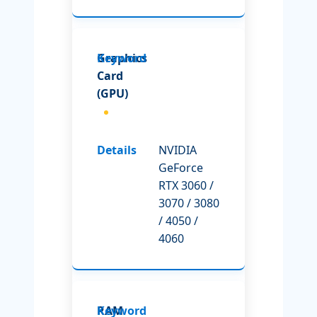
Graphics
Card
(GPU)
NVIDIA
GeForce
RTX 3060 /
3070 / 3080
/ 4050 /
4060
RAM