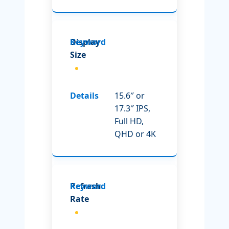
Display
Size
15.6″ or
17.3″ IPS,
Full HD,
QHD or 4K
Refresh
Rate