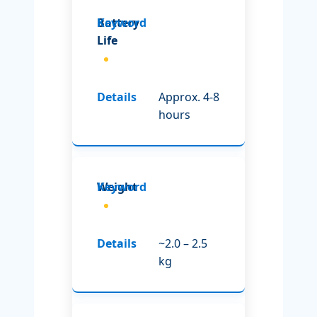
Battery
Life
Approx. 4-8
hours
Weight
~2.0 – 2.5
kg