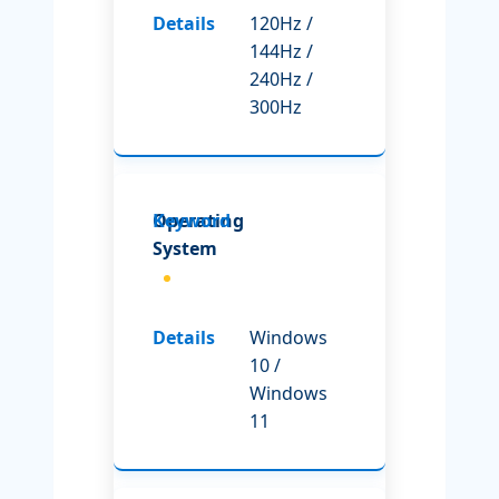
120Hz /
144Hz /
240Hz /
300Hz
Operating
System
Windows
10 /
Windows
11