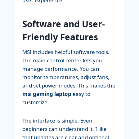
user experience.
Software and User-
Friendly Features
MSI includes helpful software tools.
The main control center lets you
manage performance. You can
monitor temperatures, adjust fans,
and set power modes. This makes the
msi gaming laptop
easy to
customize.
The interface is simple. Even
beginners can understand it. I like
that updates are clear and optional.