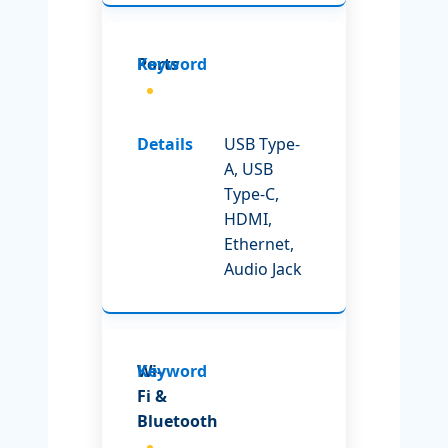
Ports
USB Type-
A, USB
Type-C,
HDMI,
Ethernet,
Audio Jack
Wi-
Fi &
Bluetooth