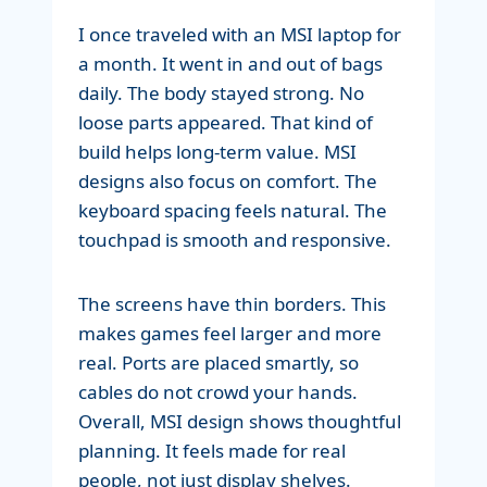
I once traveled with an MSI laptop for
a month. It went in and out of bags
daily. The body stayed strong. No
loose parts appeared. That kind of
build helps long-term value. MSI
designs also focus on comfort. The
keyboard spacing feels natural. The
touchpad is smooth and responsive.
The screens have thin borders. This
makes games feel larger and more
real. Ports are placed smartly, so
cables do not crowd your hands.
Overall, MSI design shows thoughtful
planning. It feels made for real
people, not just display shelves.