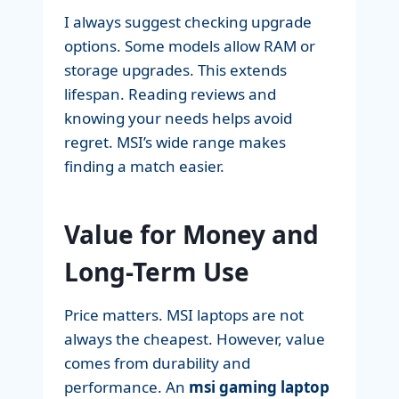
I always suggest checking upgrade
options. Some models allow RAM or
storage upgrades. This extends
lifespan. Reading reviews and
knowing your needs helps avoid
regret. MSI’s wide range makes
finding a match easier.
Value for Money and
Long-Term Use
Price matters. MSI laptops are not
always the cheapest. However, value
comes from durability and
performance. An
msi gaming laptop