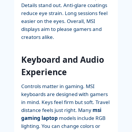
Details stand out. Anti-glare coatings
reduce eye strain. Long sessions feel
easier on the eyes. Overall, MSI
displays aim to please gamers and
creators alike.
Keyboard and Audio
Experience
Controls matter in gaming. MSI
keyboards are designed with gamers
in mind. Keys feel firm but soft. Travel
distance feels just right. Many
msi
gaming laptop
models include RGB
lighting. You can change colors or