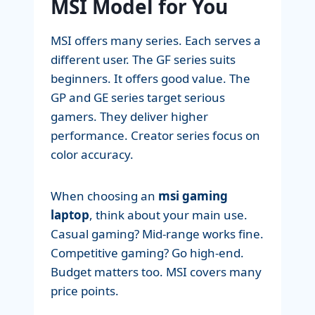
MSI Model for You
MSI offers many series. Each serves a
different user. The GF series suits
beginners. It offers good value. The
GP and GE series target serious
gamers. They deliver higher
performance. Creator series focus on
color accuracy.
When choosing an
msi gaming
laptop
, think about your main use.
Casual gaming? Mid-range works fine.
Competitive gaming? Go high-end.
Budget matters too. MSI covers many
price points.