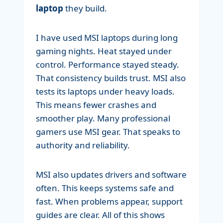
laptop
they build.
I have used MSI laptops during long
gaming nights. Heat stayed under
control. Performance stayed steady.
That consistency builds trust. MSI also
tests its laptops under heavy loads.
This means fewer crashes and
smoother play. Many professional
gamers use MSI gear. That speaks to
authority and reliability.
MSI also updates drivers and software
often. This keeps systems safe and
fast. When problems appear, support
guides are clear. All of this shows