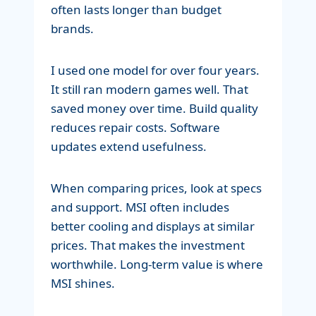
often lasts longer than budget
brands.
I used one model for over four years.
It still ran modern games well. That
saved money over time. Build quality
reduces repair costs. Software
updates extend usefulness.
When comparing prices, look at specs
and support. MSI often includes
better cooling and displays at similar
prices. That makes the investment
worthwhile. Long-term value is where
MSI shines.