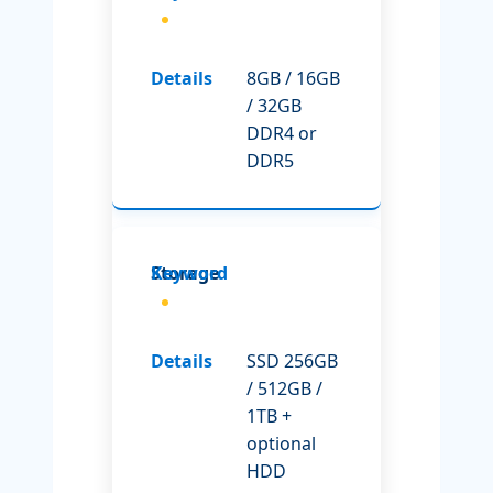
8GB / 16GB
/ 32GB
DDR4 or
DDR5
Storage
SSD 256GB
/ 512GB /
1TB +
optional
HDD