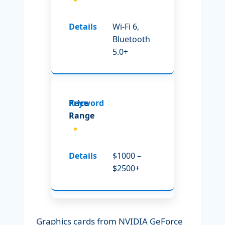
Wi-Fi 6,
Bluetooth
5.0+
Price
Range
$1000 –
$2500+
Graphics cards from NVIDIA GeForce