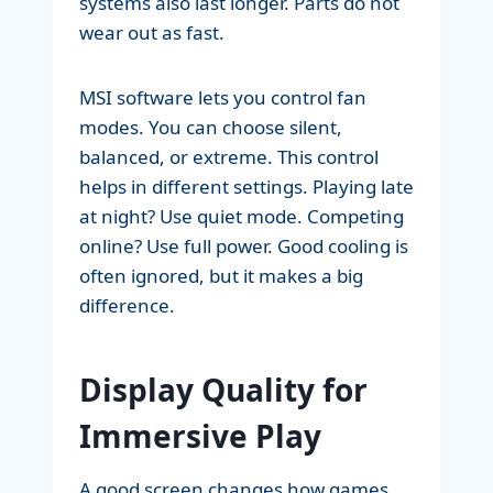
systems also last longer. Parts do not
wear out as fast.
MSI software lets you control fan
modes. You can choose silent,
balanced, or extreme. This control
helps in different settings. Playing late
at night? Use quiet mode. Competing
online? Use full power. Good cooling is
often ignored, but it makes a big
difference.
Display Quality for
Immersive Play
A good screen changes how games