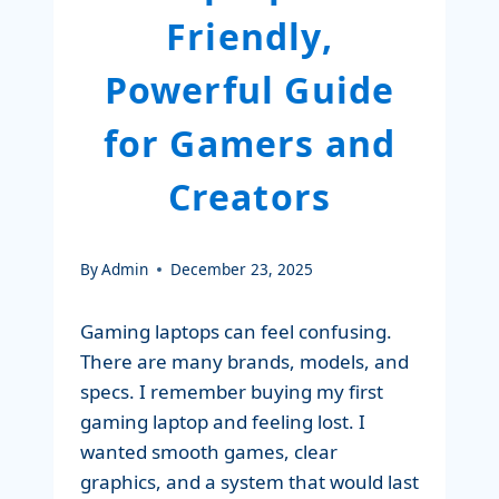
Friendly,
Powerful Guide
for Gamers and
Creators
By
Admin
December 23, 2025
Gaming laptops can feel confusing.
There are many brands, models, and
specs. I remember buying my first
gaming laptop and feeling lost. I
wanted smooth games, clear
graphics, and a system that would last