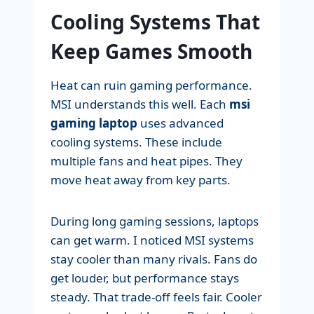
Cooling Systems That
Keep Games Smooth
Heat can ruin gaming performance.
MSI understands this well. Each
msi
gaming laptop
uses advanced
cooling systems. These include
multiple fans and heat pipes. They
move heat away from key parts.
During long gaming sessions, laptops
can get warm. I noticed MSI systems
stay cooler than many rivals. Fans do
get louder, but performance stays
steady. That trade-off feels fair. Cooler