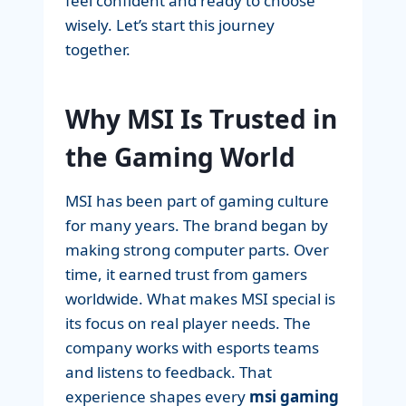
feel confident and ready to choose
wisely. Let’s start this journey
together.
Why MSI Is Trusted in
the Gaming World
MSI has been part of gaming culture
for many years. The brand began by
making strong computer parts. Over
time, it earned trust from gamers
worldwide. What makes MSI special is
its focus on real player needs. The
company works with esports teams
and listens to feedback. That
experience shapes every
msi gaming