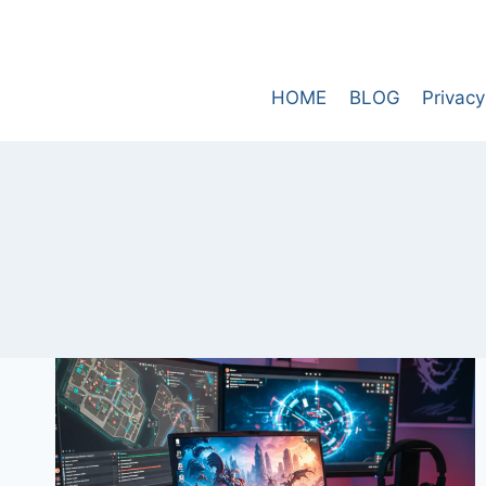
Skip
to
content
HOME
BLOG
Privacy