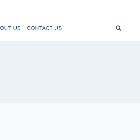
OUT US
CONTACT US