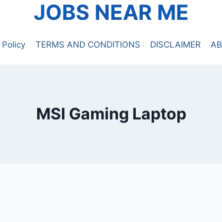
JOBS NEAR ME
 Policy
TERMS AND CONDITIONS
DISCLAIMER
AB
MSI Gaming Laptop