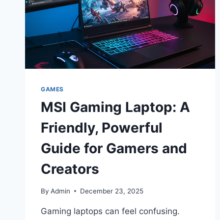
GAMES
MSI Gaming Laptop: A
Friendly, Powerful
Guide for Gamers and
Creators
By
Admin
December 23, 2025
Gaming laptops can feel confusing.