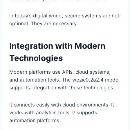
In today’s digital world, secure systems are not
optional. They are necessary.
Integration with Modern
Technologies
Modern platforms use APIs, cloud systems,
and automation tools. The wezic0.2a2.4 model
supports integration with these technologies.
It connects easily with cloud environments. It
works with analytics tools. It supports
automation platforms.