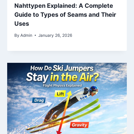
Nahttypen Explained: A Complete
Guide to Types of Seams and Their
Uses
By
Admin
January 26, 2026