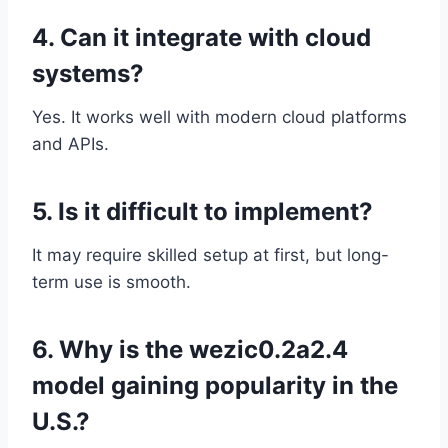
4. Can it integrate with cloud
systems?
Yes. It works well with modern cloud platforms
and APIs.
5. Is it difficult to implement?
It may require skilled setup at first, but long-
term use is smooth.
6. Why is the wezic0.2a2.4
model gaining popularity in the
U.S.?