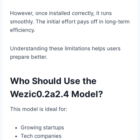
However, once installed correctly, it runs
smoothly. The initial effort pays off in long-term
efficiency.
Understanding these limitations helps users
prepare better.
Who Should Use the
Wezic0.2a2.4 Model?
This model is ideal for:
Growing startups
Tech companies