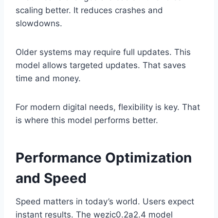
scaling better. It reduces crashes and
slowdowns.
Older systems may require full updates. This
model allows targeted updates. That saves
time and money.
For modern digital needs, flexibility is key. That
is where this model performs better.
Performance Optimization
and Speed
Speed matters in today’s world. Users expect
instant results. The wezic0.2a2.4 model