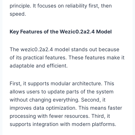
principle. It focuses on reliability first, then
speed.
Key Features of the Wezic0.2a2.4 Model
The wezic0.2a2.4 model stands out because
of its practical features. These features make it
adaptable and efficient.
First, it supports modular architecture. This
allows users to update parts of the system
without changing everything. Second, it
improves data optimization. This means faster
processing with fewer resources. Third, it
supports integration with modern platforms.