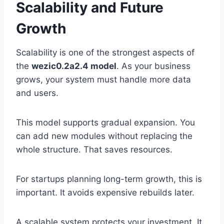
Scalability and Future
Growth
Scalability is one of the strongest aspects of
the
wezic0.2a2.4 model
. As your business
grows, your system must handle more data
and users.
This model supports gradual expansion. You
can add new modules without replacing the
whole structure. That saves resources.
For startups planning long-term growth, this is
important. It avoids expensive rebuilds later.
A scalable system protects your investment. It