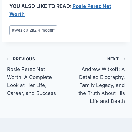
YOU ALSO LIKE TO READ:
Rosie Perez Net
Worth
Post
#
wezic0.2a2.4 model"
Tags:
Post
PREVIOUS
NEXT
Rosie Perez Net
Andrew Witkoff: A
navigation
Worth: A Complete
Detailed Biography,
Look at Her Life,
Family Legacy, and
Career, and Success
the Truth About His
Life and Death