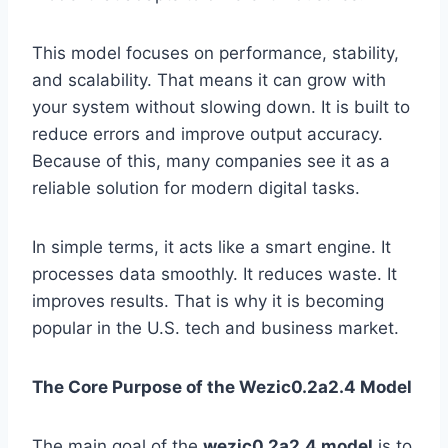
This model focuses on performance, stability,
and scalability. That means it can grow with
your system without slowing down. It is built to
reduce errors and improve output accuracy.
Because of this, many companies see it as a
reliable solution for modern digital tasks.
In simple terms, it acts like a smart engine. It
processes data smoothly. It reduces waste. It
improves results. That is why it is becoming
popular in the U.S. tech and business market.
The Core Purpose of the Wezic0.2a2.4 Model
The main goal of the
wezic0.2a2.4 model
is to