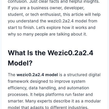
confusion. Just clear facts and helpful insights.
If you are a business owner, developer,
student, or tech enthusiast, this article will help
you understand the wezic0.2a2.4 model from
start to finish. Let’s explore how it works and
why so many people are talking about it.
What Is the Wezic0.2a2.4
Model?
The
wezic0.2a2.4 model
is a structured digital
framework designed to improve system
efficiency, data handling, and automation
processes. It helps platforms run faster and
smarter. Many experts describe it as a modular
model that adapts to different industries.