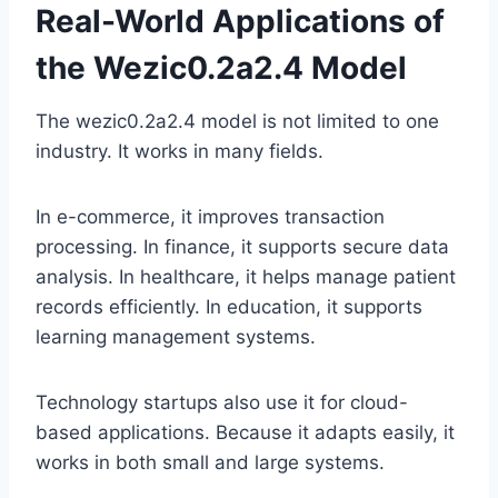
Real-World Applications of
the Wezic0.2a2.4 Model
The wezic0.2a2.4 model is not limited to one
industry. It works in many fields.
In e-commerce, it improves transaction
processing. In finance, it supports secure data
analysis. In healthcare, it helps manage patient
records efficiently. In education, it supports
learning management systems.
Technology startups also use it for cloud-
based applications. Because it adapts easily, it
works in both small and large systems.