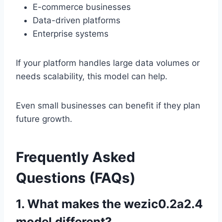
E-commerce businesses
Data-driven platforms
Enterprise systems
If your platform handles large data volumes or
needs scalability, this model can help.
Even small businesses can benefit if they plan
future growth.
Frequently Asked
Questions (FAQs)
1. What makes the wezic0.2a2.4
model different?