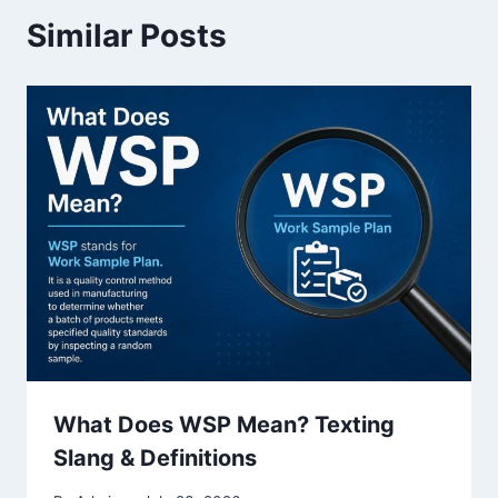
Similar Posts
What Does WSP Mean? Texting
Slang & Definitions