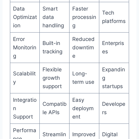
Data
Smart
Faster
Tech
Optimizat
data
processin
platforms
ion
handling
g
Error
Reduced
Built-in
Enterpris
Monitorin
downtim
tracking
es
g
e
Flexible
Expandin
Scalabilit
Long-
growth
g
y
term use
support
startups
Integratio
Easy
Compatib
Develope
n
deploym
le APIs
rs
Support
ent
Performa
Streamlin
Improved
Digital
nce