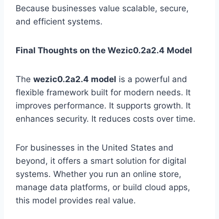
Because businesses value scalable, secure,
and efficient systems.
Final Thoughts on the Wezic0.2a2.4 Model
The
wezic0.2a2.4 model
is a powerful and
flexible framework built for modern needs. It
improves performance. It supports growth. It
enhances security. It reduces costs over time.
For businesses in the United States and
beyond, it offers a smart solution for digital
systems. Whether you run an online store,
manage data platforms, or build cloud apps,
this model provides real value.