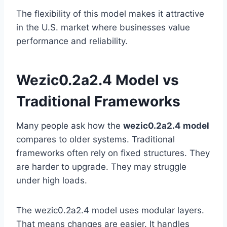
The flexibility of this model makes it attractive
in the U.S. market where businesses value
performance and reliability.
Wezic0.2a2.4 Model vs
Traditional Frameworks
Many people ask how the
wezic0.2a2.4 model
compares to older systems. Traditional
frameworks often rely on fixed structures. They
are harder to upgrade. They may struggle
under high loads.
The wezic0.2a2.4 model uses modular layers.
That means changes are easier. It handles