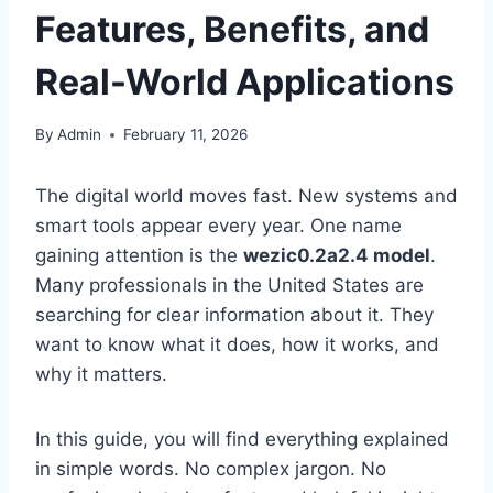
Features, Benefits, and
Real-World Applications
By
Admin
February 11, 2026
The digital world moves fast. New systems and
smart tools appear every year. One name
gaining attention is the
wezic0.2a2.4 model
.
Many professionals in the United States are
searching for clear information about it. They
want to know what it does, how it works, and
why it matters.
In this guide, you will find everything explained
in simple words. No complex jargon. No