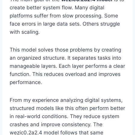
create better system flow. Many digital
platforms suffer from slow processing. Some
face errors in large data sets. Others struggle
with scaling.
This model solves those problems by creating
an organized structure. It separates tasks into
manageable layers. Each layer performs a clear
function. This reduces overload and improves
performance.
From my experience analyzing digital systems,
structured models like this often perform better
in real-world conditions. They reduce system
crashes and improve consistency. The
wezic0.2a2.4 model follows that same