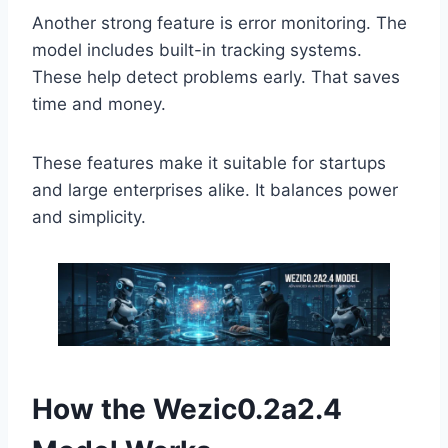
Another strong feature is error monitoring. The
model includes built-in tracking systems.
These help detect problems early. That saves
time and money.
These features make it suitable for startups
and large enterprises alike. It balances power
and simplicity.
How the Wezic0.2a2.4