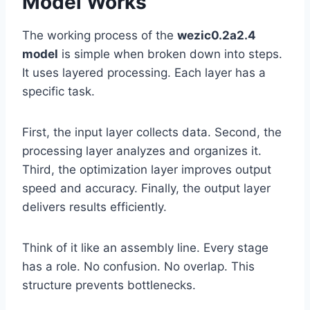
Model Works
The working process of the
wezic0.2a2.4
model
is simple when broken down into steps.
It uses layered processing. Each layer has a
specific task.
First, the input layer collects data. Second, the
processing layer analyzes and organizes it.
Third, the optimization layer improves output
speed and accuracy. Finally, the output layer
delivers results efficiently.
Think of it like an assembly line. Every stage
has a role. No confusion. No overlap. This
structure prevents bottlenecks.