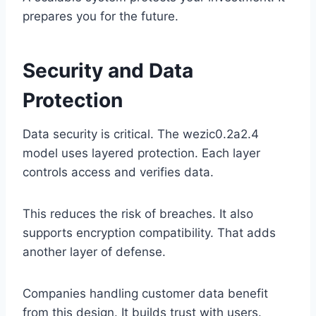
prepares you for the future.
Security and Data
Protection
Data security is critical. The wezic0.2a2.4
model uses layered protection. Each layer
controls access and verifies data.
This reduces the risk of breaches. It also
supports encryption compatibility. That adds
another layer of defense.
Companies handling customer data benefit
from this design. It builds trust with users.