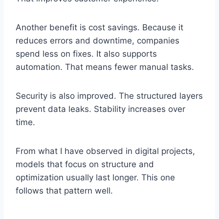
Another benefit is cost savings. Because it
reduces errors and downtime, companies
spend less on fixes. It also supports
automation. That means fewer manual tasks.
Security is also improved. The structured layers
prevent data leaks. Stability increases over
time.
From what I have observed in digital projects,
models that focus on structure and
optimization usually last longer. This one
follows that pattern well.