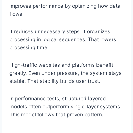
improves performance by optimizing how data
flows.
It reduces unnecessary steps. It organizes
processing in logical sequences. That lowers
processing time.
High-traffic websites and platforms benefit
greatly. Even under pressure, the system stays
stable. That stability builds user trust.
In performance tests, structured layered
models often outperform single-layer systems.
This model follows that proven pattern.