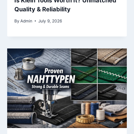
Is Klein Tools Worth It? Unmatched
Quality & Reliability
By
Admin
July 9, 2026