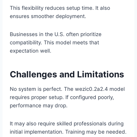
This flexibility reduces setup time. It also
ensures smoother deployment.
Businesses in the U.S. often prioritize
compatibility. This model meets that
expectation well.
Challenges and Limitations
No system is perfect. The wezic0.2a2.4 model
requires proper setup. If configured poorly,
performance may drop.
It may also require skilled professionals during
initial implementation. Training may be needed.