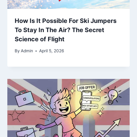
How Is It Possible For Ski Jumpers
To Stay In The Air? The Secret
Science of Flight
By
Admin
April 5, 2026