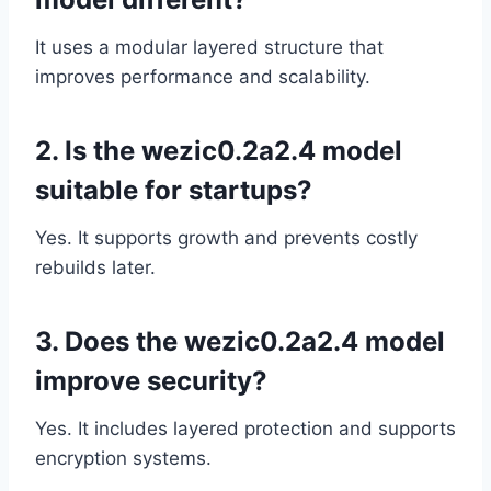
It uses a modular layered structure that
improves performance and scalability.
2. Is the wezic0.2a2.4 model
suitable for startups?
Yes. It supports growth and prevents costly
rebuilds later.
3. Does the wezic0.2a2.4 model
improve security?
Yes. It includes layered protection and supports
encryption systems.