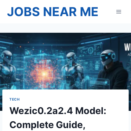
Skip
JOBS NEAR ME
to
content
TECH
Wezic0.2a2.4 Model:
Complete Guide,