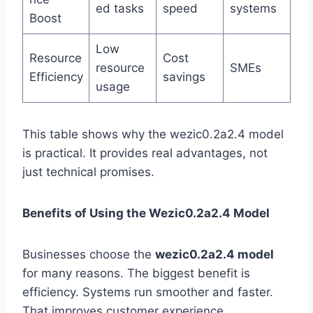
ed tasks
speed
systems
Boost
Low
Resource
Cost
resource
SMEs
Efficiency
savings
usage
This table shows why the wezic0.2a2.4 model
is practical. It provides real advantages, not
just technical promises.
Benefits of Using the Wezic0.2a2.4 Model
Businesses choose the
wezic0.2a2.4 model
for many reasons. The biggest benefit is
efficiency. Systems run smoother and faster.
That improves customer experience.