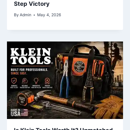
Step Victory
By
Admin
May 4, 2026