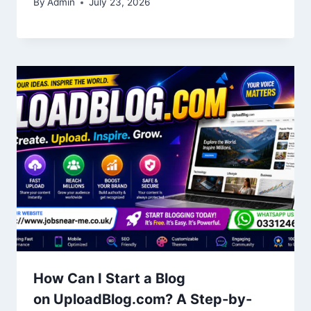
By
Admin
July 23, 2026
How Can I Start a Blog
on UploadBlog.com? A Step-by-