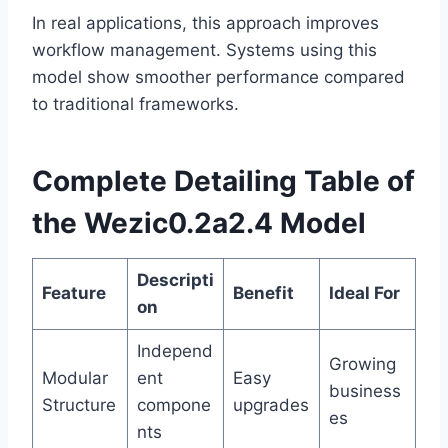
In real applications, this approach improves
workflow management. Systems using this
model show smoother performance compared
to traditional frameworks.
Complete Detailing Table of
the Wezic0.2a2.4 Model
Descripti
Feature
Benefit
Ideal For
on
Independ
Growing
Modular
ent
Easy
business
Structure
compone
upgrades
es
nts