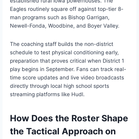
established rural Iowa powerhouses. The
Eagles routinely square off against top-tier 8-
man programs such as Bishop Garrigan,
Newell-Fonda, Woodbine, and Boyer Valley.
The coaching staff builds the non-district
schedule to test physical conditioning early,
preparation that proves critical when District 1
play begins in September. Fans can track real-
time score updates and live video broadcasts
directly through local high school sports
streaming platforms like Hudl.
How Does the Roster Shape
the Tactical Approach on