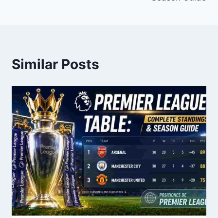
Similar Posts