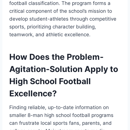
football classification. The program forms a
critical component of the school’s mission to
develop student-athletes through competitive
sports, prioritizing character building,
teamwork, and athletic excellence.
How Does the Problem-
Agitation-Solution Apply to
High School Football
Excellence?
Finding reliable, up-to-date information on
smaller 8-man high school football programs
can frustrate local sports fans, parents, and