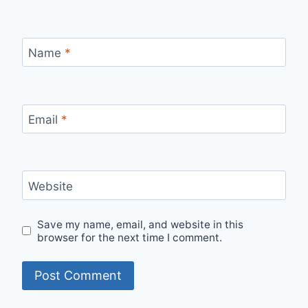
Name
*
Email
*
Website
Save my name, email, and website in this
browser for the next time I comment.