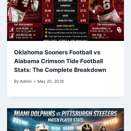
Oklahoma Sooners Football vs
Alabama Crimson Tide Football
Stats: The Complete Breakdown
By
Admin
May 20, 2026