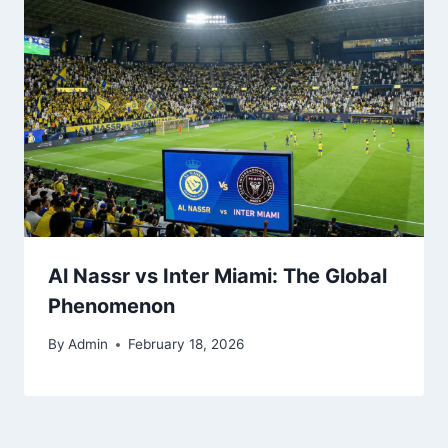
Al Nassr vs Inter Miami: The Global
Phenomenon
By
Admin
February 18, 2026