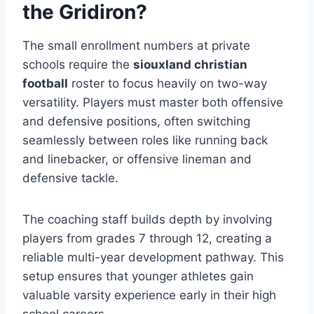
the Gridiron?
The small enrollment numbers at private
schools require the
siouxland christian
football
roster to focus heavily on two-way
versatility. Players must master both offensive
and defensive positions, often switching
seamlessly between roles like running back
and linebacker, or offensive lineman and
defensive tackle.
The coaching staff builds depth by involving
players from grades 7 through 12, creating a
reliable multi-year development pathway. This
setup ensures that younger athletes gain
valuable varsity experience early in their high