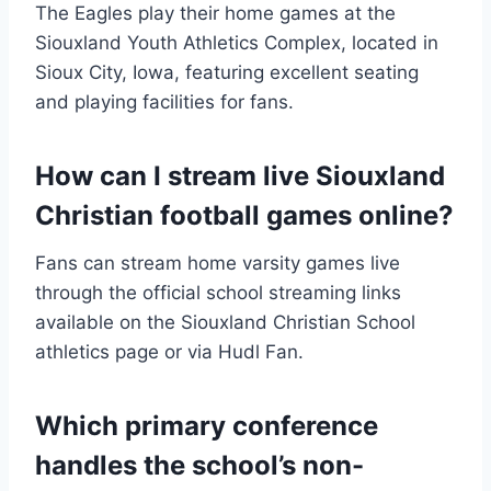
The Eagles play their home games at the
Siouxland Youth Athletics Complex, located in
Sioux City, Iowa, featuring excellent seating
and playing facilities for fans.
How can I stream live Siouxland
Christian football games online?
Fans can stream home varsity games live
through the official school streaming links
available on the Siouxland Christian School
athletics page or via Hudl Fan.
Which primary conference
handles the school’s non-