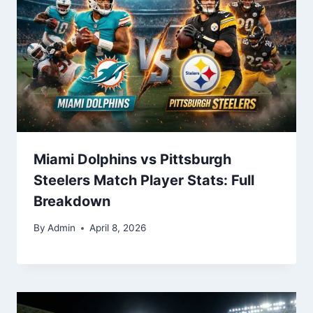
Miami Dolphins vs Pittsburgh
Steelers Match Player Stats: Full
Breakdown
By
Admin
April 8, 2026