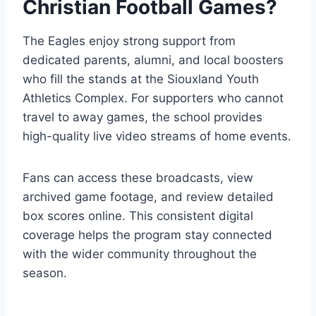
Christian Football Games?
The Eagles enjoy strong support from
dedicated parents, alumni, and local boosters
who fill the stands at the Siouxland Youth
Athletics Complex. For supporters who cannot
travel to away games, the school provides
high-quality live video streams of home events.
Fans can access these broadcasts, view
archived game footage, and review detailed
box scores online. This consistent digital
coverage helps the program stay connected
with the wider community throughout the
season.