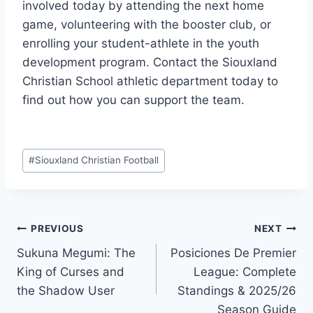
involved today by attending the next home
game, volunteering with the booster club, or
enrolling your student-athlete in the youth
development program. Contact the Siouxland
Christian School athletic department today to
find out how you can support the team.
Post
#
Siouxland Christian Football
Tags:
Post
PREVIOUS
NEXT
Sukuna Megumi: The
Posiciones De Premier
navigation
King of Curses and
League: Complete
the Shadow User
Standings & 2025/26
Season Guide