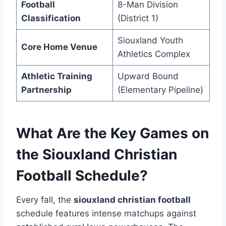
Football
8-Man Division
Classification
(District 1)
Siouxland Youth
Core Home Venue
Athletics Complex
Athletic Training
Upward Bound
Partnership
(Elementary Pipeline)
What Are the Key Games on
the Siouxland Christian
Football Schedule?
Every fall, the
siouxland christian football
schedule features intense matchups against