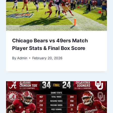
Chicago Bears vs 49ers Match
Player Stats & Final Box Score
By
Admin
February 20, 2026