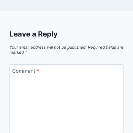
Leave a Reply
Your email address will not be published.
Required fields are
marked
*
Comment
*