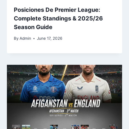
Posiciones De Premier League:
Complete Standings & 2025/26
Season Guide
By
Admin
June 17, 2026