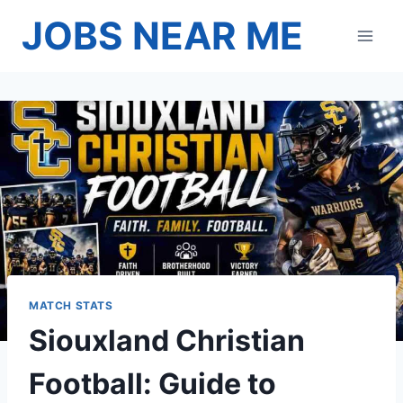
Skip
JOBS NEAR ME
to
content
MATCH STATS
Siouxland Christian
Football: Guide to