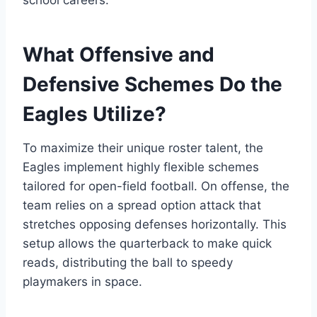
school careers.
What Offensive and
Defensive Schemes Do the
Eagles Utilize?
To maximize their unique roster talent, the
Eagles implement highly flexible schemes
tailored for open-field football. On offense, the
team relies on a spread option attack that
stretches opposing defenses horizontally. This
setup allows the quarterback to make quick
reads, distributing the ball to speedy
playmakers in space.