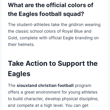
What are the official colors of
the Eagles football squad?
The student-athletes take the gridiron wearing
the classic school colors of Royal Blue and
Gold, complete with official Eagle branding on
their helmets.
Take Action to Support the
Eagles
The
siouxland christian football
program
offers a great environment for young athletes
to build character, develop physical discipline,
and compete at a high level.
You can get