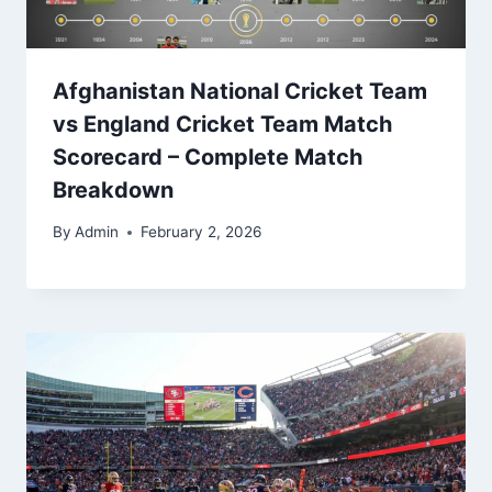
Afghanistan National Cricket Team
vs England Cricket Team Match
Scorecard – Complete Match
Breakdown
By
Admin
February 2, 2026