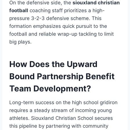
On the defensive side, the
siouxland christian
football
coaching staff prioritizes a high-
pressure 3-2-3 defensive scheme. This
formation emphasizes quick pursuit to the
football and reliable wrap-up tackling to limit
big plays.
How Does the Upward
Bound Partnership Benefit
Team Development?
Long-term success on the high school gridiron
requires a steady stream of incoming young
athletes. Siouxland Christian School secures
this pipeline by partnering with community