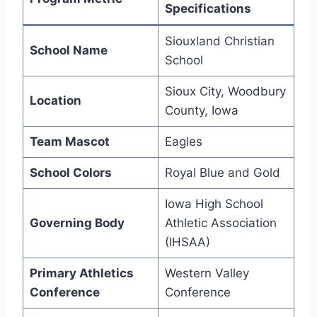
Specifications
Siouxland Christian
School Name
School
Sioux City, Woodbury
Location
County, Iowa
Team Mascot
Eagles
School Colors
Royal Blue and Gold
Iowa High School
Governing Body
Athletic Association
(IHSAA)
Primary Athletics
Western Valley
Conference
Conference