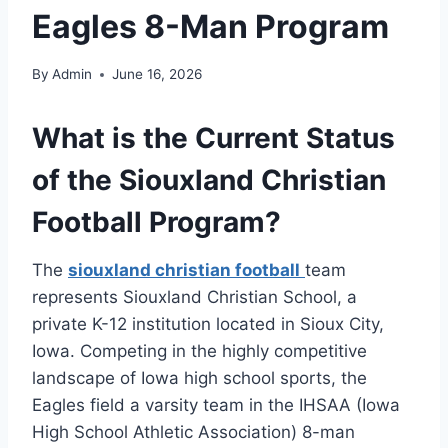
Eagles 8-Man Program
By
Admin
June 16, 2026
What is the Current Status
of the Siouxland Christian
Football Program?
The
siouxland christian football
team
represents Siouxland Christian School, a
private K-12 institution located in Sioux City,
Iowa. Competing in the highly competitive
landscape of Iowa high school sports, the
Eagles field a varsity team in the IHSAA (Iowa
High School Athletic Association) 8-man