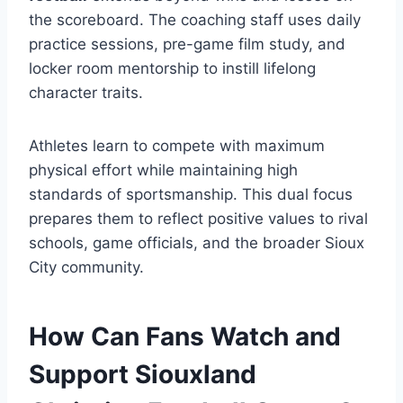
the scoreboard. The coaching staff uses daily
practice sessions, pre-game film study, and
locker room mentorship to instill lifelong
character traits.
Athletes learn to compete with maximum
physical effort while maintaining high
standards of sportsmanship. This dual focus
prepares them to reflect positive values to rival
schools, game officials, and the broader Sioux
City community.
How Can Fans Watch and
Support Siouxland