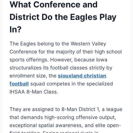
What Conference and
District Do the Eagles Play
In?
The Eagles belong to the Western Valley
Conference for the majority of their high school
sports offerings.
However, because Iowa
structuralizes its football classes strictly by
enrollment size, the
siouxland christian
football
squad competes in the specialized
IHSAA 8-Man Class.
They are assigned to 8-Man District 1, a league
that demands high-scoring offensive output,
exceptional spatial awareness, and elite open-