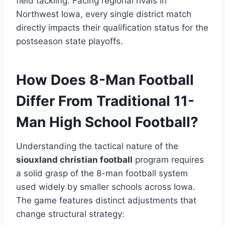
field tackling.
Facing regional rivals in
Northwest Iowa, every single district match
directly impacts their qualification status for the
postseason state playoffs.
How Does 8-Man Football
Differ From Traditional 11-
Man High School Football?
Understanding the tactical nature of the
siouxland christian football
program requires
a solid grasp of the 8-man football system
used widely by smaller schools across Iowa.
The game features distinct adjustments that
change structural strategy: