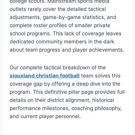
college scouts. Mainstream sports media
outlets rarely cover the detailed tactical
adjustments, game-by-game statistics, and
complete roster profiles of smaller private
school programs. This lack of coverage leaves
dedicated community members in the dark
about team progress and player achievements.
Our complete tactical breakdown of the
siouxland christian football
team solves this
coverage gap by offering a deep dive into the
program. This definitive pillar page provides full
details on their district alignment, historical
performance milestones, coaching philosophy,
and current player personnel.