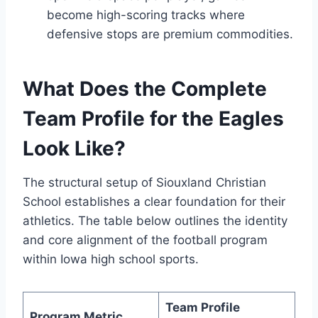
become high-scoring tracks where
defensive stops are premium commodities.
What Does the Complete
Team Profile for the Eagles
Look Like?
The structural setup of Siouxland Christian
School establishes a clear foundation for their
athletics. The table below outlines the identity
and core alignment of the football program
within Iowa high school sports.
Team Profile
Program Metric