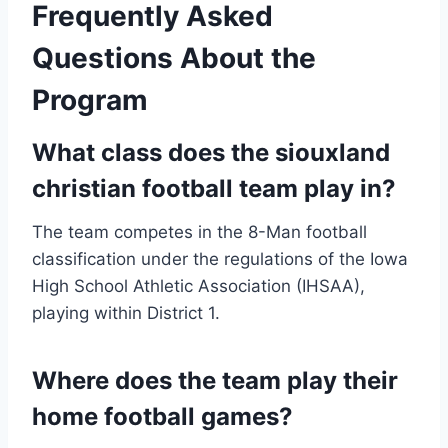
Frequently Asked
Questions About the
Program
What class does the siouxland
christian football team play in?
The team competes in the 8-Man football
classification under the regulations of the Iowa
High School Athletic Association (IHSAA),
playing within District 1.
Where does the team play their
home football games?