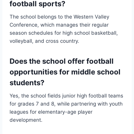
football sports?
The school belongs to the Western Valley
Conference, which manages their regular
season schedules for high school basketball,
volleyball, and cross country.
Does the school offer football
opportunities for middle school
students?
Yes, the school fields junior high football teams
for grades 7 and 8, while partnering with youth
leagues for elementary-age player
development.