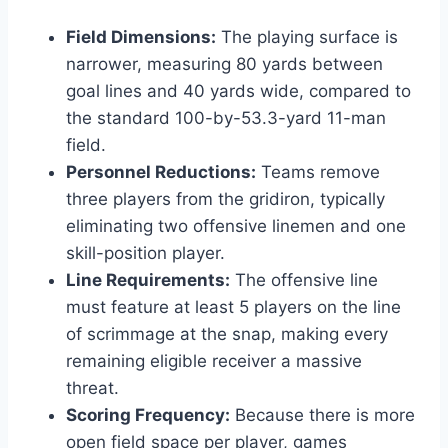
Field Dimensions:
The playing surface is
narrower, measuring 80 yards between
goal lines and 40 yards wide, compared to
the standard 100-by-53.3-yard 11-man
field.
Personnel Reductions:
Teams remove
three players from the gridiron, typically
eliminating two offensive linemen and one
skill-position player.
Line Requirements:
The offensive line
must feature at least 5 players on the line
of scrimmage at the snap, making every
remaining eligible receiver a massive
threat.
Scoring Frequency:
Because there is more
open field space per player, games