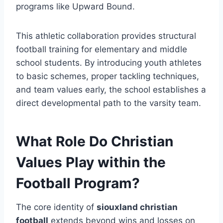
programs like Upward Bound.
This athletic collaboration provides structural
football training for elementary and middle
school students. By introducing youth athletes
to basic schemes, proper tackling techniques,
and team values early, the school establishes a
direct developmental path to the varsity team.
What Role Do Christian
Values Play within the
Football Program?
The core identity of
siouxland christian
football
extends beyond wins and losses on