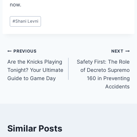
now.
Post
#
Shani Levni
Tags:
Post
PREVIOUS
NEXT
Are the Knicks Playing
Safety First: The Role
navigation
Tonight? Your Ultimate
of Decreto Supremo
Guide to Game Day
160 in Preventing
Accidents
Similar Posts