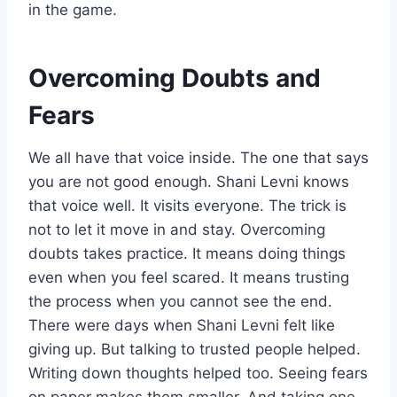
in the game.
Overcoming Doubts and
Fears
We all have that voice inside. The one that says
you are not good enough. Shani Levni knows
that voice well. It visits everyone. The trick is
not to let it move in and stay. Overcoming
doubts takes practice. It means doing things
even when you feel scared. It means trusting
the process when you cannot see the end.
There were days when Shani Levni felt like
giving up. But talking to trusted people helped.
Writing down thoughts helped too. Seeing fears