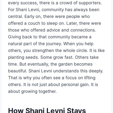
every success, there is a crowd of supporters.
For Shani Levni, community has always been
central. Early on, there were people who
offered a couch to sleep on. Later, there were
those who offered advice and connections.
Giving back to that community became a
natural part of the journey. When you help
others, you strengthen the whole circle. It is like
planting seeds. Some grow fast. Others take
time. But eventually, the garden becomes
beautiful. Shani Levni understands this deeply.
That is why you often see a focus on lifting
others. It is not just about personal gain. It is
about growing together.
How Shani Levni Stays