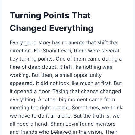
Turning Points That
Changed Everything
Every good story has moments that shift the
direction. For Shani Levni, there were several
key turning points. One of them came during a
time of deep doubt. It felt like nothing was
working. But then, a small opportunity
appeared. It did not look like much at first. But
it opened a door. Taking that chance changed
everything. Another big moment came from
meeting the right people. Sometimes, we think
we have to do it all alone. But the truth is, we
all need a hand. Shani Levni found mentors
and friends who believed in the vision. Their