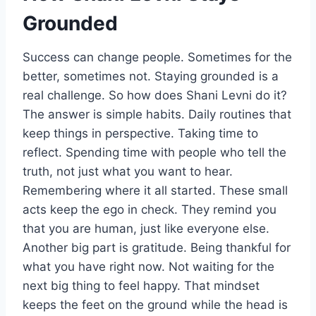
Grounded
Success can change people. Sometimes for the
better, sometimes not. Staying grounded is a
real challenge. So how does Shani Levni do it?
The answer is simple habits. Daily routines that
keep things in perspective. Taking time to
reflect. Spending time with people who tell the
truth, not just what you want to hear.
Remembering where it all started. These small
acts keep the ego in check. They remind you
that you are human, just like everyone else.
Another big part is gratitude. Being thankful for
what you have right now. Not waiting for the
next big thing to feel happy. That mindset
keeps the feet on the ground while the head is