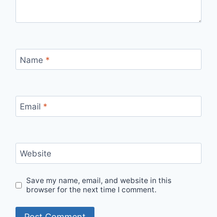
Name
*
Email
*
Website
Save my name, email, and website in this
browser for the next time I comment.