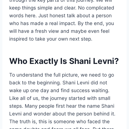
through the key parts of this journey. We will
keep things simple and clear. No complicated
words here. Just honest talk about a person
who has made a real impact. By the end, you
will have a fresh view and maybe even feel
inspired to take your own next step.
Who Exactly Is Shani Levni?
To understand the full picture, we need to go
back to the beginning. Shani Levni did not
wake up one day and find success waiting.
Like all of us, the journey started with small
steps. Many people first hear the name Shani
Levni and wonder about the person behind it.
The truth is, this is someone who faced the