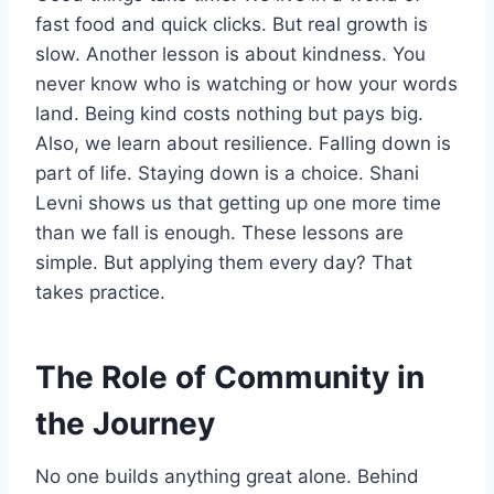
fast food and quick clicks. But real growth is
slow. Another lesson is about kindness. You
never know who is watching or how your words
land. Being kind costs nothing but pays big.
Also, we learn about resilience. Falling down is
part of life. Staying down is a choice. Shani
Levni shows us that getting up one more time
than we fall is enough. These lessons are
simple. But applying them every day? That
takes practice.
The Role of Community in
the Journey
No one builds anything great alone. Behind