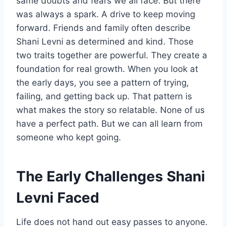
same doubts and fears we all face. But there
was always a spark. A drive to keep moving
forward. Friends and family often describe
Shani Levni as determined and kind. Those
two traits together are powerful. They create a
foundation for real growth. When you look at
the early days, you see a pattern of trying,
failing, and getting back up. That pattern is
what makes the story so relatable. None of us
have a perfect path. But we can all learn from
someone who kept going.
The Early Challenges Shani
Levni Faced
Life does not hand out easy passes to anyone.