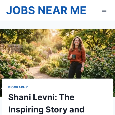
Skip
JOBS NEAR ME
to
content
BIOGRAPHY
Shani Levni: The
Inspiring Story and