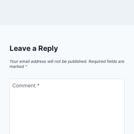
Leave a Reply
Your email address will not be published.
Required fields are
marked
*
Comment
*