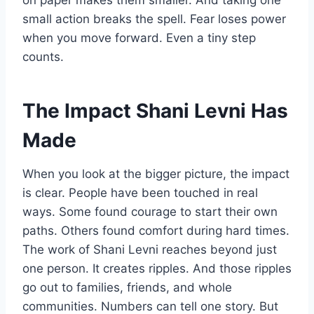
on paper makes them smaller. And taking one
small action breaks the spell. Fear loses power
when you move forward. Even a tiny step
counts.
The Impact Shani Levni Has
Made
When you look at the bigger picture, the impact
is clear. People have been touched in real
ways. Some found courage to start their own
paths. Others found comfort during hard times.
The work of Shani Levni reaches beyond just
one person. It creates ripples. And those ripples
go out to families, friends, and whole
communities. Numbers can tell one story. But