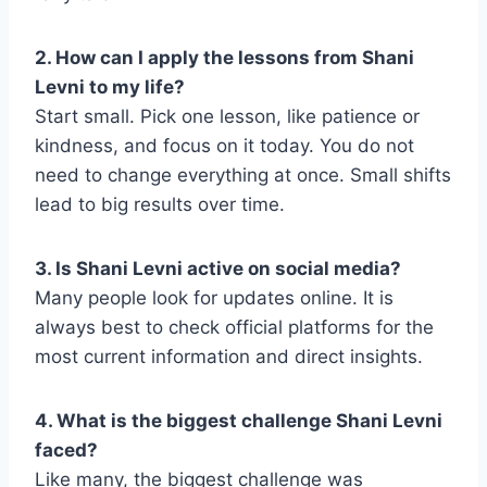
2. How can I apply the lessons from Shani
Levni to my life?
Start small. Pick one lesson, like patience or
kindness, and focus on it today. You do not
need to change everything at once. Small shifts
lead to big results over time.
3. Is Shani Levni active on social media?
Many people look for updates online. It is
always best to check official platforms for the
most current information and direct insights.
4. What is the biggest challenge Shani Levni
faced?
Like many, the biggest challenge was