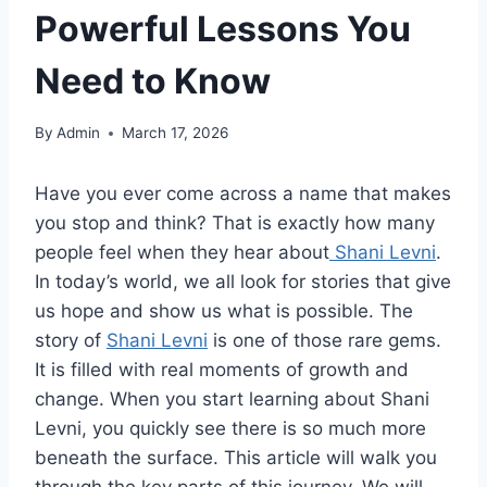
Powerful Lessons You
Need to Know
By
Admin
March 17, 2026
Have you ever come across a name that makes
you stop and think? That is exactly how many
people feel when they hear about
Shani Levni
.
In today’s world, we all look for stories that give
us hope and show us what is possible. The
story of
Shani Levni
is one of those rare gems.
It is filled with real moments of growth and
change. When you start learning about Shani
Levni, you quickly see there is so much more
beneath the surface. This article will walk you