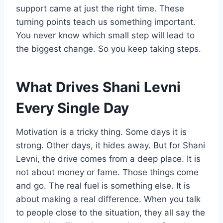
support came at just the right time. These
turning points teach us something important.
You never know which small step will lead to
the biggest change. So you keep taking steps.
What Drives Shani Levni
Every Single Day
Motivation is a tricky thing. Some days it is
strong. Other days, it hides away. But for Shani
Levni, the drive comes from a deep place. It is
not about money or fame. Those things come
and go. The real fuel is something else. It is
about making a real difference. When you talk
to people close to the situation, they all say the