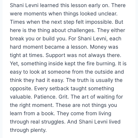
Shani Levni learned this lesson early on. There
were moments when things looked unclear.
Times when the next step felt impossible. But
here is the thing about challenges. They either
break you or build you. For Shani Levni, each
hard moment became a lesson. Money was
tight at times. Support was not always there.
Yet, something inside kept the fire burning. It is
easy to look at someone from the outside and
think they had it easy. The truth is usually the
opposite. Every setback taught something
valuable. Patience. Grit. The art of waiting for
the right moment. These are not things you
learn from a book. They come from living
through real struggles. And Shani Levni lived
through plenty.