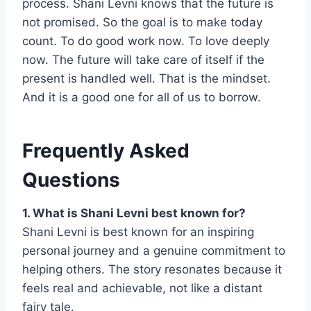
process. Shani Levni knows that the future is
not promised. So the goal is to make today
count. To do good work now. To love deeply
now. The future will take care of itself if the
present is handled well. That is the mindset.
And it is a good one for all of us to borrow.
Frequently Asked
Questions
1. What is Shani Levni best known for?
Shani Levni is best known for an inspiring
personal journey and a genuine commitment to
helping others. The story resonates because it
feels real and achievable, not like a distant
fairy tale.