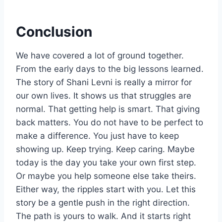
Conclusion
We have covered a lot of ground together.
From the early days to the big lessons learned.
The story of Shani Levni is really a mirror for
our own lives. It shows us that struggles are
normal. That getting help is smart. That giving
back matters. You do not have to be perfect to
make a difference. You just have to keep
showing up. Keep trying. Keep caring. Maybe
today is the day you take your own first step.
Or maybe you help someone else take theirs.
Either way, the ripples start with you. Let this
story be a gentle push in the right direction.
The path is yours to walk. And it starts right