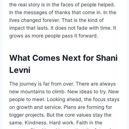
the real story is in the faces of people helped.
In the messages of thanks that come in. In the
lives changed forever. That is the kind of
impact that lasts. It does not fade with time. It
grows as more people pass it forward.
What Comes Next for Shani
Levni
The journey is far from over. There are always
new mountains to climb. New ideas to try. New
people to meet. Looking ahead, the focus stays
on growth and service. Plans are forming for
bigger projects. But the core values stay the
same. Kindness. Hard work. Faith in the