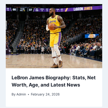
LeBron James Biography: Stats, Net
Worth, Age, and Latest News
By
Admin
February 24, 2026