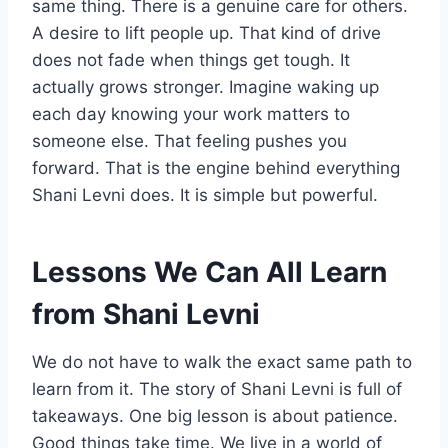
same thing. There is a genuine care for others.
A desire to lift people up. That kind of drive
does not fade when things get tough. It
actually grows stronger. Imagine waking up
each day knowing your work matters to
someone else. That feeling pushes you
forward. That is the engine behind everything
Shani Levni does. It is simple but powerful.
Lessons We Can All Learn
from Shani Levni
We do not have to walk the exact same path to
learn from it. The story of Shani Levni is full of
takeaways. One big lesson is about patience.
Good things take time. We live in a world of