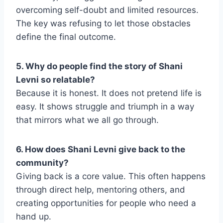
overcoming self-doubt and limited resources.
The key was refusing to let those obstacles
define the final outcome.
5. Why do people find the story of Shani
Levni so relatable?
Because it is honest. It does not pretend life is
easy. It shows struggle and triumph in a way
that mirrors what we all go through.
6. How does Shani Levni give back to the
community?
Giving back is a core value. This often happens
through direct help, mentoring others, and
creating opportunities for people who need a
hand up.