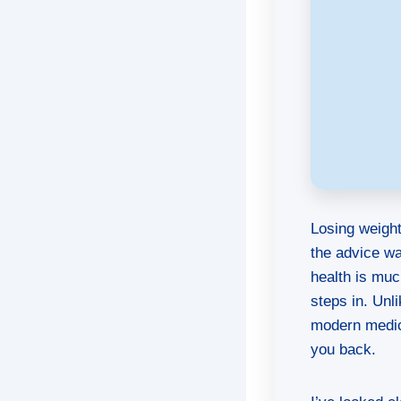
Losing weight
the advice w
health is mu
steps in. Unl
modern medici
you back.