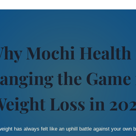
hy Mochi Health 
anging the Game 
eight Loss in 20
eight has always felt like an uphill battle against your own