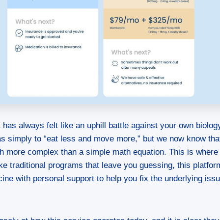
 has always felt like an uphill battle against your own biolog
as simply to “eat less and move more,” but we now know tha
ch more complex than a simple math equation. This is where
ike traditional programs that leave you guessing, this platf
ne with personal support to help you fix the underlying iss