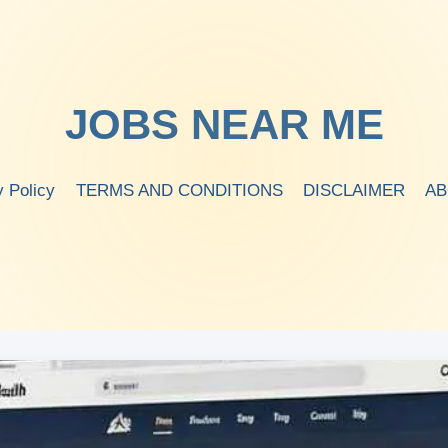
JOBS NEAR ME
y Policy
TERMS AND CONDITIONS
DISCLAIMER
AB