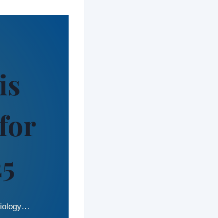
is
for
25
 biology…