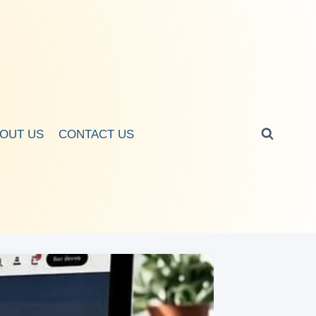
OUT US
CONTACT US