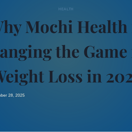
HEALTH
hy Mochi Health 
anging the Game 
eight Loss in 20
ber 28, 2025