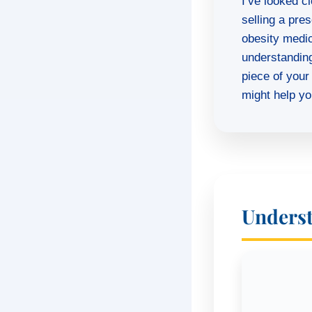
I’ve looked cl
selling a pre
obesity medici
understandin
piece of your
might help you
Underst