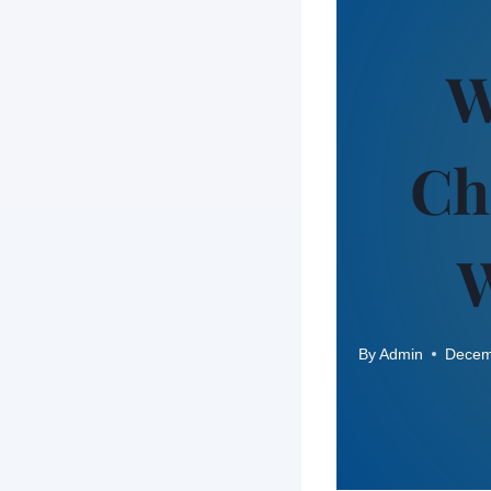
W
Ch
W
By
Admin
Decem