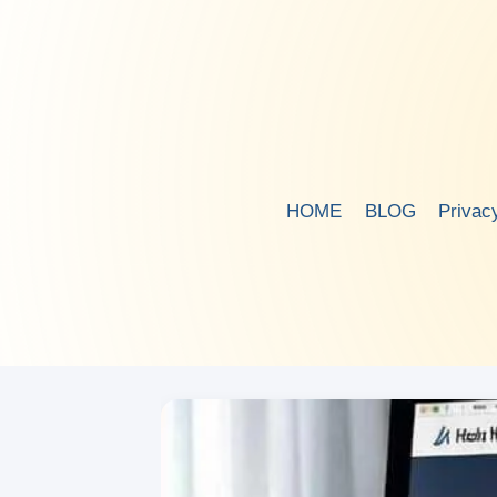
Skip
to
content
HOME
BLOG
Privac