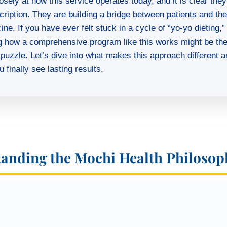
osely at how this service operates today, and it is clear they 
scription. They are building a bridge between patients and th
ne. If you have ever felt stuck in a cycle of “yo-yo dieting,”
g how a comprehensive program like this works might be th
 puzzle. Let’s dive into what makes this approach different a
 finally see lasting results.
anding the Mochi Health Philosop