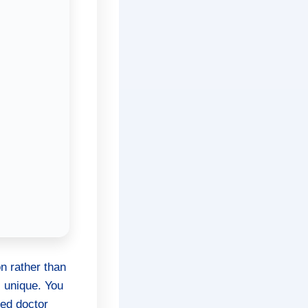
n rather than
s unique. You
ied doctor