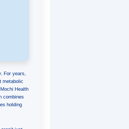
y. For years,
t metabolic
 Mochi Health
orm combines
ues holding