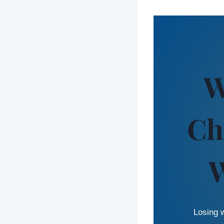
W
Ch
W
Losing w