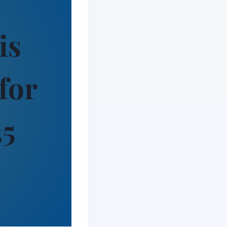
is
for
25