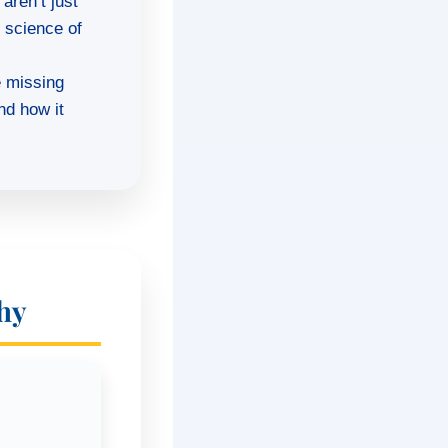
aren’t just
e science of
e missing
nd how it
hy