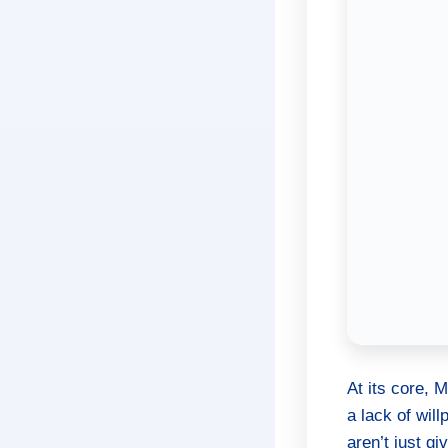
At its core, 
a lack of will
aren’t just g