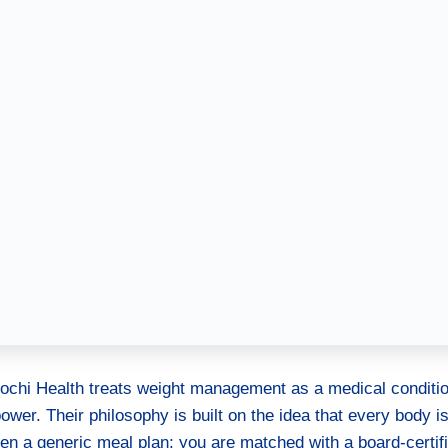
Mochi Health treats weight management as a medical conditio
power. Their philosophy is built on the idea that every body i
iven a generic meal plan; you are matched with a board-certif