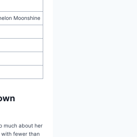
rmelon Moonshine
Town
so much about her
 with fewer than