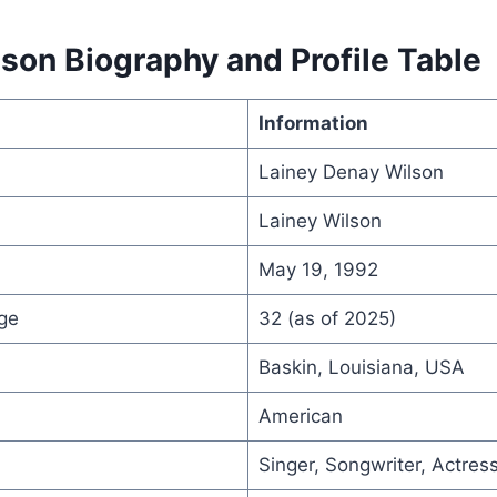
son Biography and Profile Table
Information
Lainey Denay Wilson
Lainey Wilson
May 19, 1992
ge
32 (as of 2025)
Baskin, Louisiana, USA
American
Singer, Songwriter, Actres