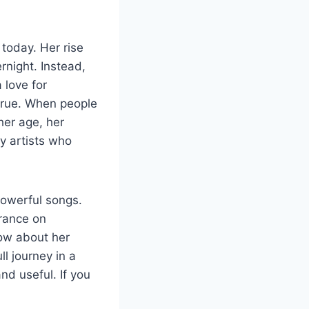
today. Her rise
night. Instead,
 love for
 true. When people
her age, her
y artists who
powerful songs.
arance on
ow about her
ll journey in a
nd useful. If you