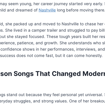
may seem young, her career journey started very early.
child and dreamed of
Nashville
long before moving there
old, she packed up and moved to Nashville to chase her 
. She lived in a camper trailer and struggled to pay bil
but she stayed focused. These tough years built her res
perience, patience, and growth. She understands who sh
 confidence shows in her performances, interviews, and
 success does not come fast, but it can come honestly.
lson Songs That Changed Moder
gs stand out because they feel personal yet universal.
eryday struggles, and strong values. One of her breako