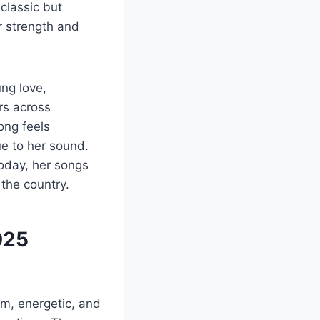
 classic but
 strength and
ng love,
rs across
ong feels
ue to her sound.
oday, her songs
 the country.
025
rm, energetic, and