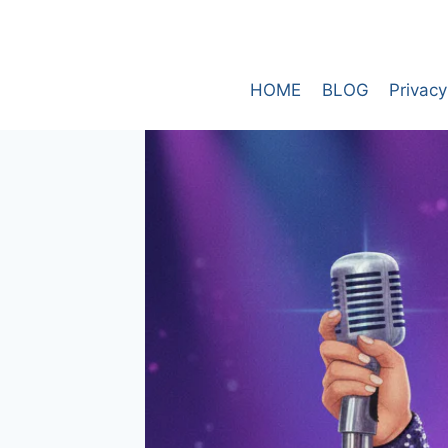
Skip
to
content
HOME
BLOG
Privacy