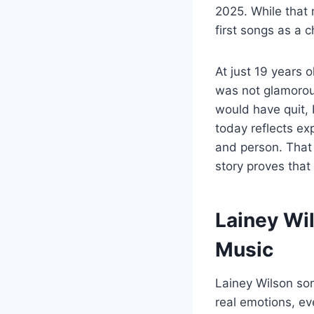
2025. While that 
first songs as a 
At just 19 years 
was not glamorous
would have quit, 
today reflects ex
and person. That
story proves that
Lainey Wi
Music
Lainey Wilson son
real emotions, ev