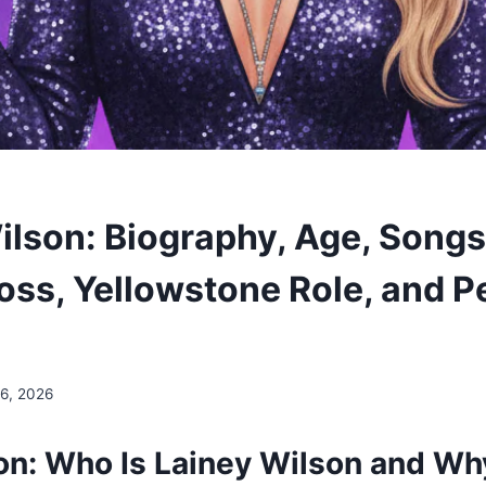
ilson: Biography, Age, Songs,
oss, Yellowstone Role, and P
 6, 2026
ion: Who Is Lainey Wilson and Wh