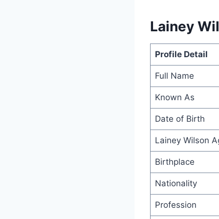
Lainey Wil
Profile Detail
Full Name
Known As
Date of Birth
Lainey Wilson A
Birthplace
Nationality
Profession