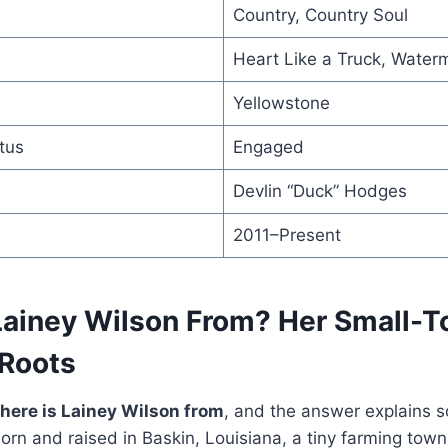
Country, Country Soul
Heart Like a Truck, Wate
Yellowstone
tus
Engaged
Devlin “Duck” Hodges
2011–Present
Lainey Wilson From? Her Small-
 Roots
here is Lainey Wilson from
, and the answer explains 
rn and raised in Baskin, Louisiana, a tiny farming town