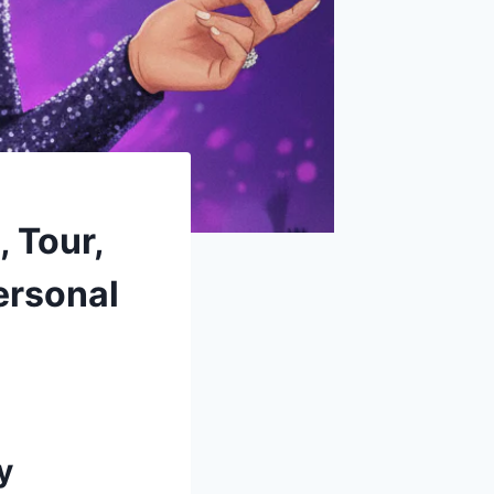
 Tour,
ersonal
y