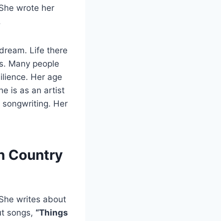
 She wrote her
.
dream. Life there
ls. Many people
ilience. Her age
e is as an artist
 songwriting. Her
n Country
 She writes about
ut songs,
“Things