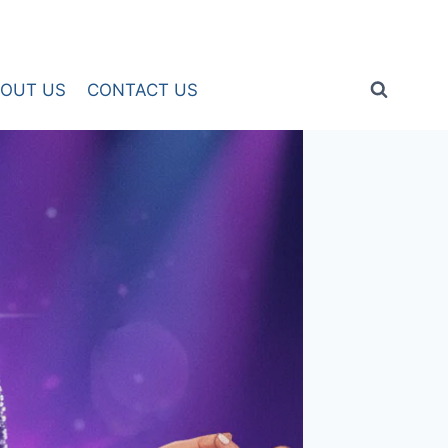
OUT US
CONTACT US