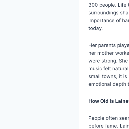
300 people. Life 
surroundings shap
importance of har
today.
Her parents playe
her mother worke
were strong. She
music felt natura
small towns, it is
emotional depth th
How Old Is Laine
People often sea
before fame. Lai