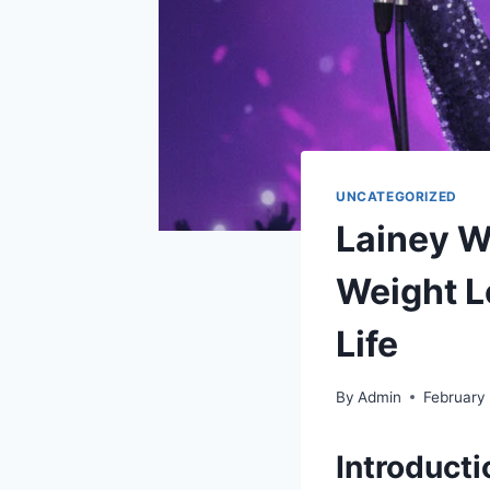
UNCATEGORIZED
Lainey W
Weight L
Life
By
Admin
February
Introduct