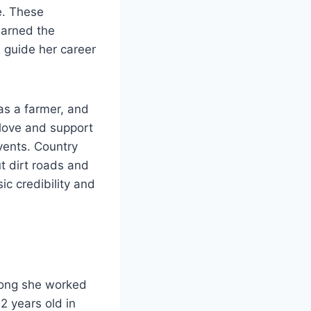
e. These
earned the
l guide her career
as a farmer, and
love and support
vents. Country
ut dirt roads and
ic credibility and
long she worked
 years old in