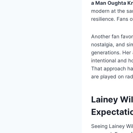
a Man Oughta Kn
modern at the sam
resilience. Fans
Another fan favor
nostalgia, and s
generations. Her 
intentional and h
That approach has
are played on rad
Lainey Wi
Expectati
Seeing Lainey Wil