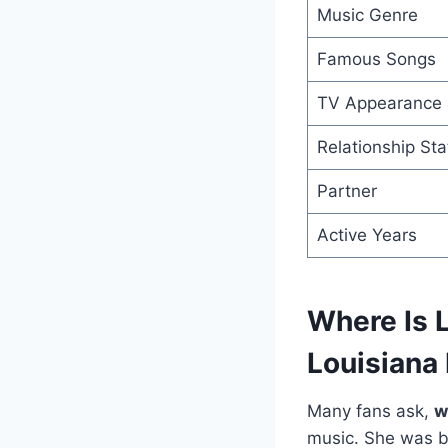
Music Genre
Famous Songs
TV Appearance
Relationship Sta
Partner
Active Years
Where Is 
Louisiana
Many fans ask,
w
music. She was bo