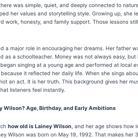
there was simple, quiet, and deeply connected to natur
ed her values and storytelling style. Growing up, she l
d work, honesty, and family support. Those lessons stil
d a major role in encouraging her dreams. Her father w
d as a schoolteacher. Money was not always easy, but 
 began singing at a young age and performed at local e
l because it reflected her daily life. When she sings abo
 not an act. It is her truth. This background gives her mus
at listeners feel instantly.
y Wilson? Age, Birthday, and Early Ambitions
rch
how old is Lainey Wilson
, and her age shows how 
ney Wilson was born on May 19, 1992. That makes her 32