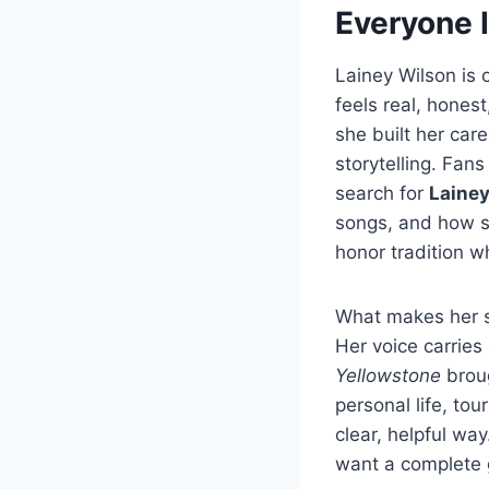
Everyone 
Lainey Wilson is 
feels real, hones
she built her car
storytelling. Fan
search for
Lainey
songs, and how s
honor tradition wh
What makes her st
Her voice carrie
Yellowstone
broug
personal life, tou
clear, helpful way
want a complete g