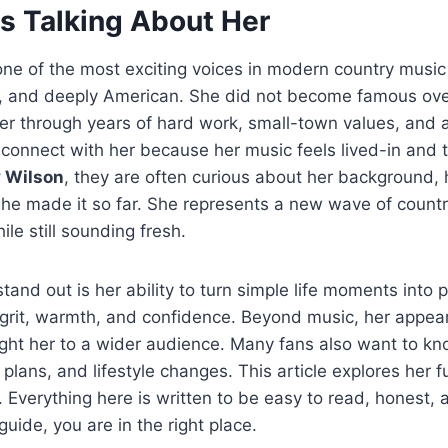
Is Talking About Her
one of the most exciting voices in modern country music 
t, and deeply American. She did not become famous over
eer through years of hard work, small-town values, and a
s connect with her because her music feels lived-in and
 Wilson
, they are often curious about her background, 
he made it so far. She represents a new wave of countr
ile still sounding fresh.
and out is her ability to turn simple life moments into 
s grit, warmth, and confidence. Beyond music, her appe
ht her to a wider audience. Many fans also want to kn
r plans, and lifestyle changes. This article explores her fu
. Everything here is written to be easy to read, honest, a
uide, you are in the right place.