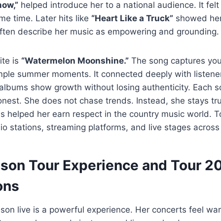
ow,”
helped introduce her to a national audience. It felt
e time. Later hits like
“Heart Like a Truck”
showed her
 often describe her music as empowering and grounding.
ite is
“Watermelon Moonshine.”
The song captures you
imple summer moments. It connected deeply with listene
albums show growth without losing authenticity. Each s
onest. She does not chase trends. Instead, she stays tr
 helped her earn respect in the country music world. T
io stations, streaming platforms, and live stages across
lson Tour Experience and Tour 2
ons
son live is a powerful experience. Her concerts feel wa