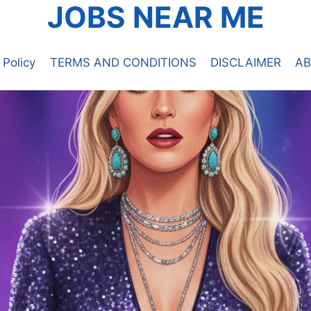
JOBS NEAR ME
 Policy
TERMS AND CONDITIONS
DISCLAIMER
AB