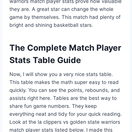
warriors match player stats prove how valuable
they are. A great star can change the whole
game by themselves. This match had plenty of
bright and shining basketball stars.
The Complete Match Player
Stats Table Guide
Now, I will show you a very nice stats table.
This table makes the math super easy to read
quickly. You can see the points, rebounds, and
assists right here. Tables are the best way to
share fun game numbers. They keep
everything neat and tidy for your quick reading.
Look at the la clippers vs golden state warriors
match player stats listed below. I made this