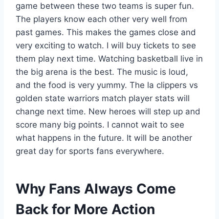
game between these two teams is super fun.
The players know each other very well from
past games. This makes the games close and
very exciting to watch. I will buy tickets to see
them play next time. Watching basketball live in
the big arena is the best. The music is loud,
and the food is very yummy. The la clippers vs
golden state warriors match player stats will
change next time. New heroes will step up and
score many big points. I cannot wait to see
what happens in the future. It will be another
great day for sports fans everywhere.
Why Fans Always Come
Back for More Action