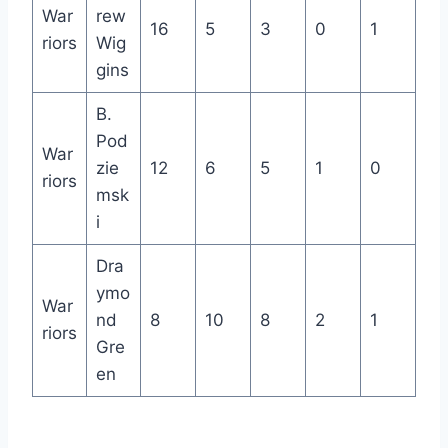
War
rew
16
5
3
0
1
riors
Wig
gins
B.
Pod
War
zie
12
6
5
1
0
riors
msk
i
Dra
ymo
War
nd
8
10
8
2
1
riors
Gre
en