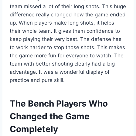
team missed a lot of their long shots. This huge
difference really changed how the game ended
up. When players make long shots, it helps
their whole team. It gives them confidence to
keep playing their very best. The defense has
to work harder to stop those shots. This makes
the game more fun for everyone to watch. The
team with better shooting clearly had a big
advantage. It was a wonderful display of
practice and pure skill.
The Bench Players Who
Changed the Game
Completely