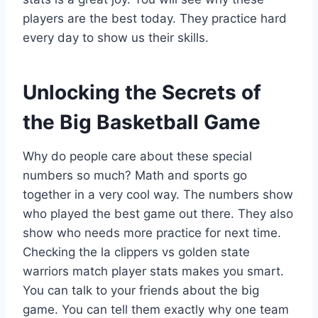
players are the best today. They practice hard
every day to show us their skills.
Unlocking the Secrets of
the Big Basketball Game
Why do people care about these special
numbers so much? Math and sports go
together in a very cool way. The numbers show
who played the best game out there. They also
show who needs more practice for next time.
Checking the la clippers vs golden state
warriors match player stats makes you smart.
You can talk to your friends about the big
game. You can tell them exactly why one team