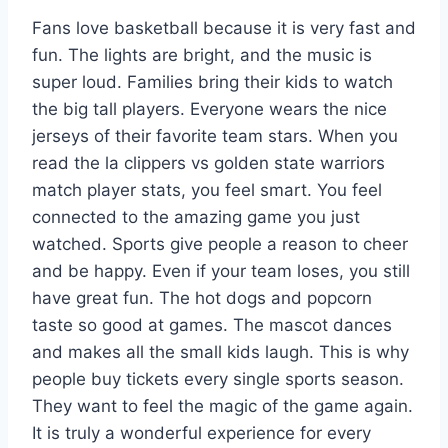
Fans love basketball because it is very fast and
fun. The lights are bright, and the music is
super loud. Families bring their kids to watch
the big tall players. Everyone wears the nice
jerseys of their favorite team stars. When you
read the la clippers vs golden state warriors
match player stats, you feel smart. You feel
connected to the amazing game you just
watched. Sports give people a reason to cheer
and be happy. Even if your team loses, you still
have great fun. The hot dogs and popcorn
taste so good at games. The mascot dances
and makes all the small kids laugh. This is why
people buy tickets every single sports season.
They want to feel the magic of the game again.
It is truly a wonderful experience for every