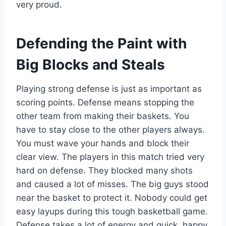
very proud.
Defending the Paint with
Big Blocks and Steals
Playing strong defense is just as important as
scoring points. Defense means stopping the
other team from making their baskets. You
have to stay close to the other players always.
You must wave your hands and block their
clear view. The players in this match tried very
hard on defense. They blocked many shots
and caused a lot of misses. The big guys stood
near the basket to protect it. Nobody could get
easy layups during this tough basketball game.
Defense takes a lot of energy and quick, happy