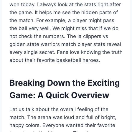
won today. I always look at the stats right after
the game. It helps me see the hidden parts of
the match. For example, a player might pass
the ball very well. We might miss that if we do
not check the numbers. The la clippers vs
golden state warriors match player stats reveal
every single secret. Fans love knowing the truth
about their favorite basketball heroes.
Breaking Down the Exciting
Game: A Quick Overview
Let us talk about the overall feeling of the
match. The arena was loud and full of bright,
happy colors. Everyone wanted their favorite