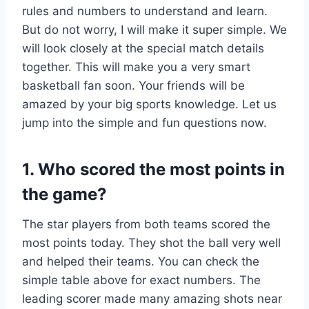
rules and numbers to understand and learn.
But do not worry, I will make it super simple. We
will look closely at the special match details
together. This will make you a very smart
basketball fan soon. Your friends will be
amazed by your big sports knowledge. Let us
jump into the simple and fun questions now.
1. Who scored the most points in
the game?
The star players from both teams scored the
most points today. They shot the ball very well
and helped their teams. You can check the
simple table above for exact numbers. The
leading scorer made many amazing shots near