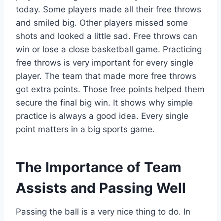
today. Some players made all their free throws
and smiled big. Other players missed some
shots and looked a little sad. Free throws can
win or lose a close basketball game. Practicing
free throws is very important for every single
player. The team that made more free throws
got extra points. Those free points helped them
secure the final big win. It shows why simple
practice is always a good idea. Every single
point matters in a big sports game.
The Importance of Team
Assists and Passing Well
Passing the ball is a very nice thing to do. In