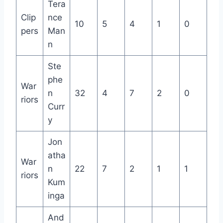
Tera
Clip
nce
10
5
4
1
0
pers
Man
n
Ste
phe
War
n
32
4
7
2
0
riors
Curr
y
Jon
atha
War
n
22
7
2
1
1
riors
Kum
inga
And