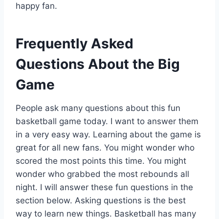
happy fan.
Frequently Asked
Questions About the Big
Game
People ask many questions about this fun
basketball game today. I want to answer them
in a very easy way. Learning about the game is
great for all new fans. You might wonder who
scored the most points this time. You might
wonder who grabbed the most rebounds all
night. I will answer these fun questions in the
section below. Asking questions is the best
way to learn new things. Basketball has many