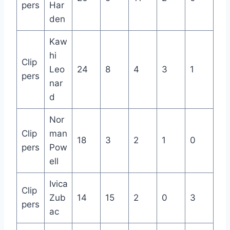
pers
Har
den
Kaw
hi
Clip
Leo
24
8
4
3
1
pers
nar
d
Nor
Clip
man
18
3
2
1
0
pers
Pow
ell
Ivica
Clip
Zub
14
15
2
0
3
pers
ac