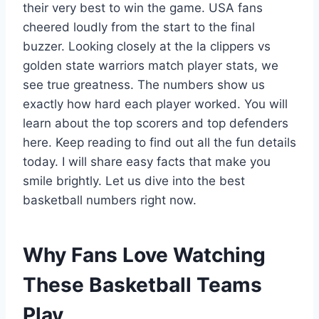
their very best to win the game. USA fans
cheered loudly from the start to the final
buzzer. Looking closely at the la clippers vs
golden state warriors match player stats, we
see true greatness. The numbers show us
exactly how hard each player worked. You will
learn about the top scorers and top defenders
here. Keep reading to find out all the fun details
today. I will share easy facts that make you
smile brightly. Let us dive into the best
basketball numbers right now.
Why Fans Love Watching
These Basketball Teams
Play