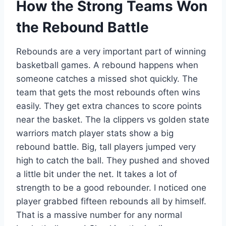
How the Strong Teams Won
the Rebound Battle
Rebounds are a very important part of winning
basketball games. A rebound happens when
someone catches a missed shot quickly. The
team that gets the most rebounds often wins
easily. They get extra chances to score points
near the basket. The la clippers vs golden state
warriors match player stats show a big
rebound battle. Big, tall players jumped very
high to catch the ball. They pushed and shoved
a little bit under the net. It takes a lot of
strength to be a good rebounder. I noticed one
player grabbed fifteen rebounds all by himself.
That is a massive number for any normal