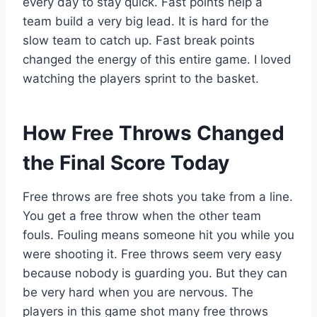
every day to stay quick. Fast points help a
team build a very big lead. It is hard for the
slow team to catch up. Fast break points
changed the energy of this entire game. I loved
watching the players sprint to the basket.
How Free Throws Changed
the Final Score Today
Free throws are free shots you take from a line.
You get a free throw when the other team
fouls. Fouling means someone hit you while you
were shooting it. Free throws seem very easy
because nobody is guarding you. But they can
be very hard when you are nervous. The
players in this game shot many free throws