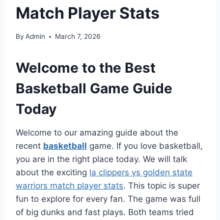
Match Player Stats
By
Admin
March 7, 2026
Welcome to the Best
Basketball Game Guide
Today
Welcome to our amazing guide about the
recent
basketball
game. If you love basketball,
you are in the right place today. We will talk
about the exciting
la clippers vs golden state
warriors match player stats
. This topic is super
fun to explore for every fan. The game was full
of big dunks and fast plays. Both teams tried