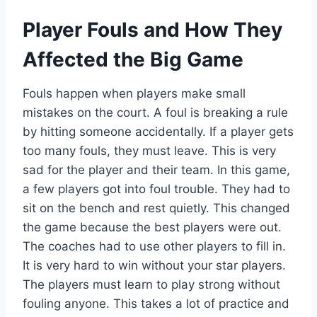
Player Fouls and How They
Affected the Big Game
Fouls happen when players make small
mistakes on the court. A foul is breaking a rule
by hitting someone accidentally. If a player gets
too many fouls, they must leave. This is very
sad for the player and their team. In this game,
a few players got into foul trouble. They had to
sit on the bench and rest quietly. This changed
the game because the best players were out.
The coaches had to use other players to fill in.
It is very hard to win without your star players.
The players must learn to play strong without
fouling anyone. This takes a lot of practice and