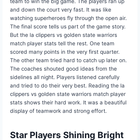
team to win the big game. The players ran up
and down the court very fast. It was like
watching superheroes fly through the open air.
The final score tells us part of the game story.
But the la clippers vs golden state warriors
match player stats tell the rest. One team
scored many points in the very first quarter.
The other team tried hard to catch up later on.
The coaches shouted good ideas from the
sidelines all night. Players listened carefully
and tried to do their very best. Reading the la
clippers vs golden state warriors match player
stats shows their hard work. It was a beautiful
display of teamwork and strong effort.
Star Players Shining Bright