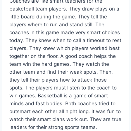
Coaches are like smart teachers for the
basketball team players. They draw plays on a
little board during the game. They tell the
players where to run and stand still. The
coaches in this game made very smart choices
today. They knew when to call a timeout to rest
players. They knew which players worked best
together on the floor. A good coach helps the
team win the hard games. They watch the
other team and find their weak spots. Then,
they tell their players how to attack those
spots. The players must listen to the coach to
win games. Basketball is a game of smart
minds and fast bodies. Both coaches tried to
outsmart each other all night long. It was fun to
watch their smart plans work out. They are true
leaders for their strong sports teams.