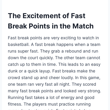
The Excitement of Fast
Break Points in the Match
Fast break points are very exciting to watch in
basketball. A fast break happens when a team
runs super fast. They grab a rebound and run
down the court quickly. The other team cannot
catch up to them in time. This leads to an easy
dunk or a quick layup. Fast breaks make the
crowd stand up and cheer loudly. In this game,
one team ran very fast all night. They scored
many fast break points and looked very strong.
Running fast takes a lot of energy and good
fitness. The players must practice running