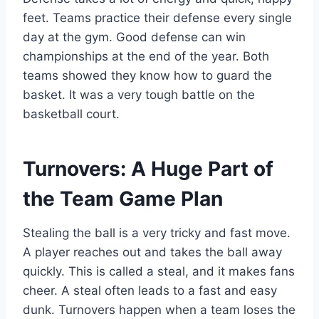
feet. Teams practice their defense every single
day at the gym. Good defense can win
championships at the end of the year. Both
teams showed they know how to guard the
basket. It was a very tough battle on the
basketball court.
Turnovers: A Huge Part of
the Team Game Plan
Stealing the ball is a very tricky and fast move.
A player reaches out and takes the ball away
quickly. This is called a steal, and it makes fans
cheer. A steal often leads to a fast and easy
dunk. Turnovers happen when a team loses the