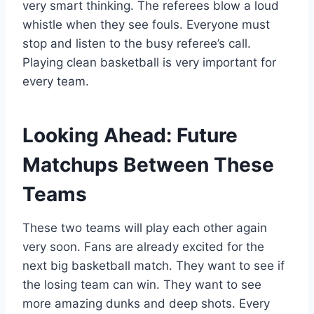
very smart thinking. The referees blow a loud
whistle when they see fouls. Everyone must
stop and listen to the busy referee’s call.
Playing clean basketball is very important for
every team.
Looking Ahead: Future
Matchups Between These
Teams
These two teams will play each other again
very soon. Fans are already excited for the
next big basketball match. They want to see if
the losing team can win. They want to see
more amazing dunks and deep shots. Every