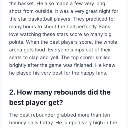
the basket. He also made a few very long
shots from outside. It was a very great night for
the star basketball players. They practiced for
many hours to shoot the ball perfectly. Fans
love watching these stars score so many big
points. When the best players score, the whole
arena gets loud. Everyone jumps out of their
seats to clap and yell. The top scorer smiled
brightly after the game was finished. He knew
he played his very best for the happy fans.
2. How many rebounds did the
best player get?
The best rebounder grabbed more than ten
bouncy balls today. He jumped very high in the