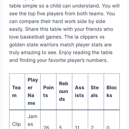
table simple so a child can understand. You will
see the top five players from both teams. You
can compare their hard work side by side
easily. Share this table with your friends who
love basketball games. The la clippers vs
golden state warriors match player stats are
truly amazing to see. Enjoy reading the table
and finding your favorite player’s numbers.
Play
Reb
Tea
er
Poin
Ass
Ste
Bloc
oun
m
Na
ts
ists
als
ks
ds
me
Jam
Clip
es
26
5
11
2
0