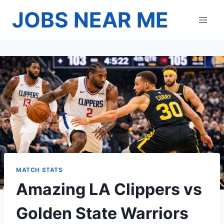
Skip
JOBS NEAR ME
to
content
MATCH STATS
Amazing LA Clippers vs
Golden State Warriors