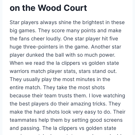
on the Wood Court
Star players always shine the brightest in these
big games. They score many points and make
the fans cheer loudly. One star player hit five
huge three-pointers in the game. Another star
player dunked the ball with so much power.
When we read the la clippers vs golden state
warriors match player stats, stars stand out.
They usually play the most minutes in the
entire match. They take the most shots
because their team trusts them. I love watching
the best players do their amazing tricks. They
make the hard shots look very easy to do. Their
teammates help them by setting good screens
and passing. The la clippers vs golden state