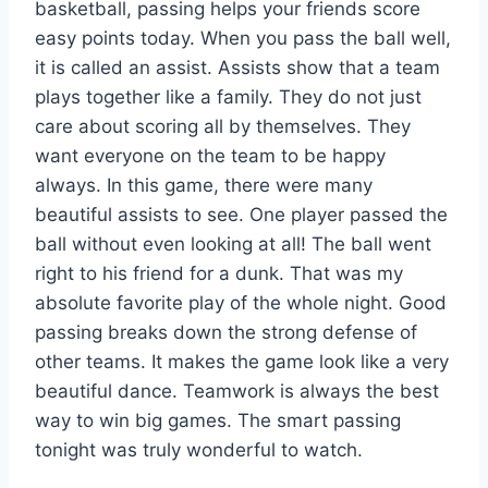
basketball, passing helps your friends score
easy points today. When you pass the ball well,
it is called an assist. Assists show that a team
plays together like a family. They do not just
care about scoring all by themselves. They
want everyone on the team to be happy
always. In this game, there were many
beautiful assists to see. One player passed the
ball without even looking at all! The ball went
right to his friend for a dunk. That was my
absolute favorite play of the whole night. Good
passing breaks down the strong defense of
other teams. It makes the game look like a very
beautiful dance. Teamwork is always the best
way to win big games. The smart passing
tonight was truly wonderful to watch.