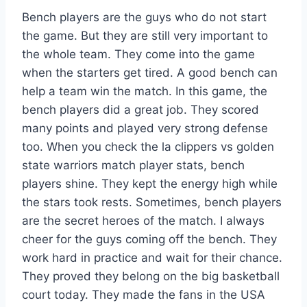
Bench players are the guys who do not start
the game. But they are still very important to
the whole team. They come into the game
when the starters get tired. A good bench can
help a team win the match. In this game, the
bench players did a great job. They scored
many points and played very strong defense
too. When you check the la clippers vs golden
state warriors match player stats, bench
players shine. They kept the energy high while
the stars took rests. Sometimes, bench players
are the secret heroes of the match. I always
cheer for the guys coming off the bench. They
work hard in practice and wait for their chance.
They proved they belong on the big basketball
court today. They made the fans in the USA