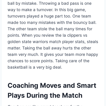
ball by mistake. Throwing a bad pass is one
way to make a turnover. In this big game,
turnovers played a huge part too. One team
made too many mistakes with the bouncy ball.
The other team stole the ball many times for
points. When you review the la clippers vs
golden state warriors match player stats, steals
matter. Taking the ball away hurts the other
team very much. It gives your team more happy
chances to score points. Taking care of the
basketball is a very big deal.
Coaching Moves and Smart
Plays During the Match