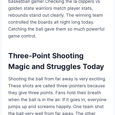
basketball game! Checking the la clippers vs
golden state warriors match player stats,
rebounds stand out clearly. The winning team
controlled the boards all night long today.
Catching the ball gave them so much powerful
game control.
Three-Point Shooting
Magic and Struggles Today
Shooting the ball from far away is very exciting.
These shots are called three-pointers because
they give three points. Fans hold their breath
when the ball is in the air. If it goes in, everyone
jumps up and screams happily. One team shot
the ball very well from far away. The other