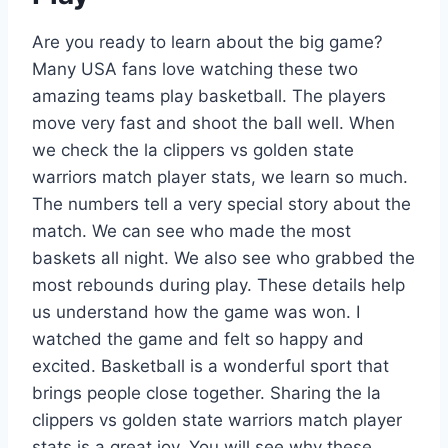
Are you ready to learn about the big game?
Many USA fans love watching these two
amazing teams play basketball. The players
move very fast and shoot the ball well. When
we check the la clippers vs golden state
warriors match player stats, we learn so much.
The numbers tell a very special story about the
match. We can see who made the most
baskets all night. We also see who grabbed the
most rebounds during play. These details help
us understand how the game was won. I
watched the game and felt so happy and
excited. Basketball is a wonderful sport that
brings people close together. Sharing the la
clippers vs golden state warriors match player
stats is a great joy. You will see why these