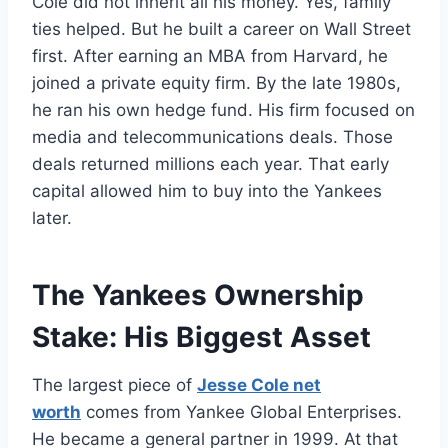
Cole did not inherit all his money. Yes, family
ties helped. But he built a career on Wall Street
first. After earning an MBA from Harvard, he
joined a private equity firm. By the late 1980s,
he ran his own hedge fund. His firm focused on
media and telecommunications deals. Those
deals returned millions each year. That early
capital allowed him to buy into the Yankees
later.
The Yankees Ownership
Stake: His Biggest Asset
The largest piece of
Jesse Cole net
worth
comes from Yankee Global Enterprises.
He became a general partner in 1999. At that