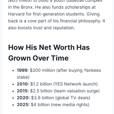
t
e
d
5 million to build a youth baseball complex
in the Bronx. He also funds scholarships at
Harvard for first-generation students. Giving
back is a core part of his financial philosophy. It
also boosts trust and reputation.
How His Net Worth Has
Grown Over Time
1999:
$200 million (after buying Yankees
stake)
2010:
$1.2 billion (YES Network launch)
2015:
$2.5 billion (team valuation surge)
2020:
$3.6 billion (global TV deals)
2025:
$4 billion (new media rights)