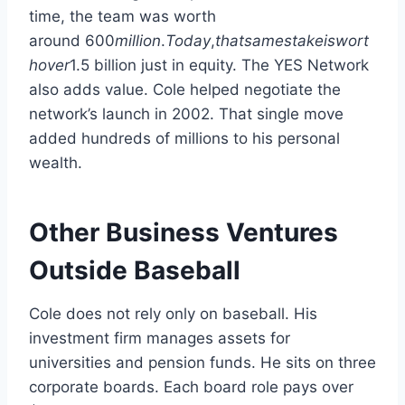
time, the team was worth
around
600
mi
ll
i
o
n
.
T
o
d
a
y
,
t
ha
t
s
am
es
t
ak
e
i
s
w
or
t
h
o
v
er
1.5 billion just in equity. The YES Network
also adds value. Cole helped negotiate the
network’s launch in 2002. That single move
added hundreds of millions to his personal
wealth.
Other Business Ventures
Outside Baseball
Cole does not rely only on baseball. His
investment firm manages assets for
universities and pension funds. He sits on three
corporate boards. Each board role pays over