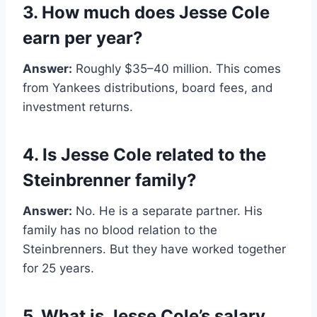
3. How much does Jesse Cole
earn per year?
Answer:
Roughly $35–40 million. This comes
from Yankees distributions, board fees, and
investment returns.
4. Is Jesse Cole related to the
Steinbrenner family?
Answer:
No. He is a separate partner. His
family has no blood relation to the
Steinbrenners. But they have worked together
for 25 years.
5. What is Jesse Cole’s salary