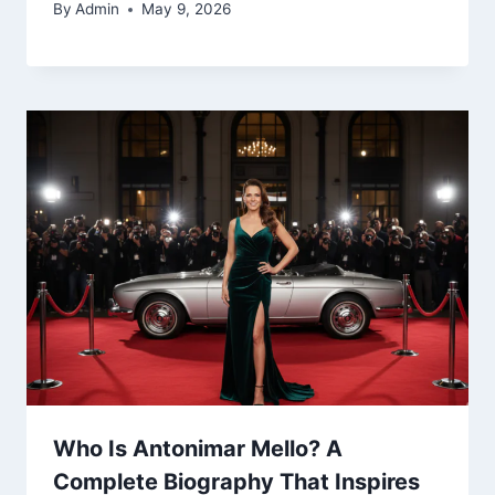
By
Admin
May 9, 2026
Who Is Antonimar Mello? A
Complete Biography That Inspires