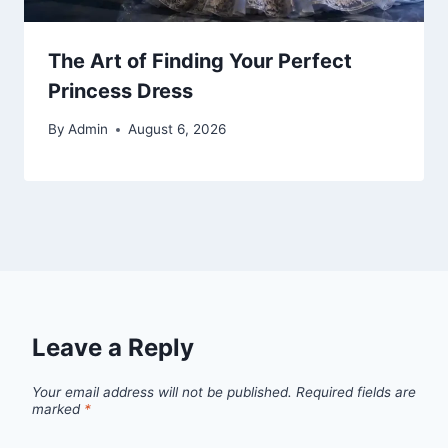
The Art of Finding Your Perfect
Princess Dress
By
Admin
August 6, 2026
Leave a Reply
Your email address will not be published.
Required fields are
marked
*