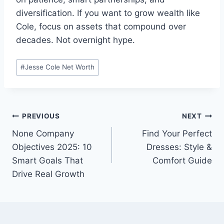
diversification. If you want to grow wealth like
Cole, focus on assets that compound over
decades. Not overnight hype.
Post
#
Jesse Cole Net Worth
Tags:
Post
PREVIOUS
NEXT
None Company
Find Your Perfect
navigation
Objectives 2025: 10
Dresses: Style &
Smart Goals That
Comfort Guide
Drive Real Growth