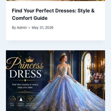
Find Your Perfect Dresses: Style &
Comfort Guide
By
Admin
May 31, 2026