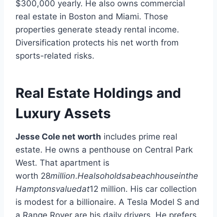
$300,000 yearly. He also owns commercial
real estate in Boston and Miami. Those
properties generate steady rental income.
Diversification protects his net worth from
sports-related risks.
Real Estate Holdings and
Luxury Assets
Jesse Cole net worth
includes prime real
estate. He owns a penthouse on Central Park
West. That apartment is
worth
28
million
.
Healsoholdsabeachhouseinthe
Hamptonsvaluedat
12 million. His car collection
is modest for a billionaire. A Tesla Model S and
a Range Rover are his daily drivers. He prefers