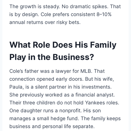
The growth is steady. No dramatic spikes. That
is by design. Cole prefers consistent 8–10%
annual returns over risky bets.
What Role Does His Family
Play in the Business?
Cole’s father was a lawyer for MLB. That
connection opened early doors. But his wife,
Paula, is a silent partner in his investments.
She previously worked as a financial analyst.
Their three children do not hold Yankees roles.
One daughter runs a nonprofit. His son
manages a small hedge fund. The family keeps
business and personal life separate.