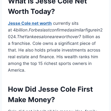
What Is Jesse Cole Net
Worth Today?
Jesse Cole net worth
currently sits
at
4
billion
.
Forbeslastconfirmedasimilarfigurein
2
024.
TheYankeesaloneareworthover
7 billion as
a franchise. Cole owns a significant piece of
that. He also holds private investments across
real estate and finance. His wealth ranks him
among the top 15 richest sports owners in
America.
How Did Jesse Cole First
Make Money?