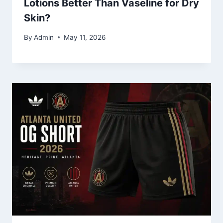
Lotions Better Than Vaseline for Dry
Skin?
By
Admin
May 11, 2026