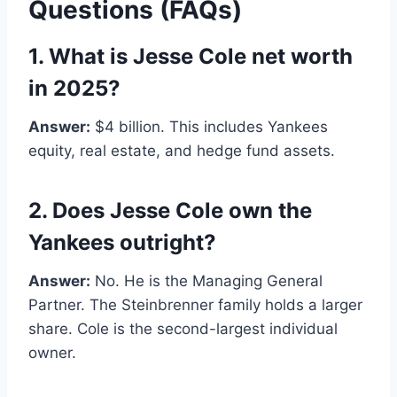
Questions (FAQs)
1. What is Jesse Cole net worth
in 2025?
Answer:
$4 billion. This includes Yankees
equity, real estate, and hedge fund assets.
2. Does Jesse Cole own the
Yankees outright?
Answer:
No. He is the Managing General
Partner. The Steinbrenner family holds a larger
share. Cole is the second-largest individual
owner.