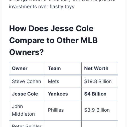
investments over flashy toys
How Does Jesse Cole
Compare to Other MLB
Owners?
Owner
Team
Net Worth
Steve Cohen
Mets
$19.8 Billion
Jesse Cole
Yankees
$4 Billion
John
Phillies
$3.9 Billion
Middleton
Peter Seidler