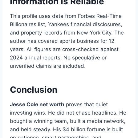
Information Is Reliable
This profile uses data from Forbes Real-Time
Billionaires list, Yankees financial disclosures,
and property records from New York City. The
author has covered sports business for 12
years. All figures are cross-checked against
2024 annual reports. No speculative or
unverified claims are included.
Conclusion
Jesse Cole net worth
proves that quiet
investing wins. He did not chase headlines. He
bought a winning team, built a media network,
and held steady. His $4 billion fortune is built
on patience, smart partnerships, and