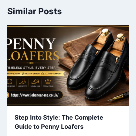
Similar Posts
Step Into Style: The Complete
Guide to Penny Loafers