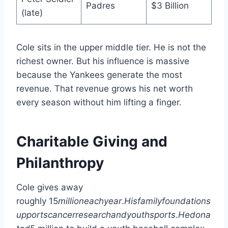
Padres
$3 Billion
(late)
Cole sits in the upper middle tier. He is not the
richest owner. But his influence is massive
because the Yankees generate the most
revenue. That revenue grows his net worth
every season without him lifting a finger.
Charitable Giving and
Philanthropy
Cole gives away
roughly
15
mi
ll
i
o
n
e
a
c
h
ye
a
r
.
H
i
s
f
ami
l
y
f
o
u
n
d
a
t
i
o
n
s
u
pp
or
t
sc
an
cerrese
a
rc
han
d
yo
u
t
h
s
p
or
t
s
.
He
d
o
na