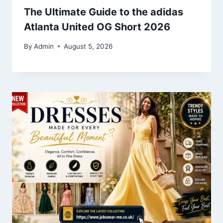
The Ultimate Guide to the adidas
Atlanta United OG Short 2026
By
Admin
August 5, 2026