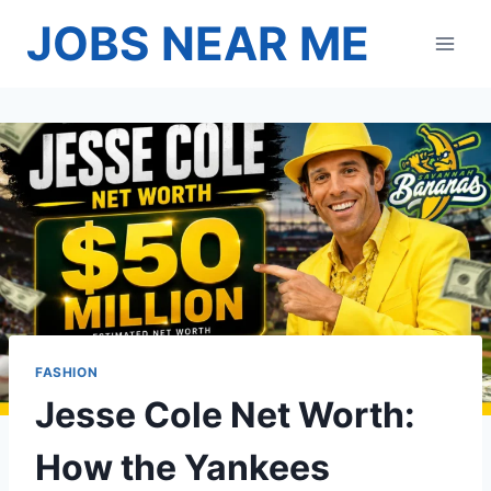
Skip
JOBS NEAR ME
to
content
FASHION
Jesse Cole Net Worth:
How the Yankees