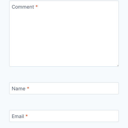
Comment
*
Name
*
Email
*