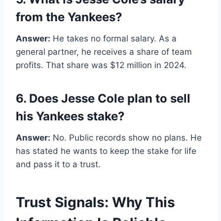
from the Yankees?
Answer:
He takes no formal salary. As a
general partner, he receives a share of team
profits. That share was $12 million in 2024.
6. Does Jesse Cole plan to sell
his Yankees stake?
Answer:
No. Public records show no plans. He
has stated he wants to keep the stake for life
and pass it to a trust.
Trust Signals: Why This