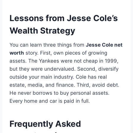
Lessons from Jesse Cole’s
Wealth Strategy
You can learn three things from
Jesse Cole net
worth
story. First, own pieces of growing
assets. The Yankees were not cheap in 1999,
but they were undervalued. Second, diversify
outside your main industry. Cole has real
estate, media, and finance. Third, avoid debt.
He never borrows to buy personal assets.
Every home and car is paid in full.
Frequently Asked