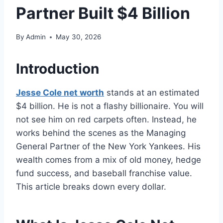
Partner Built $4 Billion
By
Admin
May 30, 2026
Introduction
Jesse Cole net worth
stands at an estimated
$4 billion. He is not a flashy billionaire. You will
not see him on red carpets often. Instead, he
works behind the scenes as the Managing
General Partner of the New York Yankees. His
wealth comes from a mix of old money, hedge
fund success, and baseball franchise value.
This article breaks down every dollar.