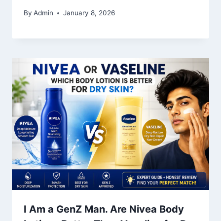
By
Admin
January 8, 2026
I Am a GenZ Man. Are Nivea Body