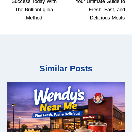
Success Today With
Your Ultimate Guide to
The Brilliant giniä
Fresh, Fast, and
Method
Delicious Meals
Similar Posts