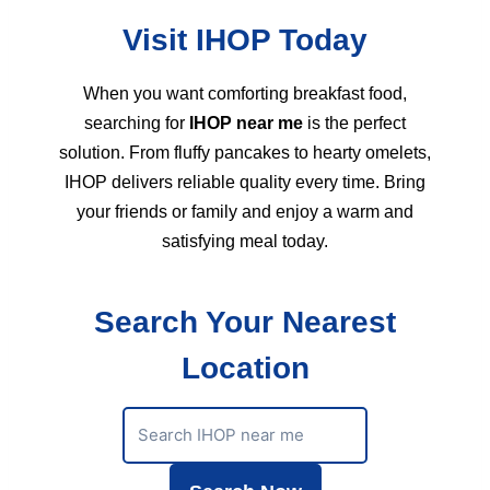
Visit IHOP Today
When you want comforting breakfast food,
searching for
IHOP near me
is the perfect
solution. From fluffy pancakes to hearty omelets,
IHOP delivers reliable quality every time. Bring
your friends or family and enjoy a warm and
satisfying meal today.
Search Your Nearest
Location