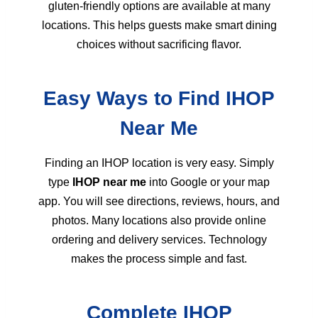
gluten-friendly options are available at many
locations. This helps guests make smart dining
choices without sacrificing flavor.
Easy Ways to Find IHOP
Near Me
Finding an IHOP location is very easy. Simply
type
IHOP near me
into Google or your map
app. You will see directions, reviews, hours, and
photos. Many locations also provide online
ordering and delivery services. Technology
makes the process simple and fast.
Complete IHOP