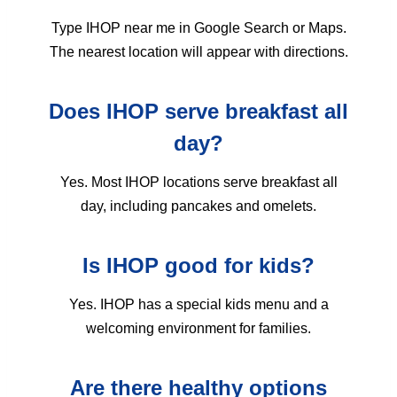
Type IHOP near me in Google Search or Maps.
The nearest location will appear with directions.
Does IHOP serve breakfast all
day?
Yes. Most IHOP locations serve breakfast all
day, including pancakes and omelets.
Is IHOP good for kids?
Yes. IHOP has a special kids menu and a
welcoming environment for families.
Are there healthy options