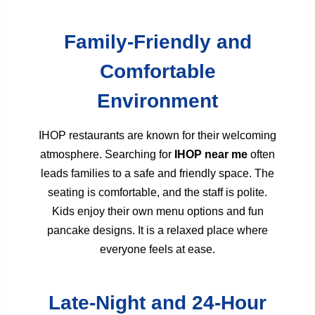
Family-Friendly and
Comfortable
Environment
IHOP restaurants are known for their welcoming
atmosphere. Searching for
IHOP near me
often
leads families to a safe and friendly space. The
seating is comfortable, and the staff is polite.
Kids enjoy their own menu options and fun
pancake designs. It is a relaxed place where
everyone feels at ease.
Late-Night and 24-Hour