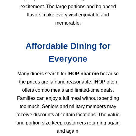
excitement. The large portions and balanced
flavors make every visit enjoyable and
memorable.
Affordable Dining for
Everyone
Many diners search for
IHOP near me
because
the prices are fair and reasonable. IHOP often
offers combo meals and limited-time deals.
Families can enjoy a full meal without spending
too much. Seniors and military members may
receive discounts at certain locations. The value
and portion size keep customers returning again
and again.