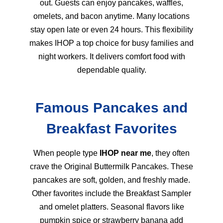
out. Guests can enjoy pancakes, waffles,
omelets, and bacon anytime. Many locations
stay open late or even 24 hours. This flexibility
makes IHOP a top choice for busy families and
night workers. It delivers comfort food with
dependable quality.
Famous Pancakes and
Breakfast Favorites
When people type
IHOP near me
, they often
crave the Original Buttermilk Pancakes. These
pancakes are soft, golden, and freshly made.
Other favorites include the Breakfast Sampler
and omelet platters. Seasonal flavors like
pumpkin spice or strawberry banana add