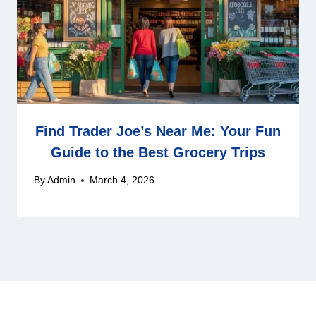
Find Trader Joe’s Near Me: Your Fun
Guide to the Best Grocery Trips
By
Admin
March 4, 2026