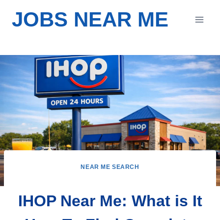
Skip
JOBS NEAR ME
to
content
NEAR ME SEARCH
IHOP Near Me: What is It