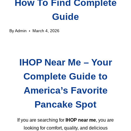
How To Find Complete
Guide
By
Admin
March 4, 2026
IHOP Near Me – Your
Complete Guide to
America’s Favorite
Pancake Spot
If you are searching for
IHOP near me
, you are
looking for comfort, quality, and delicious