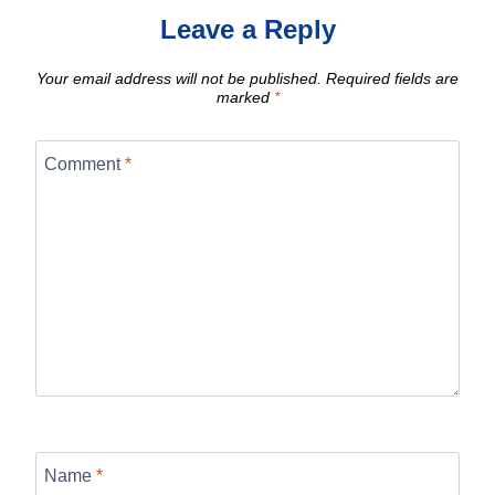
Leave a Reply
Your email address will not be published.
Required fields are
marked
*
Comment
*
Name
*