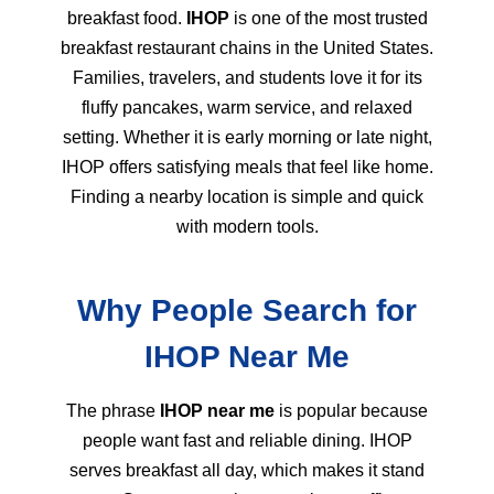
breakfast food.
IHOP
is one of the most trusted
breakfast restaurant chains in the United States.
Families, travelers, and students love it for its
fluffy pancakes, warm service, and relaxed
setting. Whether it is early morning or late night,
IHOP offers satisfying meals that feel like home.
Finding a nearby location is simple and quick
with modern tools.
Why People Search for
IHOP Near Me
The phrase
IHOP near me
is popular because
people want fast and reliable dining. IHOP
serves breakfast all day, which makes it stand