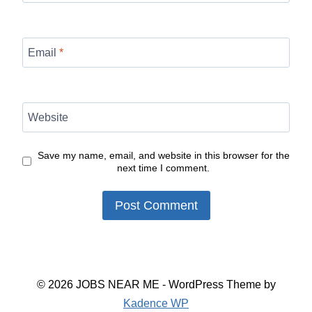
Email
*
Website
Save my name, email, and website in this browser for the
next time I comment.
© 2026 JOBS NEAR ME - WordPress Theme by
Kadence WP