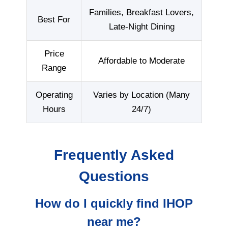
Families, Breakfast Lovers,
Best For
Late-Night Dining
Price
Affordable to Moderate
Range
Operating
Varies by Location (Many
Hours
24/7)
Frequently Asked
Questions
How do I quickly find IHOP
near me?