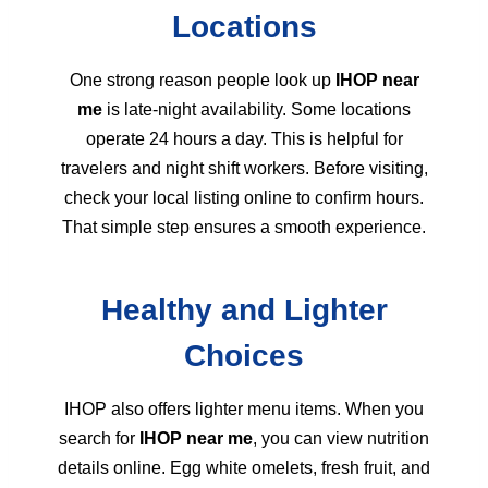
Locations
One strong reason people look up
IHOP near
me
is late-night availability. Some locations
operate 24 hours a day. This is helpful for
travelers and night shift workers. Before visiting,
check your local listing online to confirm hours.
That simple step ensures a smooth experience.
Healthy and Lighter
Choices
IHOP also offers lighter menu items. When you
search for
IHOP near me
, you can view nutrition
details online. Egg white omelets, fresh fruit, and