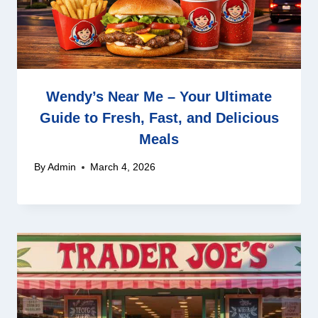
Wendy’s Near Me – Your Ultimate
Guide to Fresh, Fast, and Delicious
Meals
By
Admin
March 4, 2026