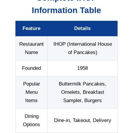
Information Table
Feature
Details
Restaurant
IHOP (International House
Name
of Pancakes)
Founded
1958
Popular
Buttermilk Pancakes,
Menu
Omelets, Breakfast
Items
Sampler, Burgers
Dining
Dine-in, Takeout, Delivery
Options