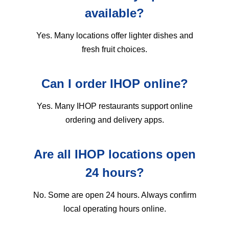
available?
Yes. Many locations offer lighter dishes and
fresh fruit choices.
Can I order IHOP online?
Yes. Many IHOP restaurants support online
ordering and delivery apps.
Are all IHOP locations open
24 hours?
No. Some are open 24 hours. Always confirm
local operating hours online.