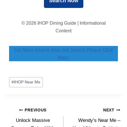
© 2026 IHOP Dining Guide | Informational
Content
For More Search And Job Search Please Click
Here:
Post
#
IHOP Near Me
Tags:
Post
PREVIOUS
NEXT
Unlock Massive
Wendy’s Near Me –
navigation