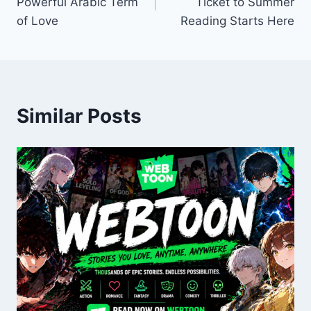
Powerful Arabic Term
Ticket to Summer
of Love
Reading Starts Here
Similar Posts