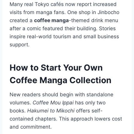
Many real Tokyo cafés now report increased
visits from manga fans. One shop in Jinbocho
created a
coffee manga
-themed drink menu
after a comic featured their building. Stories
inspire real-world tourism and small business
support.
How to Start Your Own
Coffee Manga Collection
New readers should begin with standalone
volumes.
Coffee Mou Ippai
has only two
books.
Hakumei to Mikochi
offers self-
contained chapters. This approach lowers cost
and commitment.