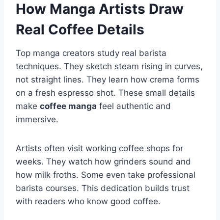
How Manga Artists Draw
Real Coffee Details
Top manga creators study real barista
techniques. They sketch steam rising in curves,
not straight lines. They learn how crema forms
on a fresh espresso shot. These small details
make
coffee manga
feel authentic and
immersive.
Artists often visit working coffee shops for
weeks. They watch how grinders sound and
how milk froths. Some even take professional
barista courses. This dedication builds trust
with readers who know good coffee.