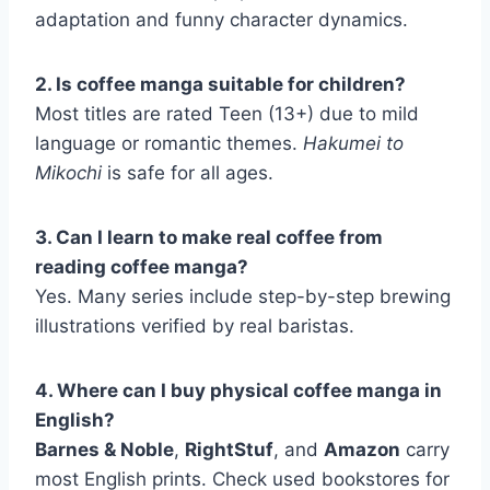
adaptation and funny character dynamics.
2. Is coffee manga suitable for children?
Most titles are rated Teen (13+) due to mild
language or romantic themes.
Hakumei to
Mikochi
is safe for all ages.
3. Can I learn to make real coffee from
reading coffee manga?
Yes. Many series include step-by-step brewing
illustrations verified by real baristas.
4. Where can I buy physical coffee manga in
English?
Barnes & Noble
,
RightStuf
, and
Amazon
carry
most English prints. Check used bookstores for