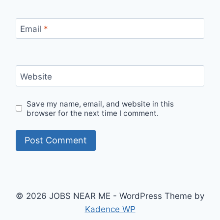
Email
*
Website
Save my name, email, and website in this
browser for the next time I comment.
© 2026 JOBS NEAR ME - WordPress Theme by
Kadence WP