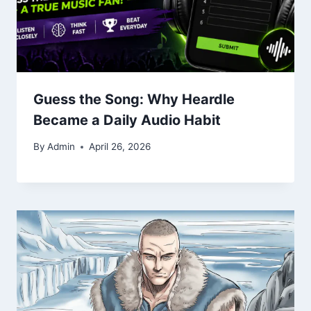
Guess the Song: Why Heardle
Became a Daily Audio Habit
By
Admin
April 26, 2026