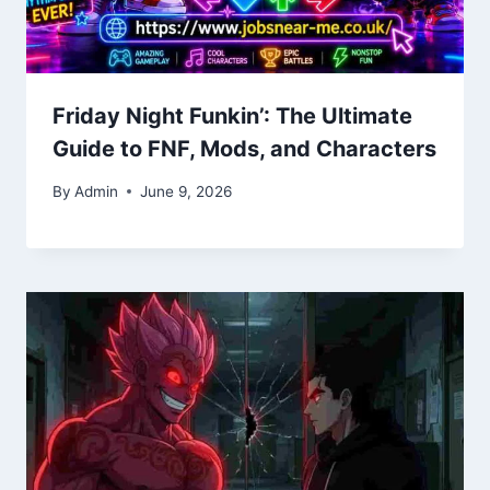
Friday Night Funkin’: The Ultimate
Guide to FNF, Mods, and Characters
By
Admin
June 9, 2026