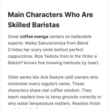
Main Characters Who Are
Skilled Baristas
Great
coffee manga
centers on believable
experts. Maika Sakuranomiya from
Blend
S
hides her scary smile behind perfect
cappuccinos. Rize Tedeza from
Is the Order a
Rabbit?
knows five brewing methods by heart.
Older series like
Aria
feature café owners who
remember every regular’s name. These
characters share real coffee wisdom. They
teach readers how to tamp grounds correctly or
why water temperature matters. Readers finish