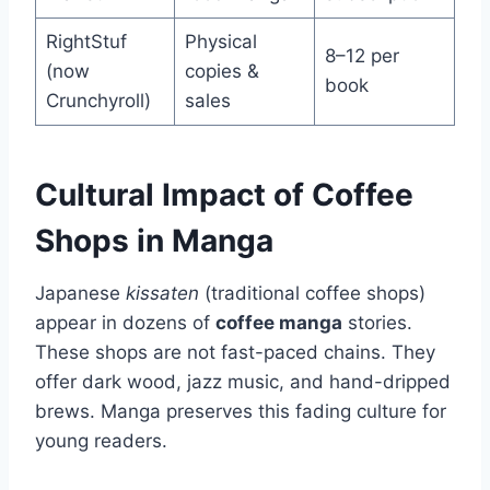
RightStuf
Physical
8–12 per
(now
copies &
book
Crunchyroll)
sales
Cultural Impact of Coffee
Shops in Manga
Japanese
kissaten
(traditional coffee shops)
appear in dozens of
coffee manga
stories.
These shops are not fast-paced chains. They
offer dark wood, jazz music, and hand-dripped
brews. Manga preserves this fading culture for
young readers.