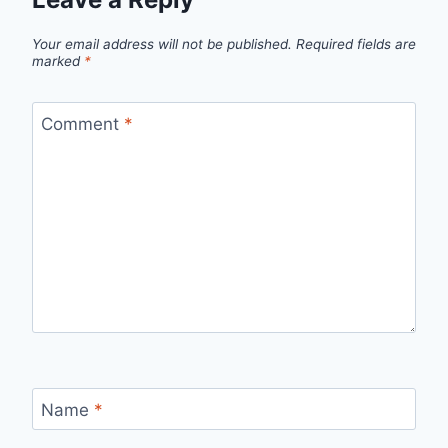
Your email address will not be published.
Required fields are
marked
*
Comment
*
Name
*