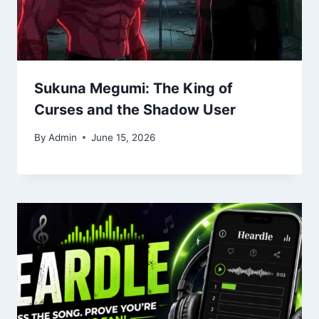
Sukuna Megumi: The King of
Curses and the Shadow User
By
Admin
June 15, 2026