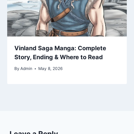
Vinland Saga Manga: Complete
Story, Ending & Where to Read
By
Admin
May 8, 2026
Leave a Reply