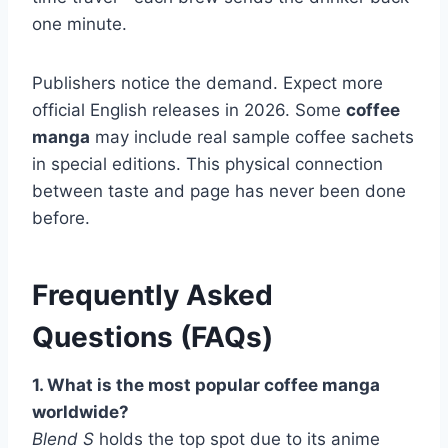
one minute.
Publishers notice the demand. Expect more
official English releases in 2026. Some
coffee
manga
may include real sample coffee sachets
in special editions. This physical connection
between taste and page has never been done
before.
Frequently Asked
Questions (FAQs)
1. What is the most popular coffee manga
worldwide?
Blend S
holds the top spot due to its anime