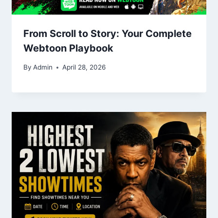
From Scroll to Story: Your Complete
Webtoon Playbook
By
Admin
April 28, 2026