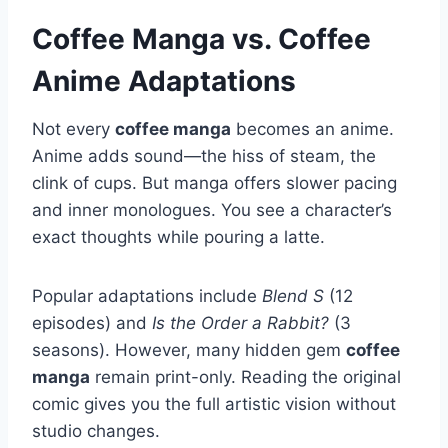
Coffee Manga vs. Coffee
Anime Adaptations
Not every
coffee manga
becomes an anime.
Anime adds sound—the hiss of steam, the
clink of cups. But manga offers slower pacing
and inner monologues. You see a character’s
exact thoughts while pouring a latte.
Popular adaptations include
Blend S
(12
episodes) and
Is the Order a Rabbit?
(3
seasons). However, many hidden gem
coffee
manga
remain print-only. Reading the original
comic gives you the full artistic vision without
studio changes.