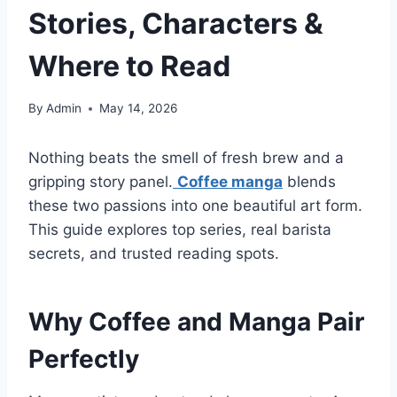
Stories, Characters &
Where to Read
By
Admin
May 14, 2026
Nothing beats the smell of fresh brew and a
gripping story panel.
Coffee manga
blends
these two passions into one beautiful art form.
This guide explores top series, real barista
secrets, and trusted reading spots.
Why Coffee and Manga Pair
Perfectly