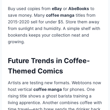
Buy used copies from
eBay
or
AbeBooks
to
save money. Many
coffee manga
titles from
2015-2020 sell for under $5. Store them away
from sunlight and humidity. A simple shelf with
bookends keeps your collection neat and
growing.
Future Trends in Coffee-
Themed Comics
Artists are testing new formats. Webtoons now
host vertical
coffee manga
for phones. One
rising title shows a ghost barista training a
living apprentice. Another combines coffee with
time travel—each brew sends the drinker back