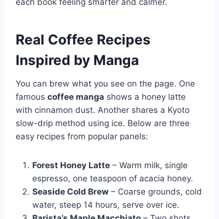
each book feeling smarter and calmer.
Real Coffee Recipes
Inspired by Manga
You can brew what you see on the page. One
famous
coffee manga
shows a honey latte
with cinnamon dust. Another shares a Kyoto
slow-drip method using ice. Below are three
easy recipes from popular panels:
Forest Honey Latte
– Warm milk, single
espresso, one teaspoon of acacia honey.
Seaside Cold Brew
– Coarse grounds, cold
water, steep 14 hours, serve over ice.
Barista’s Maple Macchiato
– Two shots