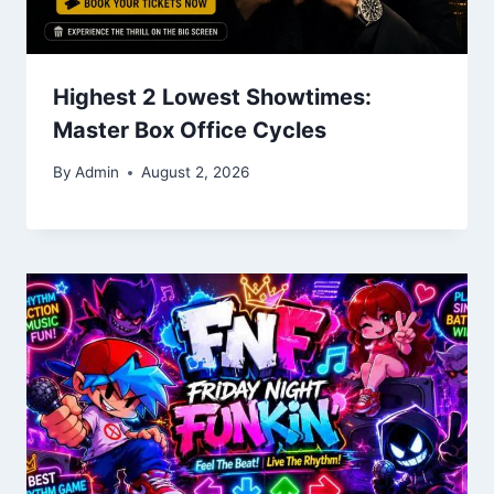
Highest 2 Lowest Showtimes:
Master Box Office Cycles
By
Admin
August 2, 2026