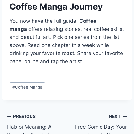
Coffee Manga Journey
You now have the full guide.
Coffee
manga
offers relaxing stories, real coffee skills,
and beautiful art. Pick one series from the list
above. Read one chapter this week while
drinking your favorite roast. Share your favorite
panel online and tag the artist.
Post
#
Coffee Manga
Tags:
Post
PREVIOUS
NEXT
Habibi Meaning: A
Free Comic Day: Your
navigation