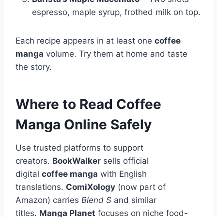
espresso, maple syrup, frothed milk on top.
Each recipe appears in at least one
coffee
manga
volume. Try them at home and taste
the story.
Where to Read Coffee
Manga Online Safely
Use trusted platforms to support
creators.
BookWalker
sells official
digital
coffee manga
with English
translations.
ComiXology
(now part of
Amazon) carries
Blend S
and similar
titles.
Manga Planet
focuses on niche food-