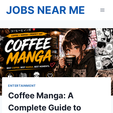
Skip
JOBS NEAR ME
to
content
ENTERTAINMENT
Coffee Manga: A
Complete Guide to