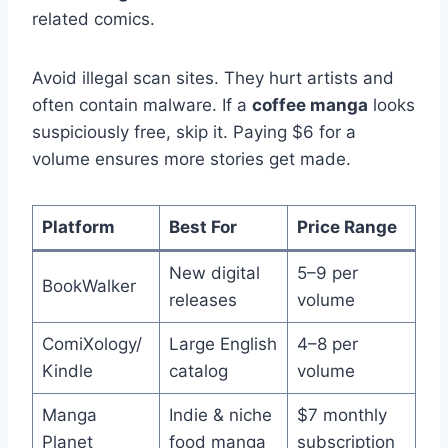
related comics.
Avoid illegal scan sites. They hurt artists and
often contain malware. If a
coffee manga
looks
suspiciously free, skip it. Paying $6 for a
volume ensures more stories get made.
Platform
Best For
Price Range
New digital
5–9 per
BookWalker
releases
volume
ComiXology/
Large English
4–8 per
Kindle
catalog
volume
Manga
Indie & niche
$7 monthly
Planet
food manga
subscription