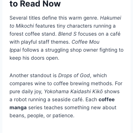
to Read Now
Several titles define this warm genre.
Hakumei
to Mikochi
features tiny characters running a
forest coffee stand.
Blend S
focuses on a café
with playful staff themes.
Coffee Mou
Ippai
follows a struggling shop owner fighting to
keep his doors open.
Another standout is
Drops of God
, which
compares wine to coffee brewing methods. For
pure daily joy,
Yokohama Kaidashi Kikō
shows
a robot running a seaside café. Each
coffee
manga
series teaches something new about
beans, people, or patience.