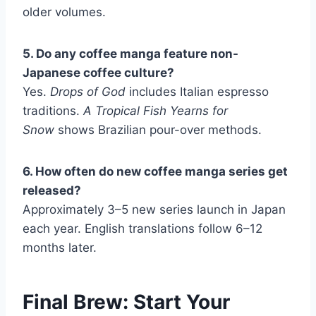
older volumes.
5. Do any coffee manga feature non-
Japanese coffee culture?
Yes.
Drops of God
includes Italian espresso
traditions.
A Tropical Fish Yearns for
Snow
shows Brazilian pour-over methods.
6. How often do new coffee manga series get
released?
Approximately 3–5 new series launch in Japan
each year. English translations follow 6–12
months later.
Final Brew: Start Your