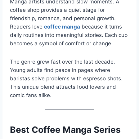
Manga artists understand slow moments. A
coffee shop provides a quiet stage for
friendship, romance, and personal growth.
Readers love
coffee manga
because it turns
daily routines into meaningful stories. Each cup
becomes a symbol of comfort or change.
The genre grew fast over the last decade.
Young adults find peace in pages where
baristas solve problems with espresso shots.
This unique blend attracts food lovers and
comic fans alike.
Best Coffee Manga Series