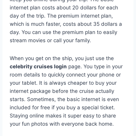
internet plan costs about 20 dollars for each
day of the trip. The premium internet plan,
which is much faster, costs about 35 dollars a
day. You can use the premium plan to easily
stream movies or call your family.
When you get on the ship, you just use the
celebrity cruises login
page. You type in your
room details to quickly connect your phone or
your tablet. It is always cheaper to buy your
internet package before the cruise actually
starts. Sometimes, the basic internet is even
included for free if you buy a special ticket.
Staying online makes it super easy to share
your fun photos with everyone back home.