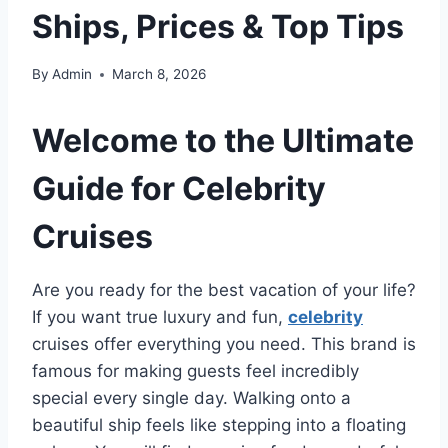
Ships, Prices & Top Tips
By
Admin
March 8, 2026
Welcome to the Ultimate
Guide for Celebrity
Cruises
Are you ready for the best vacation of your life?
If you want true luxury and fun,
celebrity
cruises offer everything you need. This brand is
famous for making guests feel incredibly
special every single day. Walking onto a
beautiful ship feels like stepping into a floating