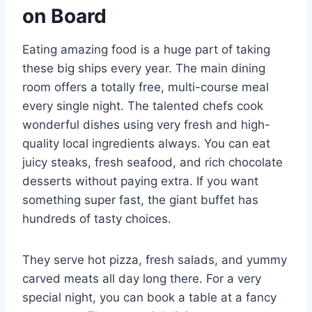
on Board
Eating amazing food is a huge part of taking
these big ships every year. The main dining
room offers a totally free, multi-course meal
every single night. The talented chefs cook
wonderful dishes using very fresh and high-
quality local ingredients always. You can eat
juicy steaks, fresh seafood, and rich chocolate
desserts without paying extra. If you want
something super fast, the giant buffet has
hundreds of tasty choices.
They serve hot pizza, fresh salads, and yummy
carved meats all day long there. For a very
special night, you can book a table at a fancy