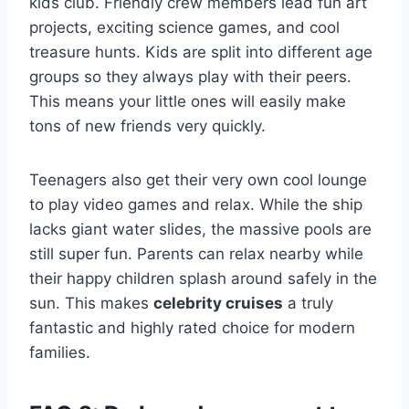
kids club. Friendly crew members lead fun art
projects, exciting science games, and cool
treasure hunts. Kids are split into different age
groups so they always play with their peers.
This means your little ones will easily make
tons of new friends very quickly.
Teenagers also get their very own cool lounge
to play video games and relax. While the ship
lacks giant water slides, the massive pools are
still super fun. Parents can relax nearby while
their happy children splash around safely in the
sun. This makes
celebrity cruises
a truly
fantastic and highly rated choice for modern
families.