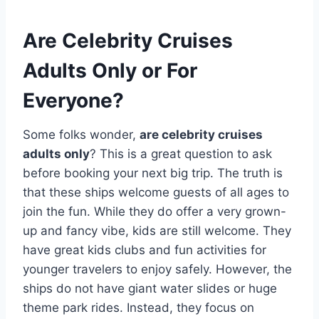
Are Celebrity Cruises
Adults Only or For
Everyone?
Some folks wonder,
are celebrity cruises
adults only
? This is a great question to ask
before booking your next big trip. The truth is
that these ships welcome guests of all ages to
join the fun. While they do offer a very grown-
up and fancy vibe, kids are still welcome. They
have great kids clubs and fun activities for
younger travelers to enjoy safely. However, the
ships do not have giant water slides or huge
theme park rides. Instead, they focus on