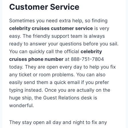
Customer Service
Sometimes you need extra help, so finding
celebrity cruises customer service
is very
easy. The friendly support team is always
ready to answer your questions before you sail.
You can quickly call the official
celebrity
cruises phone number
at 888-751-7804
today. They are open every day to help you fix
any ticket or room problems. You can also
easily send them a quick email if you prefer
typing instead. Once you are actually on the
huge ship, the Guest Relations desk is
wonderful.
They stay open all day and night to fix any