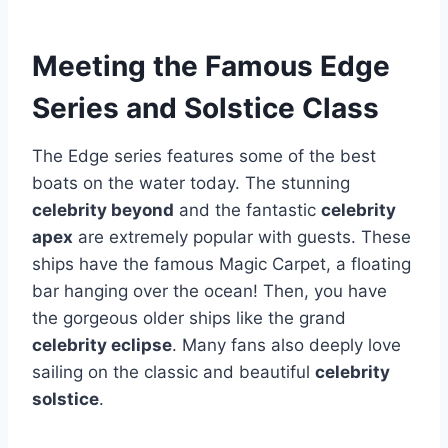
Meeting the Famous Edge
Series and Solstice Class
The Edge series features some of the best
boats on the water today. The stunning
celebrity beyond
and the fantastic
celebrity
apex
are extremely popular with guests. These
ships have the famous Magic Carpet, a floating
bar hanging over the ocean! Then, you have
the gorgeous older ships like the grand
celebrity eclipse
. Many fans also deeply love
sailing on the classic and beautiful
celebrity
solstice
.