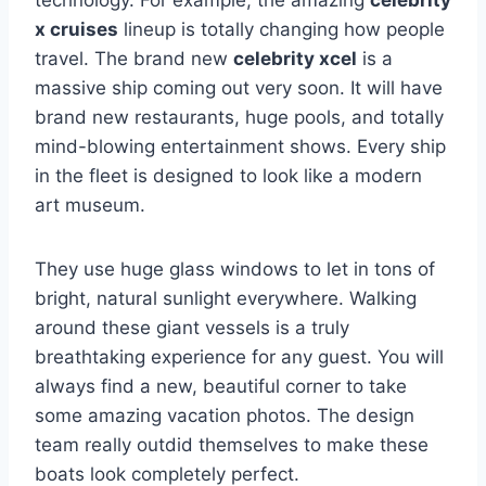
technology. For example, the amazing
celebrity
x cruises
lineup is totally changing how people
travel. The brand new
celebrity xcel
is a
massive ship coming out very soon. It will have
brand new restaurants, huge pools, and totally
mind-blowing entertainment shows. Every ship
in the fleet is designed to look like a modern
art museum.
They use huge glass windows to let in tons of
bright, natural sunlight everywhere. Walking
around these giant vessels is a truly
breathtaking experience for any guest. You will
always find a new, beautiful corner to take
some amazing vacation photos. The design
team really outdid themselves to make these
boats look completely perfect.