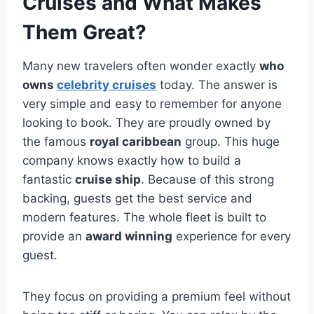
Cruises and What Makes
Them Great?
Many new travelers often wonder exactly
who
owns
celebrity cruises
today. The answer is
very simple and easy to remember for anyone
looking to book. They are proudly owned by
the famous
royal caribbean
group. This huge
company knows exactly how to build a
fantastic
cruise ship
. Because of this strong
backing, guests get the best service and
modern features. The whole fleet is built to
provide an
award winning
experience for every
guest.
They focus on providing a premium feel without