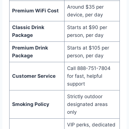
Around $35 per
Premium WiFi Cost
device, per day
Classic Drink
Starts at $90 per
Package
person, per day
Premium Drink
Starts at $105 per
Package
person, per day
Call 888-751-7804
Customer Service
for fast, helpful
support
Strictly outdoor
Smoking Policy
designated areas
only
VIP perks, dedicated