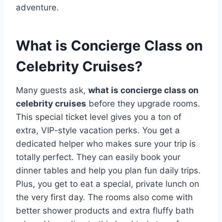
adventure.
What is Concierge Class on
Celebrity Cruises?
Many guests ask,
what is concierge class on
celebrity cruises
before they upgrade rooms.
This special ticket level gives you a ton of
extra, VIP-style vacation perks. You get a
dedicated helper who makes sure your trip is
totally perfect. They can easily book your
dinner tables and help you plan fun daily trips.
Plus, you get to eat a special, private lunch on
the very first day. The rooms also come with
better shower products and extra fluffy bath