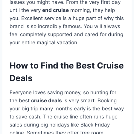
issues you might have. From the very first day
until the very
end cruise
morning, they help
you. Excellent service is a huge part of why this
brand is so incredibly famous. You will always
feel completely supported and cared for during
your entire magical vacation.
How to Find the Best Cruise
Deals
Everyone loves saving money, so hunting for
the best
cruise deals
is very smart. Booking
your big trip many months early is the best way
to save cash. The cruise line often runs huge
sales during big holidays like Black Friday
online. Sometimes they offer free room