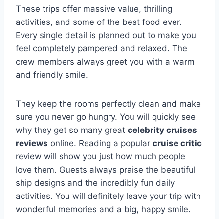
These trips offer massive value, thrilling
activities, and some of the best food ever.
Every single detail is planned out to make you
feel completely pampered and relaxed. The
crew members always greet you with a warm
and friendly smile.
They keep the rooms perfectly clean and make
sure you never go hungry. You will quickly see
why they get so many great
celebrity cruises
reviews
online. Reading a popular
cruise critic
review will show you just how much people
love them. Guests always praise the beautiful
ship designs and the incredibly fun daily
activities. You will definitely leave your trip with
wonderful memories and a big, happy smile.