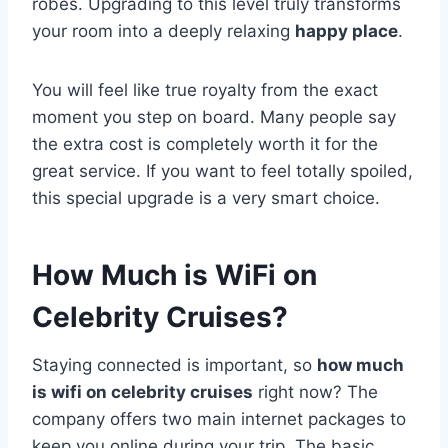
robes. Upgrading to this level truly transforms
your room into a deeply relaxing
happy place
.
You will feel like true royalty from the exact
moment you step on board. Many people say
the extra cost is completely worth it for the
great service. If you want to feel totally spoiled,
this special upgrade is a very smart choice.
How Much is WiFi on
Celebrity Cruises?
Staying connected is important, so
how much
is wifi on celebrity cruises
right now? The
company offers two main internet packages to
keep you online during your trip. The basic