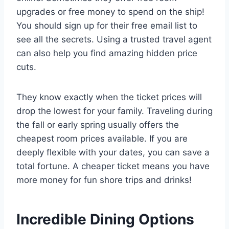
upgrades or free money to spend on the ship!
You should sign up for their free email list to
see all the secrets. Using a trusted travel agent
can also help you find amazing hidden price
cuts.
They know exactly when the ticket prices will
drop the lowest for your family. Traveling during
the fall or early spring usually offers the
cheapest room prices available. If you are
deeply flexible with your dates, you can save a
total fortune. A cheaper ticket means you have
more money for fun shore trips and drinks!
Incredible Dining Options