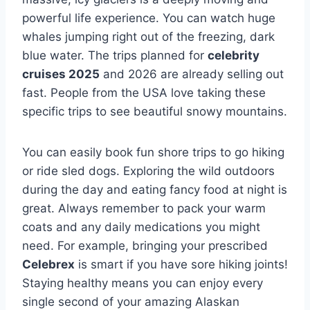
powerful life experience. You can watch huge
whales jumping right out of the freezing, dark
blue water. The trips planned for
celebrity
cruises 2025
and 2026 are already selling out
fast. People from the USA love taking these
specific trips to see beautiful snowy mountains.
You can easily book fun shore trips to go hiking
or ride sled dogs. Exploring the wild outdoors
during the day and eating fancy food at night is
great. Always remember to pack your warm
coats and any daily medications you might
need. For example, bringing your prescribed
Celebrex
is smart if you have sore hiking joints!
Staying healthy means you can enjoy every
single second of your amazing Alaskan