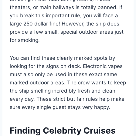
theaters, or main hallways is totally banned. If
you break this important rule, you will face a
large 250 dollar fine! However, the ship does
provide a few small, special outdoor areas just
for smoking.
You can find these clearly marked spots by
looking for the signs on deck. Electronic vapes
must also only be used in these exact same
marked outdoor areas. The crew wants to keep
the ship smelling incredibly fresh and clean
every day. These strict but fair rules help make
sure every single guest stays very happy.
Finding Celebrity Cruises