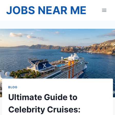
Skip
JOBS NEAR ME
to
content
BLOG
Ultimate Guide to
Celebrity Cruises: