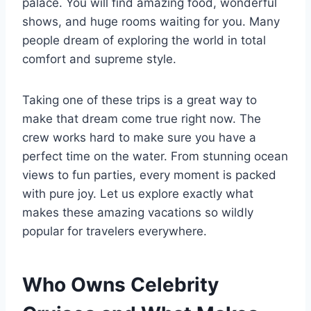
palace. You will find amazing food, wonderful
shows, and huge rooms waiting for you. Many
people dream of exploring the world in total
comfort and supreme style.
Taking one of these trips is a great way to
make that dream come true right now. The
crew works hard to make sure you have a
perfect time on the water. From stunning ocean
views to fun parties, every moment is packed
with pure joy. Let us explore exactly what
makes these amazing vacations so wildly
popular for travelers everywhere.
Who Owns Celebrity