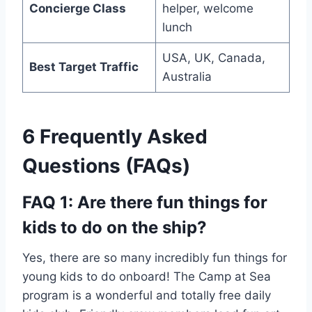
Concierge Class
helper, welcome
lunch
USA, UK, Canada,
Best Target Traffic
Australia
6 Frequently Asked
Questions (FAQs)
FAQ 1: Are there fun things for
kids to do on the ship?
Yes, there are so many incredibly fun things for
young kids to do onboard! The Camp at Sea
program is a wonderful and totally free daily