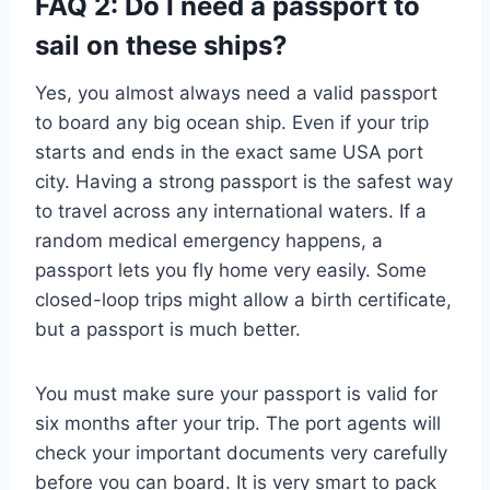
FAQ 2: Do I need a passport to
sail on these ships?
Yes, you almost always need a valid passport
to board any big ocean ship. Even if your trip
starts and ends in the exact same USA port
city. Having a strong passport is the safest way
to travel across any international waters. If a
random medical emergency happens, a
passport lets you fly home very easily. Some
closed-loop trips might allow a birth certificate,
but a passport is much better.
You must make sure your passport is valid for
six months after your trip. The port agents will
check your important documents very carefully
before you can board. It is very smart to pack