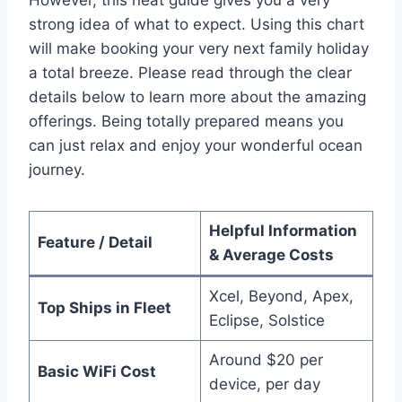
However, this neat guide gives you a very
strong idea of what to expect. Using this chart
will make booking your very next family holiday
a total breeze. Please read through the clear
details below to learn more about the amazing
offerings. Being totally prepared means you
can just relax and enjoy your wonderful ocean
journey.
Helpful Information
Feature / Detail
& Average Costs
Xcel, Beyond, Apex,
Top Ships in Fleet
Eclipse, Solstice
Around $20 per
Basic WiFi Cost
device, per day