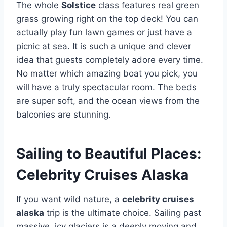
The whole
Solstice
class features real green
grass growing right on the top deck! You can
actually play fun lawn games or just have a
picnic at sea. It is such a unique and clever
idea that guests completely adore every time.
No matter which amazing boat you pick, you
will have a truly spectacular room. The beds
are super soft, and the ocean views from the
balconies are stunning.
Sailing to Beautiful Places:
Celebrity Cruises Alaska
If you want wild nature, a
celebrity cruises
alaska
trip is the ultimate choice. Sailing past
massive, icy glaciers is a deeply moving and