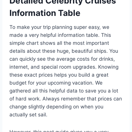
Detailed Celebrity Cruises
Information Table
To make your trip planning super easy, we
made a very helpful information table. This
simple chart shows all the most important
details about these huge, beautiful ships. You
can quickly see the average costs for drinks,
internet, and special room upgrades. Knowing
these exact prices helps you build a great
budget for your upcoming vacation. We
gathered all this helpful data to save you a lot
of hard work. Always remember that prices can
change slightly depending on when you
actually set sail.