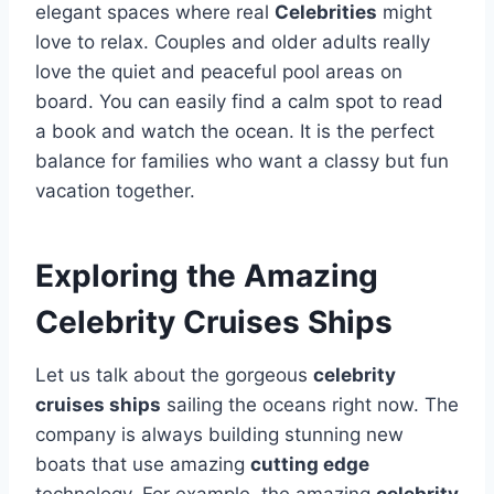
elegant spaces where real
Celebrities
might
love to relax. Couples and older adults really
love the quiet and peaceful pool areas on
board. You can easily find a calm spot to read
a book and watch the ocean. It is the perfect
balance for families who want a classy but fun
vacation together.
Exploring the Amazing
Celebrity Cruises Ships
Let us talk about the gorgeous
celebrity
cruises ships
sailing the oceans right now. The
company is always building stunning new
boats that use amazing
cutting edge