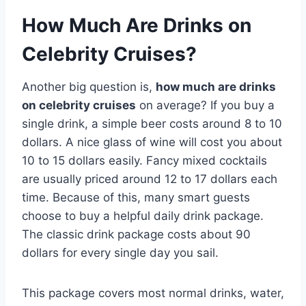
How Much Are Drinks on
Celebrity Cruises?
Another big question is,
how much are drinks
on celebrity cruises
on average? If you buy a
single drink, a simple beer costs around 8 to 10
dollars. A nice glass of wine will cost you about
10 to 15 dollars easily. Fancy mixed cocktails
are usually priced around 12 to 17 dollars each
time. Because of this, many smart guests
choose to buy a helpful daily drink package.
The classic drink package costs about 90
dollars for every single day you sail.
This package covers most normal drinks, water,