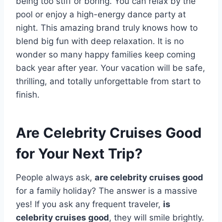
being too stiff or boring. You can relax by the
pool or enjoy a high-energy dance party at
night. This amazing brand truly knows how to
blend big fun with deep relaxation. It is no
wonder so many happy families keep coming
back year after year. Your vacation will be safe,
thrilling, and totally unforgettable from start to
finish.
Are Celebrity Cruises Good
for Your Next Trip?
People always ask,
are celebrity cruises good
for a family holiday? The answer is a massive
yes! If you ask any frequent traveler,
is
celebrity cruises good
, they will smile brightly.