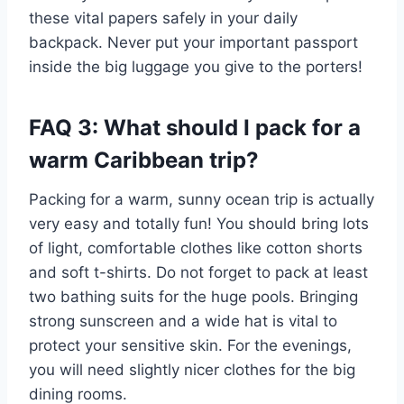
these vital papers safely in your daily
backpack. Never put your important passport
inside the big luggage you give to the porters!
FAQ 3: What should I pack for a
warm Caribbean trip?
Packing for a warm, sunny ocean trip is actually
very easy and totally fun! You should bring lots
of light, comfortable clothes like cotton shorts
and soft t-shirts. Do not forget to pack at least
two bathing suits for the huge pools. Bringing
strong sunscreen and a wide hat is vital to
protect your sensitive skin. For the evenings,
you will need slightly nicer clothes for the big
dining rooms.