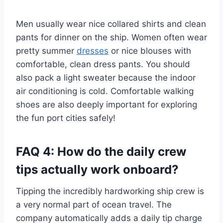
Men usually wear nice collared shirts and clean
pants for dinner on the ship. Women often wear
pretty summer
dresses
or nice blouses with
comfortable, clean dress pants. You should
also pack a light sweater because the indoor
air conditioning is cold. Comfortable walking
shoes are also deeply important for exploring
the fun port cities safely!
FAQ 4: How do the daily crew
tips actually work onboard?
Tipping the incredibly hardworking ship crew is
a very normal part of ocean travel. The
company automatically adds a daily tip charge