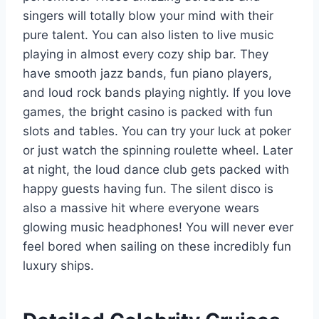
singers will totally blow your mind with their
pure talent. You can also listen to live music
playing in almost every cozy ship bar. They
have smooth jazz bands, fun piano players,
and loud rock bands playing nightly. If you love
games, the bright casino is packed with fun
slots and tables. You can try your luck at poker
or just watch the spinning roulette wheel. Later
at night, the loud dance club gets packed with
happy guests having fun. The silent disco is
also a massive hit where everyone wears
glowing music headphones! You will never ever
feel bored when sailing on these incredibly fun
luxury ships.