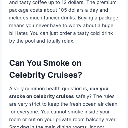
and tasty coffee up to 12 dollars. The premium
package costs about 105 dollars a day and
includes much fancier drinks. Buying a package
means you never have to worry about a huge
bill later. You can just order a tasty cold drink
by the pool and totally relax.
Can You Smoke on
Celebrity Cruises?
A very common health question is,
can you
smoke on celebrity cruises
safely? The rules
are very strict to keep the fresh ocean air clean
for everyone. You cannot smoke inside your
room or out on your private room balcony ever.
Smoking in the main dining rooms, indoor