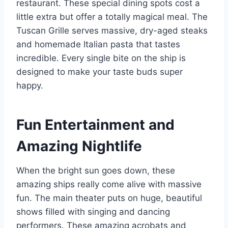
restaurant. These special dining spots cost a
little extra but offer a totally magical meal. The
Tuscan Grille serves massive, dry-aged steaks
and homemade Italian pasta that tastes
incredible. Every single bite on the ship is
designed to make your taste buds super
happy.
Fun Entertainment and
Amazing Nightlife
When the bright sun goes down, these
amazing ships really come alive with massive
fun. The main theater puts on huge, beautiful
shows filled with singing and dancing
performers. These amazing acrobats and