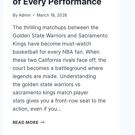
of Every Performance
By
Admin
March 18, 2026
The thrilling matchups between the
Golden State Warriors and Sacramento
Kings have become must-watch
basketball for every NBA fan. When
these two California rivals face off, the
court becomes a battleground where
legends are made. Understanding
the golden state warriors vs
sacramento kings match player
stats gives you a front-row seat to the
action, even if you…
GOLDEN
READ MORE
STATE
WARRIORS