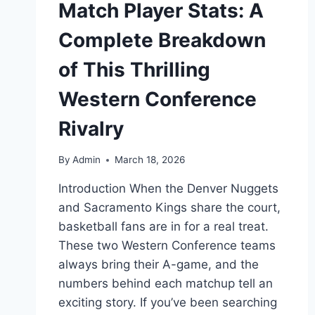
Match Player Stats: A
Complete Breakdown
of This Thrilling
Western Conference
Rivalry
By
Admin
March 18, 2026
Introduction When the Denver Nuggets
and Sacramento Kings share the court,
basketball fans are in for a real treat.
These two Western Conference teams
always bring their A-game, and the
numbers behind each matchup tell an
exciting story. If you’ve been searching