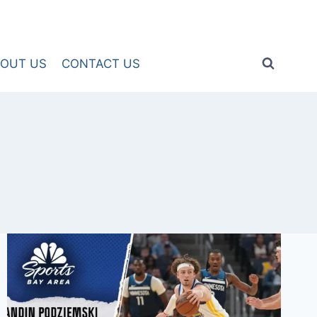
OUT US
CONTACT US