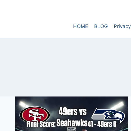
Skip
to
content
HOME
BLOG
Privacy