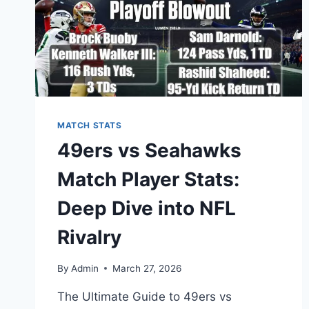
MATCH STATS
49ers vs Seahawks
Match Player Stats:
Deep Dive into NFL
Rivalry
By
Admin
March 27, 2026
The Ultimate Guide to 49ers vs