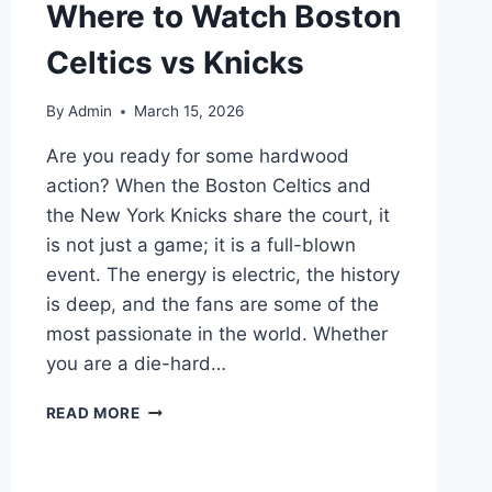
Where to Watch Boston
Celtics vs Knicks
By
Admin
March 15, 2026
Are you ready for some hardwood
action? When the Boston Celtics and
the New York Knicks share the court, it
is not just a game; it is a full-blown
event. The energy is electric, the history
is deep, and the fans are some of the
most passionate in the world. Whether
you are a die-hard…
DON’T
READ MORE
MISS
A
MINUTE!