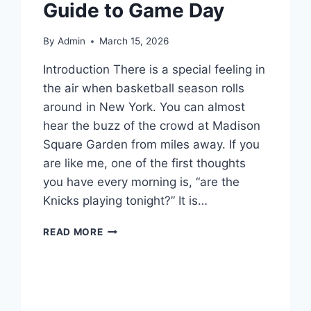
Guide to Game Day
By
Admin
March 15, 2026
Introduction There is a special feeling in
the air when basketball season rolls
around in New York. You can almost
hear the buzz of the crowd at Madison
Square Garden from miles away. If you
are like me, one of the first thoughts
you have every morning is, “are the
Knicks playing tonight?” It is…
ARE
READ MORE
THE
KNICKS
PLAYING
TONIGHT?
YOUR