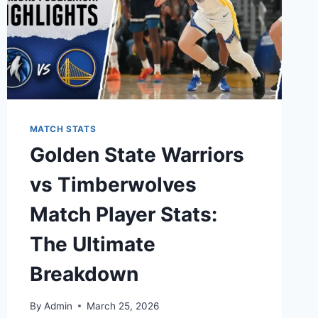
MATCH STATS
Golden State Warriors
vs Timberwolves
Match Player Stats:
The Ultimate
Breakdown
By
Admin
March 25, 2026