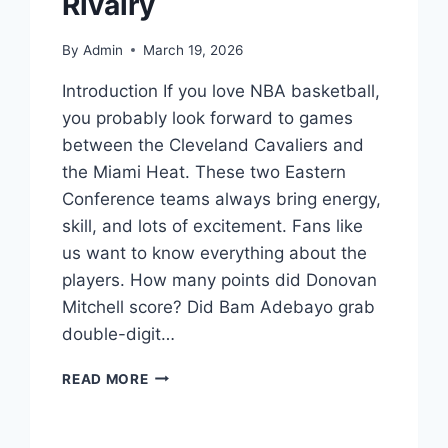
Rivalry
By
Admin
March 19, 2026
Introduction If you love NBA basketball,
you probably look forward to games
between the Cleveland Cavaliers and
the Miami Heat. These two Eastern
Conference teams always bring energy,
skill, and lots of excitement. Fans like
us want to know everything about the
players. How many points did Donovan
Mitchell score? Did Bam Adebayo grab
double-digit…
CLEVELAND
READ MORE
CAVALIERS
VS
MIAMI