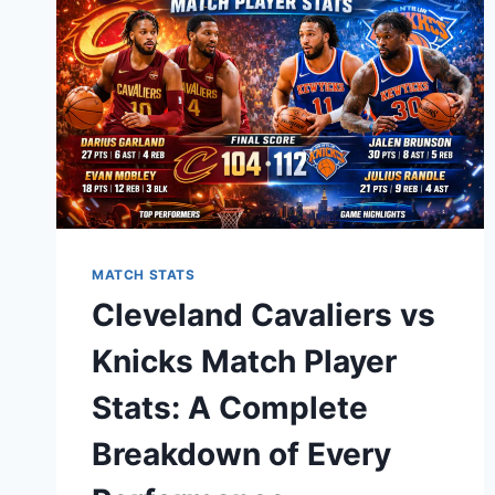
NFL
RIVALRY
MATCH STATS
Cleveland Cavaliers vs
Knicks Match Player
Stats: A Complete
Breakdown of Every