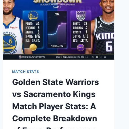
STATS:
THE
ULTIMATE
BREAKDOWN
MATCH STATS
Golden State Warriors
vs Sacramento Kings
Match Player Stats: A
Complete Breakdown