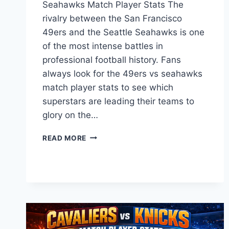
Seahawks Match Player Stats The
rivalry between the San Francisco
49ers and the Seattle Seahawks is one
of the most intense battles in
professional football history. Fans
always look for the 49ers vs seahawks
match player stats to see which
superstars are leading their teams to
glory on the…
49ERS
READ MORE
VS
SEAHAWKS
MATCH
PLAYER
STATS:
DEEP
DIVE
INTO