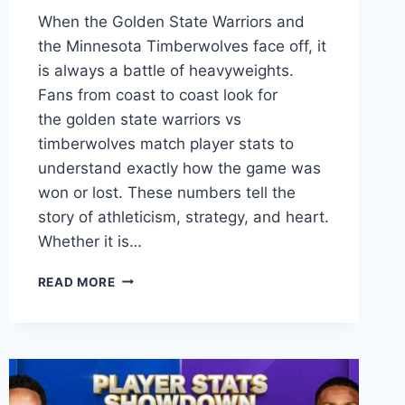
When the Golden State Warriors and
the Minnesota Timberwolves face off, it
is always a battle of heavyweights.
Fans from coast to coast look for
the golden state warriors vs
timberwolves match player stats to
understand exactly how the game was
won or lost. These numbers tell the
story of athleticism, strategy, and heart.
Whether it is…
GOLDEN
READ MORE
STATE
WARRIORS
VS
TIMBERWOLVES
MATCH
PLAYER