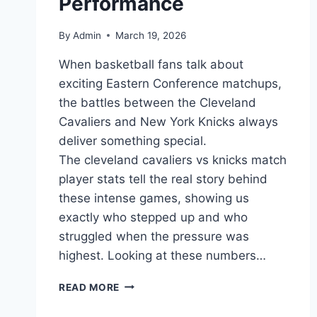
Performance
By
Admin
March 19, 2026
When basketball fans talk about
exciting Eastern Conference matchups,
the battles between the Cleveland
Cavaliers and New York Knicks always
deliver something special.
The cleveland cavaliers vs knicks match
player stats tell the real story behind
these intense games, showing us
exactly who stepped up and who
struggled when the pressure was
highest. Looking at these numbers…
CLEVELAND
READ MORE
CAVALIERS
VS