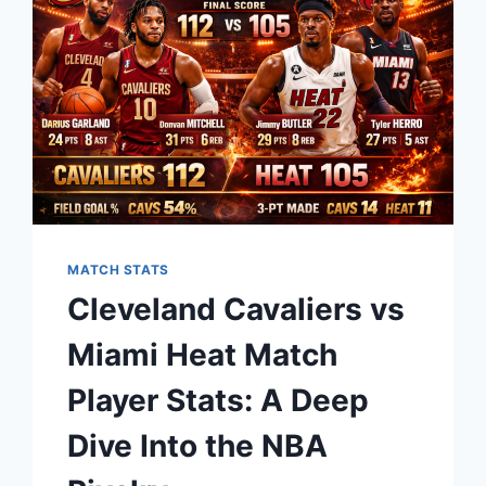
A
NIGHT
OF
PURE
BASKETBALL
BRILLIANCE
MATCH STATS
Cleveland Cavaliers vs
Miami Heat Match
Player Stats: A Deep
Dive Into the NBA