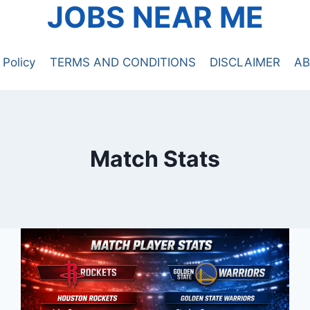
JOBS NEAR ME
 Policy
TERMS AND CONDITIONS
DISCLAIMER
AB
Match Stats