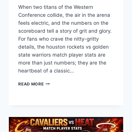
When two titans of the Western
Conference collide, the air in the arena
feels electric, and the numbers on the
scoreboard tell a story of grit and glory.
For fans who crave the nitty-gritty
details, the houston rockets vs golden
state warriors match player stats are
more than just numbers; they are the
heartbeat of a classic…
HOUSTON
READ MORE
ROCKETS
VS
GOLDEN
STATE
WARRIORS
MATCH
PLAYER
STATS: