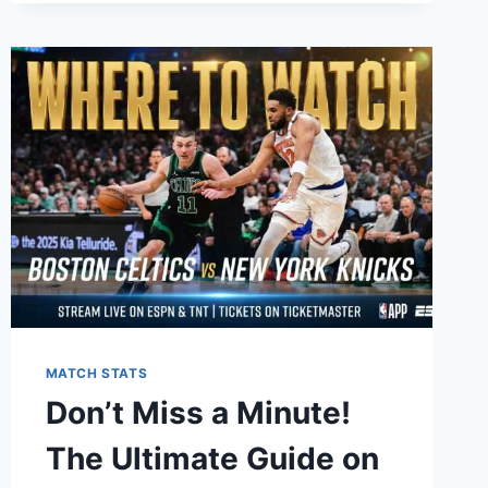
VS
SACRAMENTO
KINGS
MATCH
PLAYER
STATS:
A
COMPLETE
BREAKDOWN
OF
EVERY
PERFORMANCE
MATCH STATS
Don’t Miss a Minute!
The Ultimate Guide on