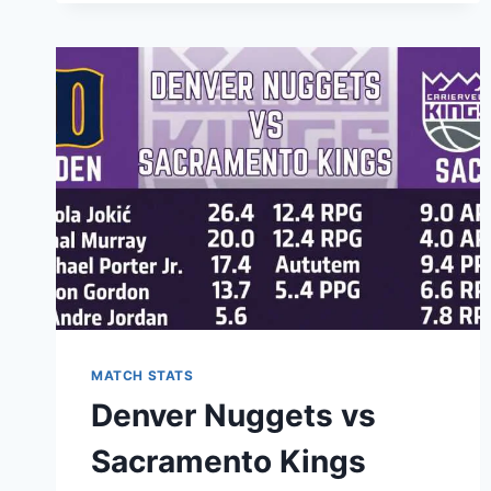
KNICKS
MATCH
PLAYER
STATS:
A
COMPLETE
BREAKDOWN
OF
EVERY
PERFORMANCE
MATCH STATS
Denver Nuggets vs
Sacramento Kings