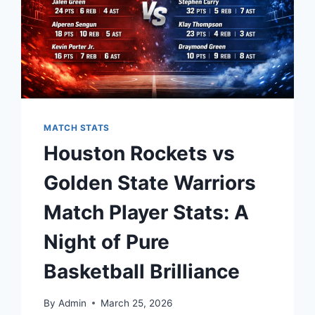
MATCH STATS
Houston Rockets vs
Golden State Warriors
Match Player Stats: A
Night of Pure
Basketball Brilliance
By
Admin
March 25, 2026