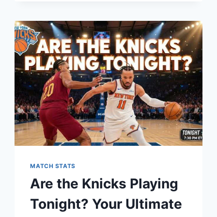
HEAT
MATCH
PLAYER
STATS:
A
DEEP
DIVE
INTO
THE
NBA
RIVALRY
MATCH STATS
Are the Knicks Playing
Tonight? Your Ultimate