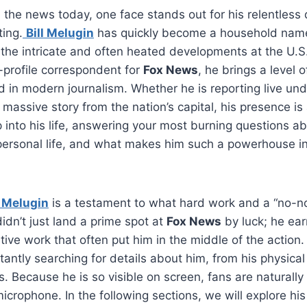
the news today, one face stands out for his relentless 
ing.
Bill Melugin
has quickly become a household name,
the intricate and often heated developments at the U.S
-profile correspondent for
Fox News
, he brings a level 
ind in modern journalism. Whether he is reporting live un
massive story from the nation’s capital, his presence is 
p into his life, answering your most burning questions ab
personal life, and what makes him such a powerhouse i
l Melugin
is a testament to what hard work and a “no-n
idn’t just land a prime spot at
Fox News
by luck; he ear
tive work that often put him in the middle of the action.
antly searching for details about him, from his physical 
us. Because he is so visible on screen, fans are naturally
crophone. In the following sections, we will explore his