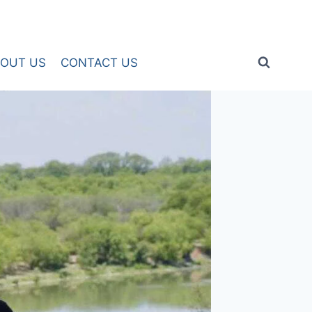
OUT US
CONTACT US