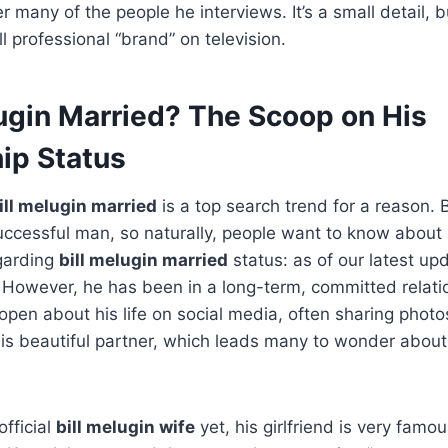
 many of the people he interviews. It’s a small detail, bu
l professional “brand” on television.
lugin Married? The Scoop on His
ip Status
bill melugin married
is a top search trend for a reason. Bi
cessful man, so naturally, people want to know about h
egarding
bill melugin married
status: as of our latest upd
d. However, he has been in a long-term, committed relati
 open about his life on social media, often sharing photo
is beautiful partner, which leads many to wonder abou
official
bill melugin wife
yet, his girlfriend is very famo