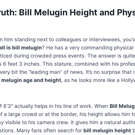
ruth: Bill Melugin Height and Phy
en him standing next to colleagues or interviewees, you’
ll is bill melugin
? He has a very commanding physical 
oticed during crowded press events. The answer is quit
s 6 feet 3 inches. This stature, combined with his profess
ery bit the “leading man” of news. It’s no surprise that
l melugin age and height
, as he looks more like a Holl
f 6’3″ actually helps in his line of work. When
Bill Melug
f a large crowd or at the border, his height allows him t
y visible to his camera crew. It gives him a natural auth
stions. Many fans often search for
bill melugin height
b