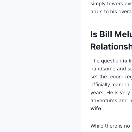
simply towers over
adds to his overal
Is Bill Me
Relationsh
The question
is 
handsome and suc
set the record r
officially marrie
years. He is very
adventures and h
wife
.
While there is no 