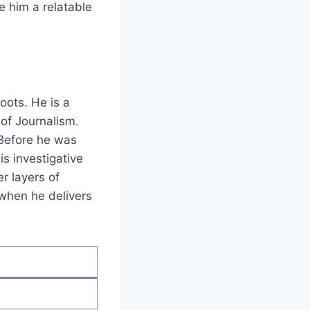
e him a relatable
oots. He is a
 of Journalism.
 Before he was
s investigative
r layers of
 when he delivers