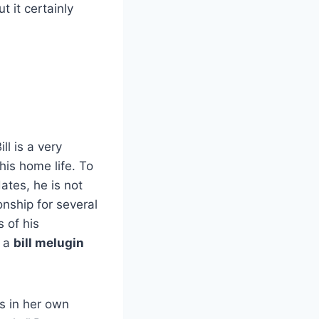
t it certainly
ll is a very
is home life. To
ates, he is not
onship for several
s of his
t a
bill melugin
us in her own