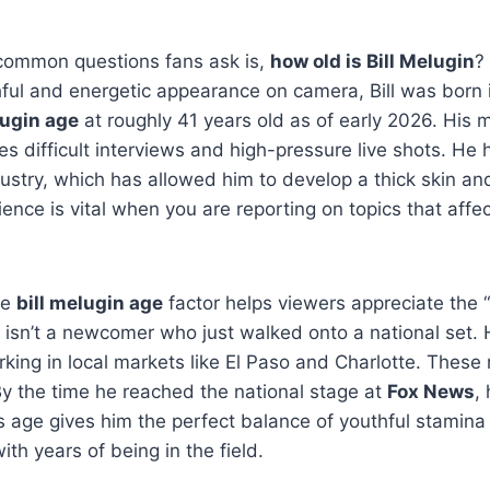
common questions fans ask is,
how old is Bill Melugin
?
ful and energetic appearance on camera, Bill was born 
lugin age
at roughly 41 years old as of early 2026. His 
s difficult interviews and high-pressure live shots. He 
ustry, which has allowed him to develop a thick skin an
ience is vital when you are reporting on topics that affec
he
bill melugin age
factor helps viewers appreciate the 
isn’t a newcomer who just walked onto a national set. 
king in local markets like El Paso and Charlotte.
These r
By the time he reached the national stage at
Fox News
,
s age gives him the perfect balance of youthful stamin
th years of being in the field.