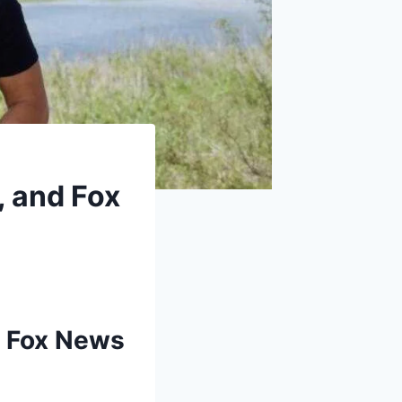
, and Fox
g Fox News