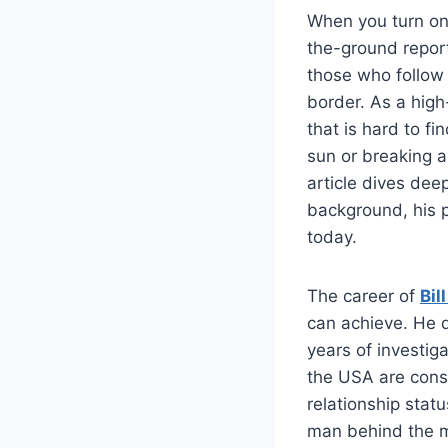
When you turn on 
the-ground report
those who follow 
border. As a high
that is hard to f
sun or breaking a 
article dives dee
background, his 
today.
The career of
Bil
can achieve. He d
years of investiga
the USA are const
relationship stat
man behind the mi