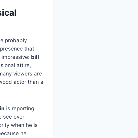
sical
ve probably
presence that
e impressive:
bill
ional attire,
 many viewers are
ywood actor than a
in
is reporting
o see over
ority when he is
ecause he