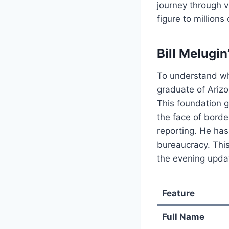
journey through v
figure to millions
Bill Melugin
To understand 
graduate of Arizo
This foundation g
the face of borde
reporting.
He has 
bureaucracy. This
the evening upda
Feature
Full Name