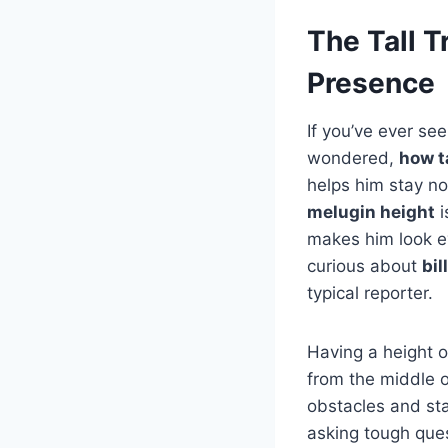
The Tall T
Presence
If you’ve ever se
wondered,
how ta
helps him stay n
melugin height
i
makes him look ev
curious about
bil
typical reporter.
Having a height o
from the middle o
obstacles and sta
asking tough que