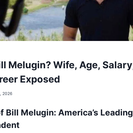
ll Melugin? Wife, Age, Salary
reer Exposed
, 2026
f Bill Melugin: America’s Leadin
ndent