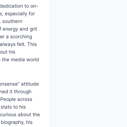
dedication to on-
 especially for
. southern
of energy and grit
der a scorching
always felt. This
out his
n the media world
onsense” attitude
ned it through
People across
stats to his
 curious about the
 biography, his