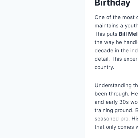
Birthday
One of the most 
maintains a youth
This puts
Bill Me
the way he handle
decade in the ind
detail. This exper
country.
Understanding t
been through. He 
and early 30s wor
training ground. 
seasoned pro. Hi
that only comes wi