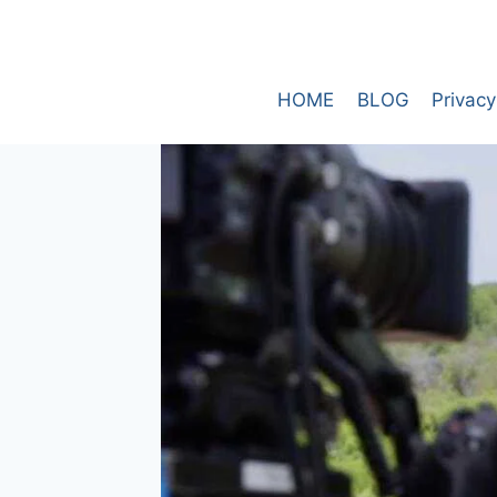
Skip
to
content
HOME
BLOG
Privacy