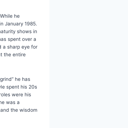
 While he
in January 1985.
maturity shows in
has spent over a
d a sharp eye for
t the entire
“grind” he has
He spent his 20s
oles were his
 he was a
a and the wisdom