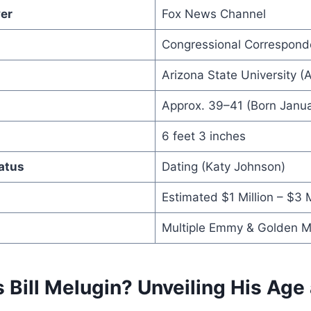
er
Fox News Channel
Congressional Correspond
Arizona State University (
Approx. 39–41 (Born Janua
6 feet 3 inches
atus
Dating (Katy Johnson)
Estimated $1 Million – $3 M
Multiple Emmy & Golden M
 Bill Melugin? Unveiling His Age