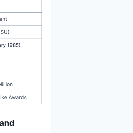
ent
ASU)
ry 1985)
illion
ike Awards
 and