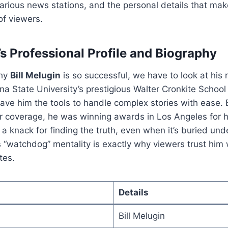
arious news stations, and the personal details that mak
 of viewers.
’s Professional Profile and Biography
why
Bill Melugin
is so successful, we have to look at his r
na State University’s prestigious Walter Cronkite School
ave him the tools to handle complex stories with ease.
r coverage, he was winning awards in Los Angeles for hi
a knack for finding the truth, even when it’s buried unde
 “watchdog” mentality is exactly why viewers trust him
tes.
Details
Bill Melugin