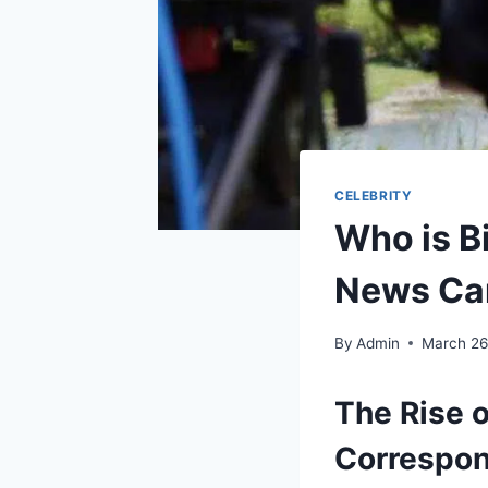
CELEBRITY
Who is Bi
News Ca
By
Admin
March 26
The Rise o
Correspo