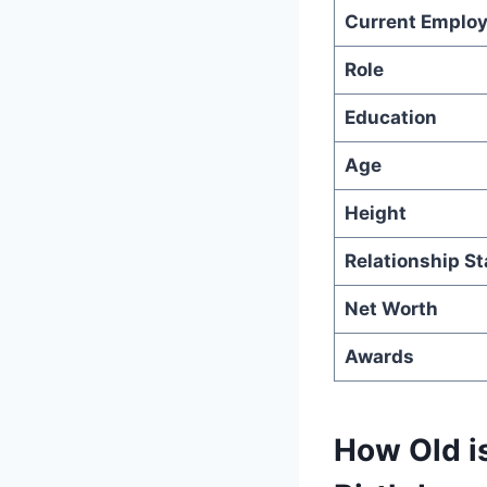
Current Employ
Role
Education
Age
Height
Relationship St
Net Worth
Awards
How Old is