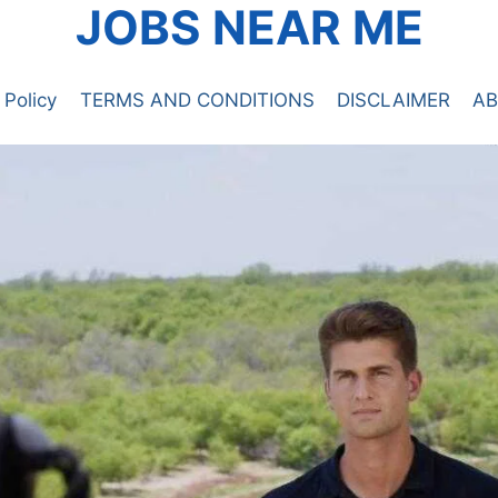
JOBS NEAR ME
 Policy
TERMS AND CONDITIONS
DISCLAIMER
AB