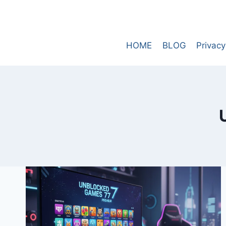
Skip
to
content
HOME
BLOG
Privacy