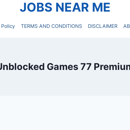
JOBS NEAR ME
 Policy
TERMS AND CONDITIONS
DISCLAIMER
AB
Unblocked Games 77 Premiu