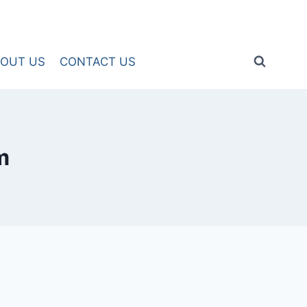
OUT US
CONTACT US
m