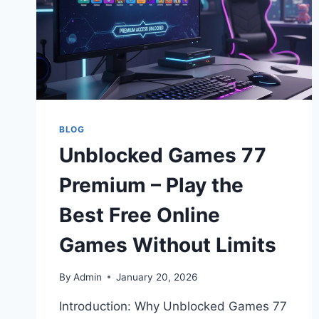
BLOG
Unblocked Games 77
Premium – Play the
Best Free Online
Games Without Limits
By
Admin
January 20, 2026
Introduction: Why Unblocked Games 77