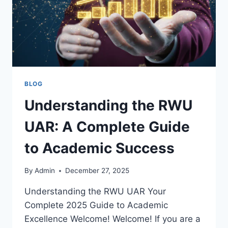
BLOG
Understanding the RWU
UAR: A Complete Guide
to Academic Success
By
Admin
December 27, 2025
Understanding the RWU UAR Your
Complete 2025 Guide to Academic
Excellence Welcome! Welcome! If you are a