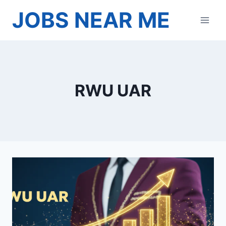
Skip
JOBS NEAR ME
to
content
RWU UAR