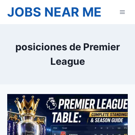
Skip
JOBS NEAR ME
to
content
posiciones de Premier
League