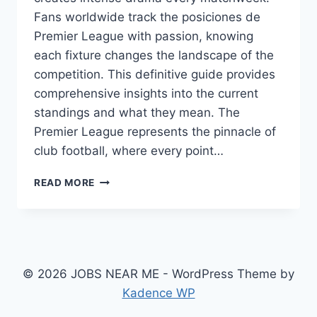
Fans worldwide track the posiciones de
Premier League with passion, knowing
each fixture changes the landscape of the
competition. This definitive guide provides
comprehensive insights into the current
standings and what they mean. The
Premier League represents the pinnacle of
club football, where every point…
POSICIONES
READ MORE
DE
PREMIER
LEAGUE:
COMPLETE
STANDINGS
&
© 2026 JOBS NEAR ME - WordPress Theme by
2025/26
Kadence WP
SEASON
GUIDE