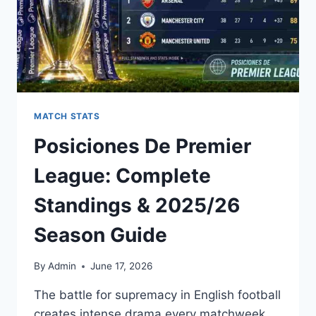
MATCH STATS
Posiciones De Premier
League: Complete
Standings & 2025/26
Season Guide
By
Admin
June 17, 2026
The battle for supremacy in English football
creates intense drama every matchweek.