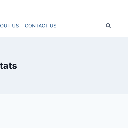
OUT US
CONTACT US
tats