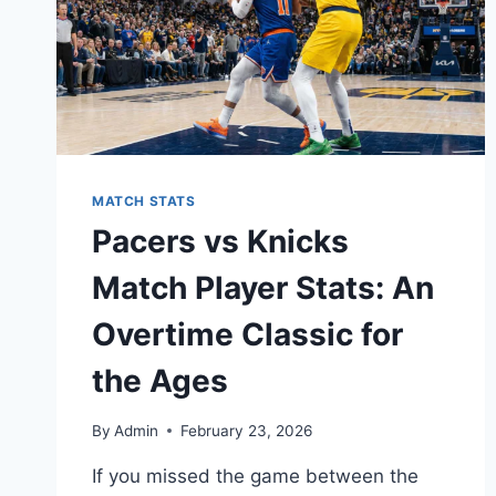
MATCH STATS
Pacers vs Knicks
Match Player Stats: An
Overtime Classic for
the Ages
By
Admin
February 23, 2026
If you missed the game between the