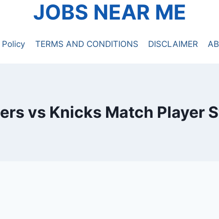
JOBS NEAR ME
 Policy
TERMS AND CONDITIONS
DISCLAIMER
AB
ers vs Knicks Match Player S