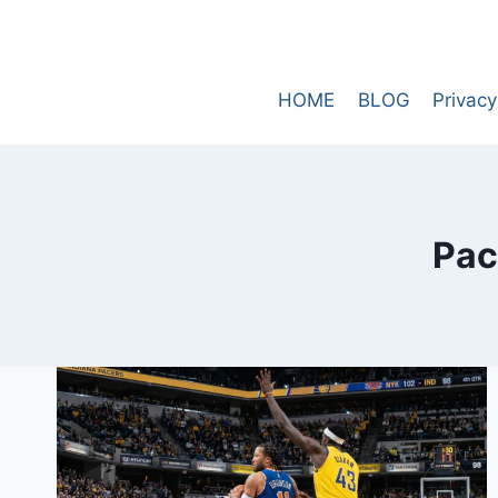
Skip
to
content
HOME
BLOG
Privacy
Pac