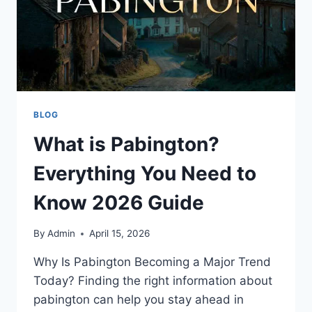
BLOG
What is Pabington?
Everything You Need to
Know 2026 Guide
By
Admin
April 15, 2026
Why Is Pabington Becoming a Major Trend
Today? Finding the right information about
pabington can help you stay ahead in