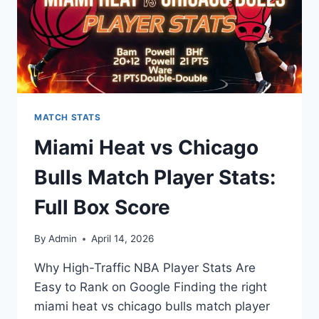
MATCH STATS
Miami Heat vs Chicago
Bulls Match Player Stats:
Full Box Score
By
Admin
April 14, 2026
Why High-Traffic NBA Player Stats Are
Easy to Rank on Google Finding the right
miami heat vs chicago bulls match player