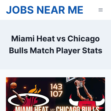
Skip
JOBS NEAR ME
to
content
Miami Heat vs Chicago
Bulls Match Player Stats