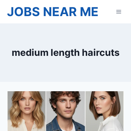
Skip
JOBS NEAR ME
to
content
medium length haircuts