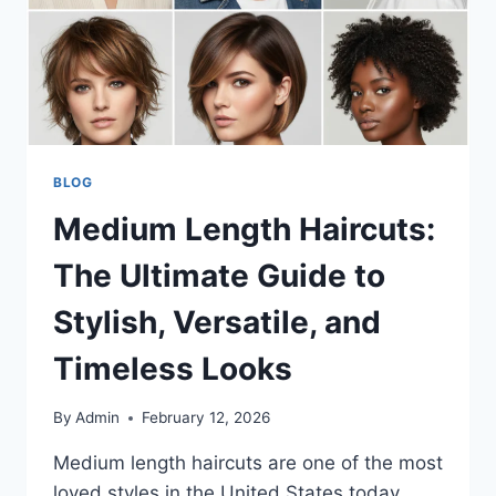
BLOG
Medium Length Haircuts:
The Ultimate Guide to
Stylish, Versatile, and
Timeless Looks
By
Admin
February 12, 2026
Medium length haircuts are one of the most
loved styles in the United States today.