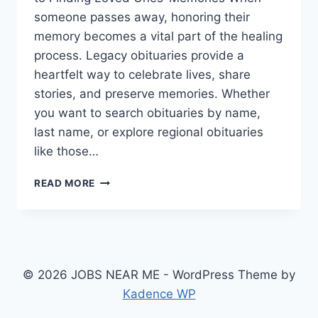
someone passes away, honoring their
memory becomes a vital part of the healing
process. Legacy obituaries provide a
heartfelt way to celebrate lives, share
stories, and preserve memories. Whether
you want to search obituaries by name,
last name, or explore regional obituaries
like those…
LEGACY
READ MORE
OBITUARIES:
A
COMPREHENSIVE
GUIDE
TO
FINDING
© 2026 JOBS NEAR ME - WordPress Theme by
LOVED
Kadence WP
ONES’
MEMORIES