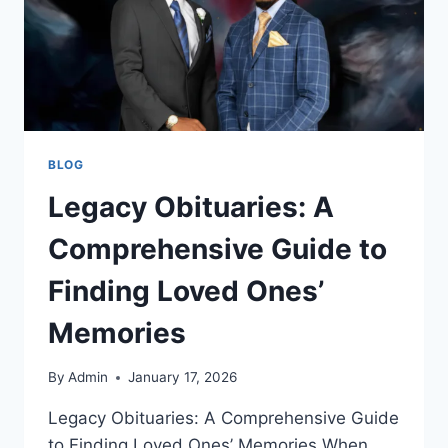
BLOG
Legacy Obituaries: A
Comprehensive Guide to
Finding Loved Ones’
Memories
By
Admin
January 17, 2026
Legacy Obituaries: A Comprehensive Guide
to Finding Loved Ones’ Memories When