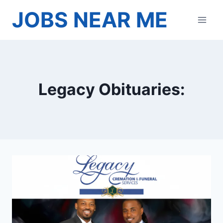
Skip
JOBS NEAR ME
to
content
Legacy Obituaries: