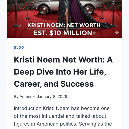
BLOG
Kristi Noem Net Worth: A
Deep Dive Into Her Life,
Career, and Success
By
Admin
January 8, 2026
Introduction Kristi Noem has become one
of the most influential and talked-about
figures in American politics. Serving as the