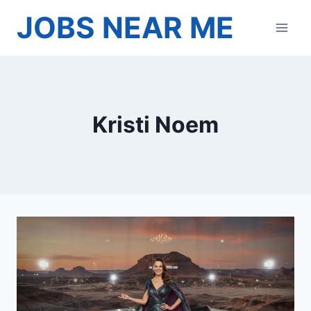
Skip
JOBS NEAR ME
to
content
Kristi Noem