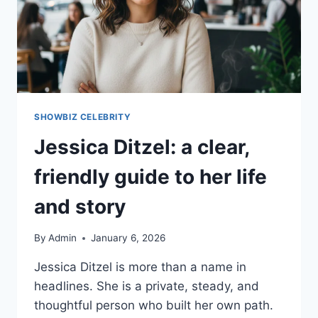
SHOWBIZ CELEBRITY
Jessica Ditzel: a clear,
friendly guide to her life
and story
By
Admin
January 6, 2026
Jessica Ditzel is more than a name in
headlines. She is a private, steady, and
thoughtful person who built her own path.