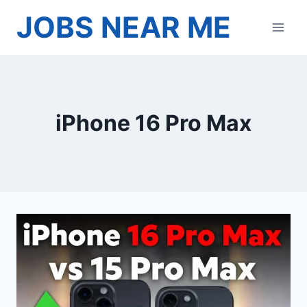
Skip
JOBS NEAR ME
to
content
iPhone 16 Pro Max