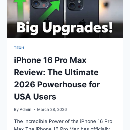
TECH
iPhone 16 Pro Max
Review: The Ultimate
2026 Powerhouse for
USA Users
By
Admin
March 28, 2026
The Incredible Power of the iPhone 16 Pro
Max The iPhone 16 Pro Max has officially