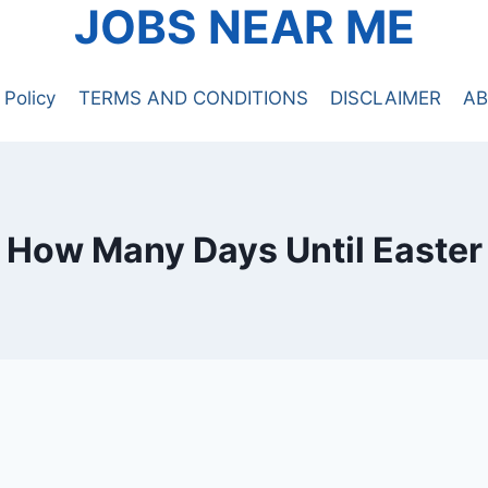
JOBS NEAR ME
 Policy
TERMS AND CONDITIONS
DISCLAIMER
AB
How Many Days Until Easter