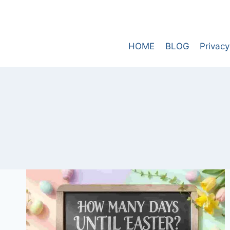
Skip
to
content
HOME
BLOG
Privacy