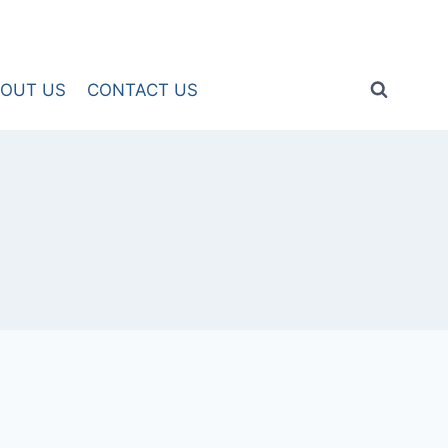
OUT US
CONTACT US