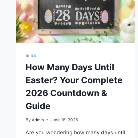
BLOG
How Many Days Until
Easter? Your Complete
2026 Countdown &
Guide
By
Admin
June 18, 2026
Are you wondering how many days until