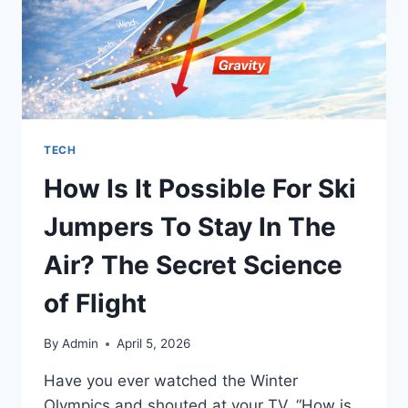
TECH
How Is It Possible For Ski
Jumpers To Stay In The
Air? The Secret Science
of Flight
By
Admin
April 5, 2026
Have you ever watched the Winter
Olympics and shouted at your TV, “How is