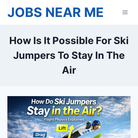
Skip
JOBS NEAR ME
to
content
How Is It Possible For Ski
Jumpers To Stay In The
Air