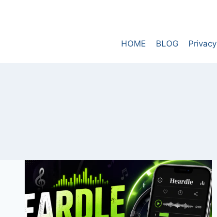
Skip
to
content
HOME
BLOG
Privacy