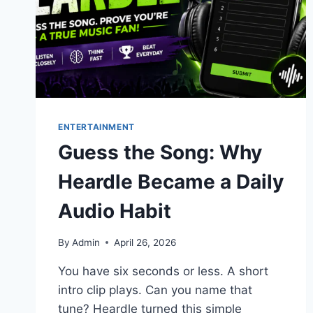
ENTERTAINMENT
Guess the Song: Why
Heardle Became a Daily
Audio Habit
By
Admin
April 26, 2026
You have six seconds or less. A short
intro clip plays. Can you name that
tune? Heardle turned this simple