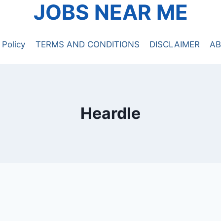
JOBS NEAR ME
 Policy
TERMS AND CONDITIONS
DISCLAIMER
AB
Heardle