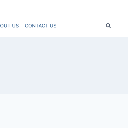
OUT US
CONTACT US