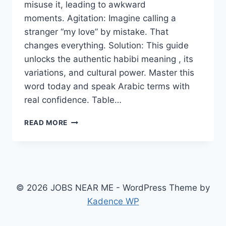
misuse it, leading to awkward
moments. Agitation: Imagine calling a
stranger “my love” by mistake. That
changes everything. Solution: This guide
unlocks the authentic habibi meaning , its
variations, and cultural power. Master this
word today and speak Arabic terms with
real confidence. Table…
HABIBI
READ MORE
MEANING:
A
POWERFUL
ARABIC
TERM
OF
© 2026 JOBS NEAR ME - WordPress Theme by
LOVE
Kadence WP