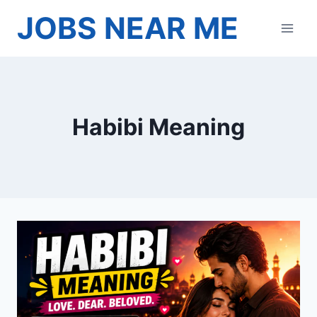
Skip
JOBS NEAR ME
to
content
Habibi Meaning