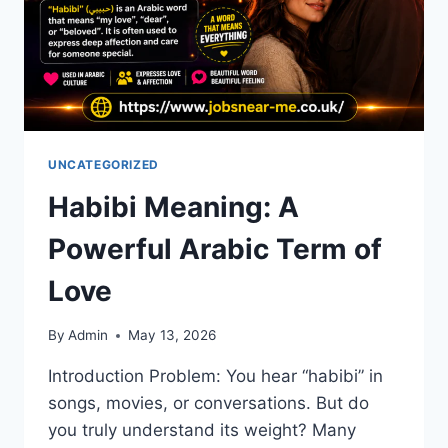
UNCATEGORIZED
Habibi Meaning: A
Powerful Arabic Term of
Love
By
Admin
May 13, 2026
Introduction Problem: You hear “habibi” in
songs, movies, or conversations. But do
you truly understand its weight? Many