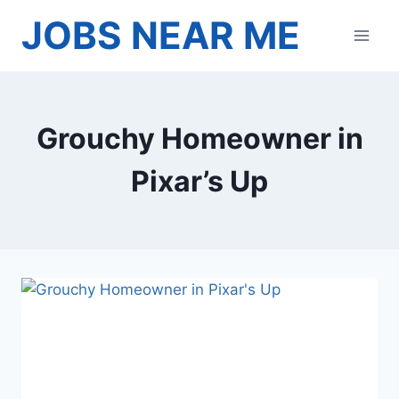
Skip
JOBS NEAR ME
to
content
Grouchy Homeowner in
Pixar’s Up