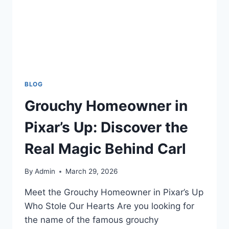
BLOG
Grouchy Homeowner in
Pixar’s Up: Discover the
Real Magic Behind Carl
By
Admin
March 29, 2026
Meet the Grouchy Homeowner in Pixar’s Up
Who Stole Our Hearts Are you looking for
the name of the famous grouchy