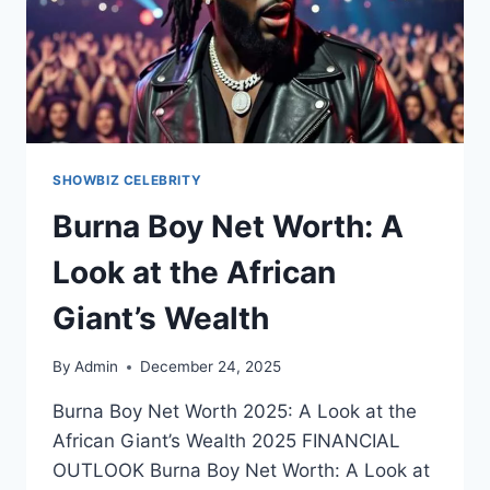
SHOWBIZ CELEBRITY
Burna Boy Net Worth: A
Look at the African
Giant’s Wealth
By
Admin
December 24, 2025
Burna Boy Net Worth 2025: A Look at the
African Giant’s Wealth 2025 FINANCIAL
OUTLOOK Burna Boy Net Worth: A Look at