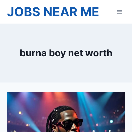
Skip
JOBS NEAR ME
to
content
burna boy net worth