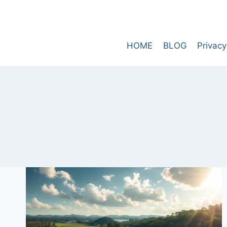
Skip
to
content
HOME
BLOG
Privacy