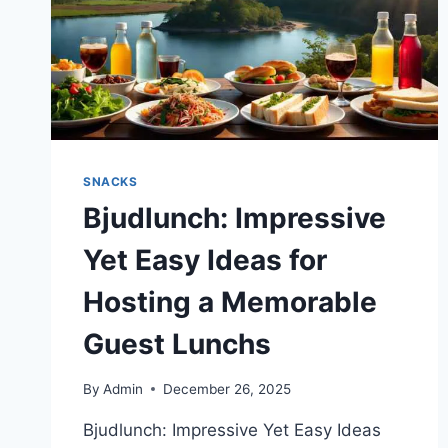
SNACKS
Bjudlunch: Impressive
Yet Easy Ideas for
Hosting a Memorable
Guest Lunchs
By
Admin
December 26, 2025
Bjudlunch: Impressive Yet Easy Ideas