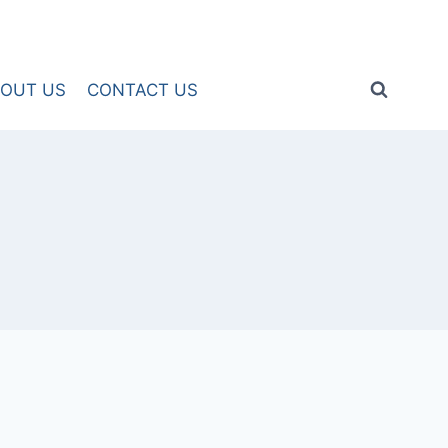
OUT US
CONTACT US