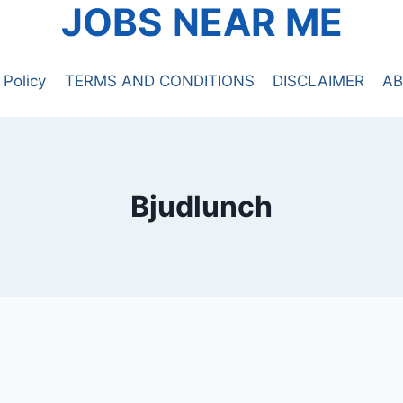
JOBS NEAR ME
 Policy
TERMS AND CONDITIONS
DISCLAIMER
AB
Bjudlunch