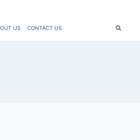
OUT US
CONTACT US