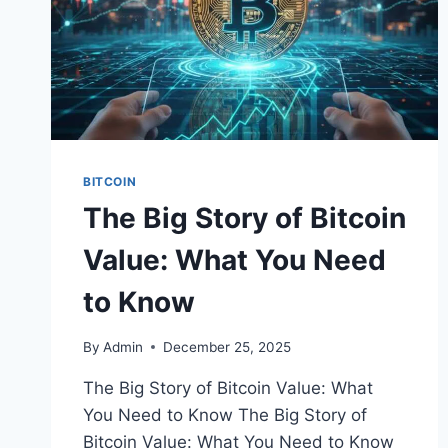
BITCOIN
The Big Story of Bitcoin
Value: What You Need
to Know
By
Admin
December 25, 2025
The Big Story of Bitcoin Value: What
You Need to Know The Big Story of
Bitcoin Value: What You Need to Know