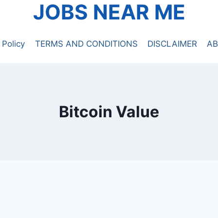
JOBS NEAR ME
 Policy
TERMS AND CONDITIONS
DISCLAIMER
AB
Bitcoin Value