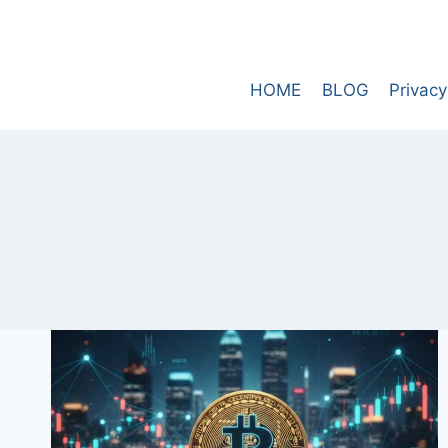
Skip
to
content
HOME
BLOG
Privacy