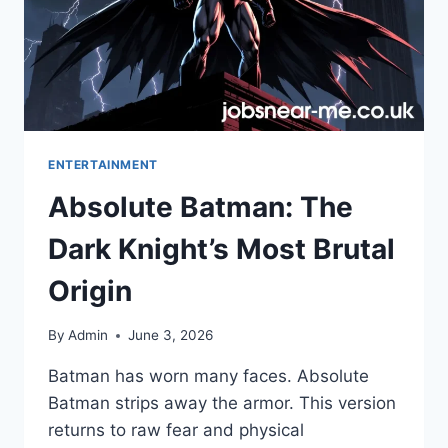
ENTERTAINMENT
Absolute Batman: The
Dark Knight’s Most Brutal
Origin
By
Admin
June 3, 2026
Batman has worn many faces. Absolute
Batman strips away the armor. This version
returns to raw fear and physical