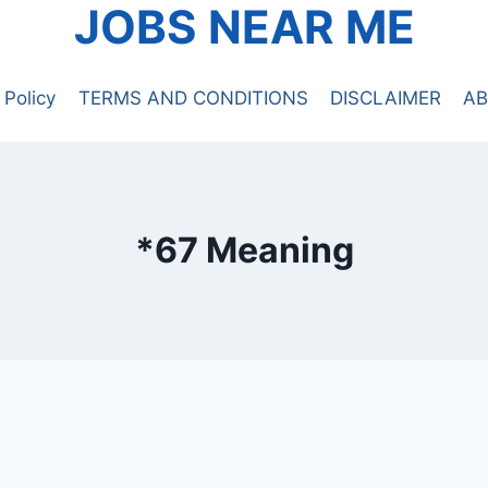
JOBS NEAR ME
 Policy
TERMS AND CONDITIONS
DISCLAIMER
AB
*67 Meaning