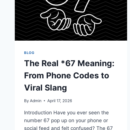
BLOG
The Real *67 Meaning:
From Phone Codes to
Viral Slang
By
Admin
April 17, 2026
Introduction Have you ever seen the
number 67 pop up on your phone or
social feed and felt confused? The 67