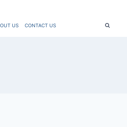
OUT US
CONTACT US