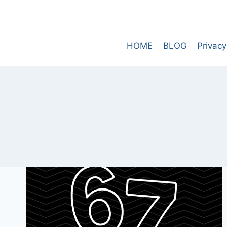
Skip
to
content
HOME
BLOG
Privacy