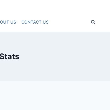
OUT US
CONTACT US
Stats