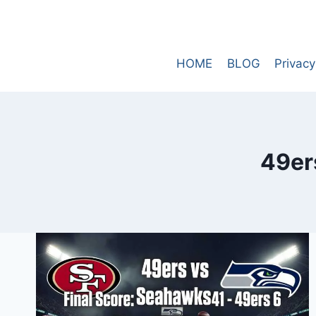
Skip
to
content
HOME
BLOG
Privacy
49er