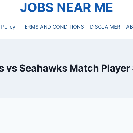
JOBS NEAR ME
 Policy
TERMS AND CONDITIONS
DISCLAIMER
AB
s vs Seahawks Match Player 