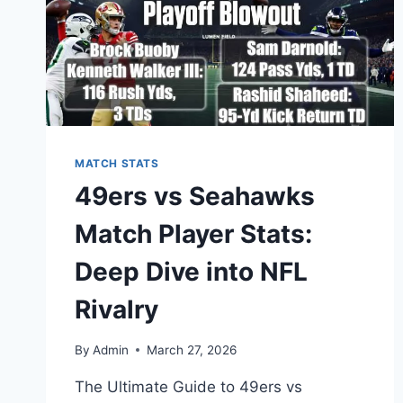
MATCH STATS
49ers vs Seahawks
Match Player Stats:
Deep Dive into NFL
Rivalry
By
Admin
March 27, 2026
The Ultimate Guide to 49ers vs