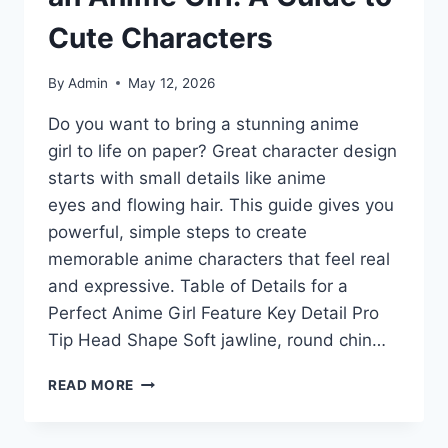
Cute Characters
By
Admin
May 12, 2026
Do you want to bring a stunning anime
girl to life on paper? Great character design
starts with small details like anime
eyes and flowing hair. This guide gives you
powerful, simple steps to create
memorable anime characters that feel real
and expressive. Table of Details for a
Perfect Anime Girl Feature Key Detail Pro
Tip Head Shape Soft jawline, round chin…
MASTER
READ MORE
THE
ART
OF