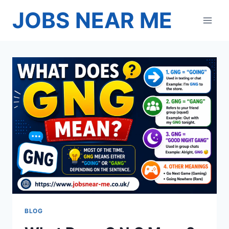
Skip
JOBS NEAR ME
to
content
BLOG