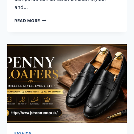
and…
DISCOVER
READ MORE
THE
BEST
POLLO
AL
CHILINDRON
NEAR
ME:
A
FLAVOR
JOURNEY
FASHION