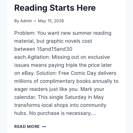
Reading Starts Here
By
Admin
May 15, 2026
Problem: You want new summer reading
material, but graphic novels cost
between 15and15and30
each.Agitation: Missing out on exclusive
issues means paying triple the price later
on eBay. Solution: Free Comic Day delivers
millions of complimentary books annually to
eager readers just like you. Mark your
calendar. This single Saturday in May
transforms local shops into community
hubs. No purchase is necessary….
FREE
READ MORE
COMIC