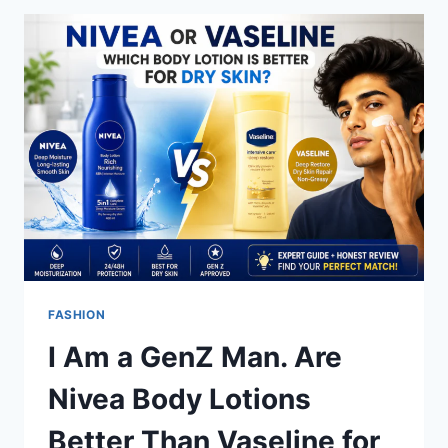
AN ANIME
GIRL:
A
GUIDE
TO
CUTE
CHARACTERS
FASHION
I Am a GenZ Man. Are
Nivea Body Lotions
Better Than Vaseline for