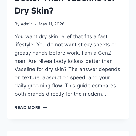
Dry Skin?
By
Admin
May 11, 2026
You want dry skin relief that fits a fast
lifestyle. You do not want sticky sheets or
greasy hands before work. I am a GenZ
man. Are Nivea body lotions better than
Vaseline for dry skin? The answer depends
on texture, absorption speed, and your
daily grooming flow. This guide compares
both brands directly for the modern…
I
READ MORE
AM
A
GENZ
MAN.