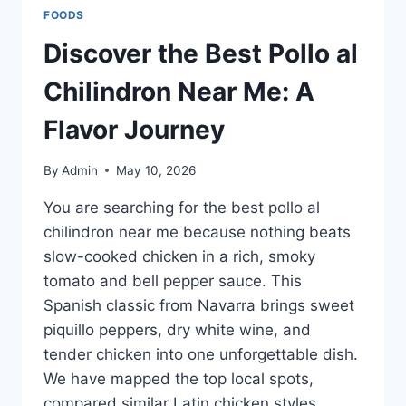
ARE
FOODS
NIVEA
BODY
Discover the Best Pollo al
LOTIONS
BETTER
Chilindron Near Me: A
THAN
VASELINE
Flavor Journey
FOR
DRY
By
Admin
May 10, 2026
SKIN?
You are searching for the best pollo al
chilindron near me because nothing beats
slow-cooked chicken in a rich, smoky
tomato and bell pepper sauce. This
Spanish classic from Navarra brings sweet
piquillo peppers, dry white wine, and
tender chicken into one unforgettable dish.
We have mapped the top local spots,
compared similar Latin chicken styles,