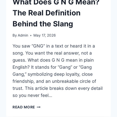
What Does G N G Mean?
The Real Definition
Behind the Slang
By
Admin
May 17, 2026
You saw “GNG” in a text or heard it in a
song. You want the real answer, not a
guess. What does G N G mean in plain
English? It stands for “Gang” or “Gang
Gang,” symbolizing deep loyalty, close
friendship, and an unbreakable circle of
trust. This article breaks down every detail
so you never feel…
WHAT
READ MORE
DOES
G