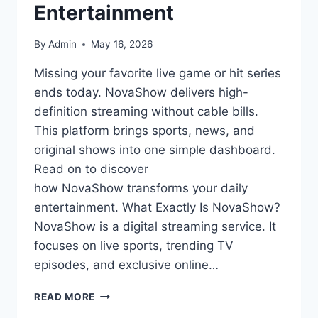
Entertainment
By
Admin
May 16, 2026
Missing your favorite live game or hit series
ends today. NovaShow delivers high-
definition streaming without cable bills.
This platform brings sports, news, and
original shows into one simple dashboard.
Read on to discover
how NovaShow transforms your daily
entertainment. What Exactly Is NovaShow?
NovaShow is a digital streaming service. It
focuses on live sports, trending TV
episodes, and exclusive online…
NOVASHOW:
READ MORE
YOUR