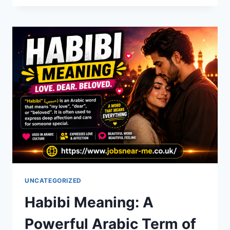
A
COMPLETE
GUIDE
TO
STORIES,
CHARACTERS
&
WHERE
TO
READ
UNCATEGORIZED
Habibi Meaning: A
Powerful Arabic Term of