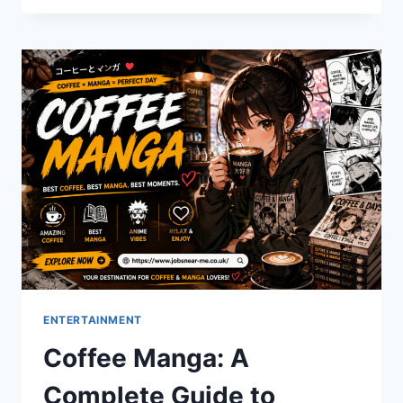
DAY:
YOUR
TICKET
TO
SUMMER
READING
STARTS
HERE
ENTERTAINMENT
Coffee Manga: A
Complete Guide to