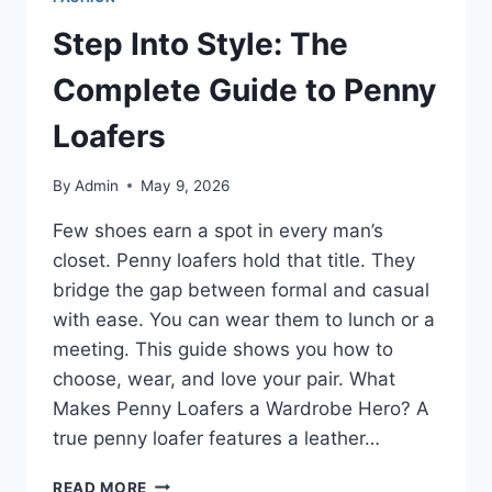
Step Into Style: The
Complete Guide to Penny
Loafers
By
Admin
May 9, 2026
Few shoes earn a spot in every man’s
closet. Penny loafers hold that title. They
bridge the gap between formal and casual
with ease. You can wear them to lunch or a
meeting. This guide shows you how to
choose, wear, and love your pair. What
Makes Penny Loafers a Wardrobe Hero? A
true penny loafer features a leather…
STEP
READ MORE