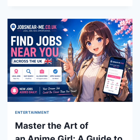
A
POWERFUL
ARABIC
TERM
OF
LOVE
ENTERTAINMENT
Master the Art of
an Anime Girl: A Guide to