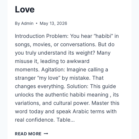
Love
By
Admin
May 13, 2026
Introduction Problem: You hear “habibi” in
songs, movies, or conversations. But do
you truly understand its weight? Many
misuse it, leading to awkward
moments. Agitation: Imagine calling a
stranger “my love” by mistake. That
changes everything. Solution: This guide
unlocks the authentic habibi meaning , its
variations, and cultural power. Master this
word today and speak Arabic terms with
real confidence. Table…
HABIBI
READ MORE
MEANING: