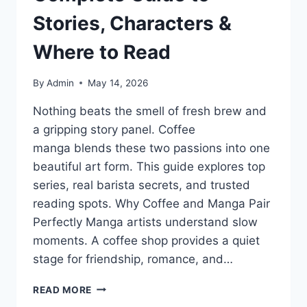
Stories, Characters &
Where to Read
By
Admin
May 14, 2026
Nothing beats the smell of fresh brew and
a gripping story panel. Coffee
manga blends these two passions into one
beautiful art form. This guide explores top
series, real barista secrets, and trusted
reading spots. Why Coffee and Manga Pair
Perfectly Manga artists understand slow
moments. A coffee shop provides a quiet
stage for friendship, romance, and…
COFFEE
READ MORE
MANGA: