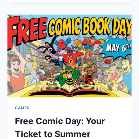
GATEWAY
TO
UNLIMITED
SPORTS
AND
ENTERTAINMENT
GAMES
Free Comic Day: Your
Ticket to Summer