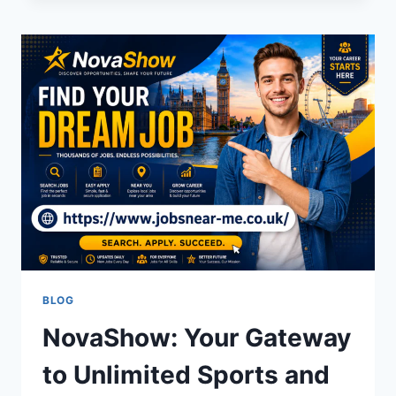
N
G
MEAN?
THE
REAL
DEFINITION
BEHIND
THE
SLANG
BLOG
NovaShow: Your Gateway
to Unlimited Sports and